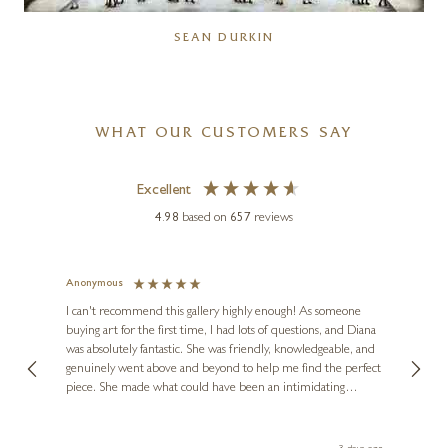
SEAN DURKIN
WHAT OUR CUSTOMERS SAY
Excellent
4.98
based on
657
reviews
Anonymous
Jennie
Ve
I can't recommend this gallery highly enough! As someone
buying art for the first time, I had lots of questions, and Diana
ainting
The ga
was absolutely fantastic. She was friendly, knowledgeable, and
2 love
genuinely went above and beyond to help me find the perfect
latest
piece. She made what could have been an intimidating
aside 
experience feel exciting and comfortable. I'm thrilled with my
artwork and will definitely be back in the future. Thank you,
le Local
Diana, for making my first art purchase such a memorable