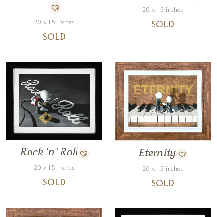
20 x 15 inches
20 x 15 inches
SOLD
SOLD
Rock ‘n’ Roll
Eternity
20 x 15 inches
20 x 15 inches
SOLD
SOLD