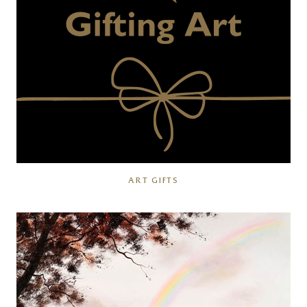
ART GIFTS