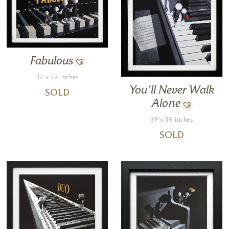
Fabulous
32 x 22 inches
You’ll Never Walk
SOLD
Alone
39 x 39 inches
SOLD