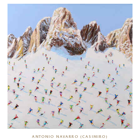
ANTONIO NAVARRO (CASIMIRO)