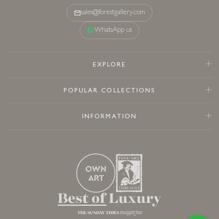
sales@forestgallery.com
WhatsApp us
EXPLORE
POPULAR COLLECTIONS
INFORMATION