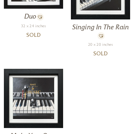
Duo
32 x 24 inches
Singing In The Rain
SOLD
20 x 20 inches
SOLD