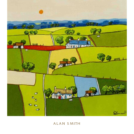
ALAN SMITH