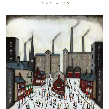
PAOLA CASSAIS