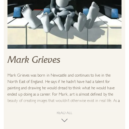
Mark Grieves
Mark Grieves was born in Newcastle and continues to live in the
North East of England. He says if he hadn’t have had a talent for
painting and drawing he would dread to think what he would have
ended up doing as a career. For Mark, art is almost defined by the
beauty of creating images that wouldn’t otherwise exist in real life. As a
result photorealistic paintings fill the artist with a sense of sadness.
READ ALL
Mark’s method of working is different from the traditional approach.
Normally artists work from light to dark but Mark finds it natural to