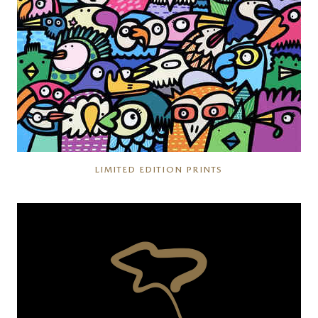
LIMITED EDITION PRINTS