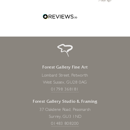
s ago
3 days ago
one!
Forest Gallery Fine Art
Lombard Street, Petworth
West Sussex, GU28 0AG
01798 368181
Forest Gallery Studio & Framing
37 Oakdene Road, Peasmarsh
Surrey, GU3 1ND
01483 808200