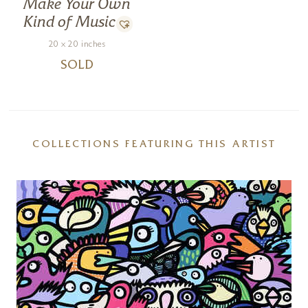
Make Your Own
Kind of Music
20 x 20 inches
SOLD
COLLECTIONS FEATURING THIS ARTIST