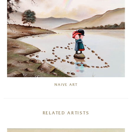
NAIVE ART
RELATED ARTISTS