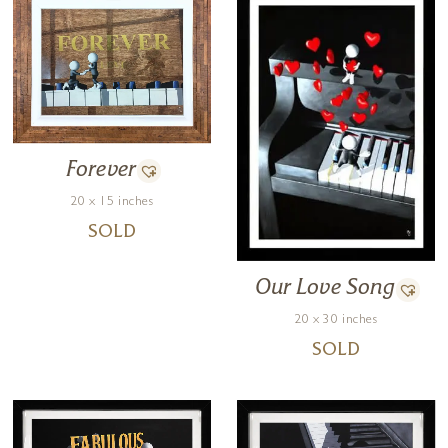
Forever
20 x 15 inches
SOLD
Our Love Song
20 x 30 inches
SOLD