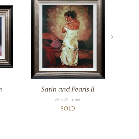
n
Satin and Pearls II
Po
24 x 30 inches
SOLD