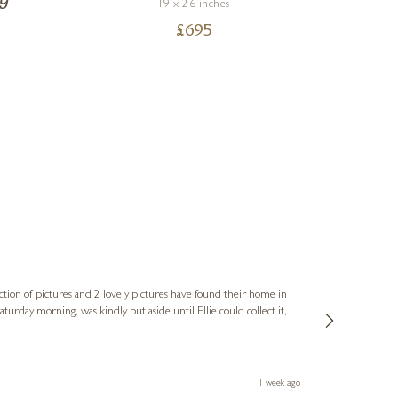
19 x 26 inches
£
695
Sue
Verified Cus
ction of pictures and 2 lovely pictures have found their home in
1st time buying
service and bri
much trouble. I
1 week ago