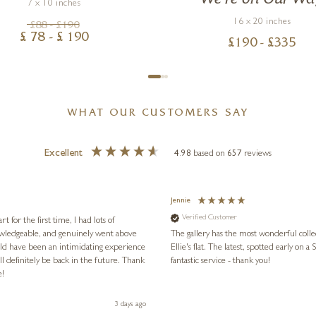
7 x 10 inches
16 x 20 inches
£
88
- £
190
£
78
- £
190
£
190
- £
335
WHAT OUR CUSTOMERS SAY
Excellent
4.98
based on
657
reviews
Jennie
Verified Customer
for the first time, I had lots of
nowledgeable, and genuinely went above
The gallery has the most wonderful colle
ld have been an intimidating experience
Ellie's flat. The latest, spotted early on a Saturday morning, was kindly put aside until Ellie could collect it,
l definitely be back in the future. Thank
fantastic service - thank you!
e!
3 days ago