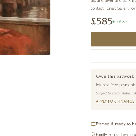
slip and silver and dark f
contact Forest Gallery for 
£585
In stock
Own this artwork
Interest-free payment
Subject to credit status. U
APPLY FOR FINANCE
Framed & ready to h
Family-run gallery si