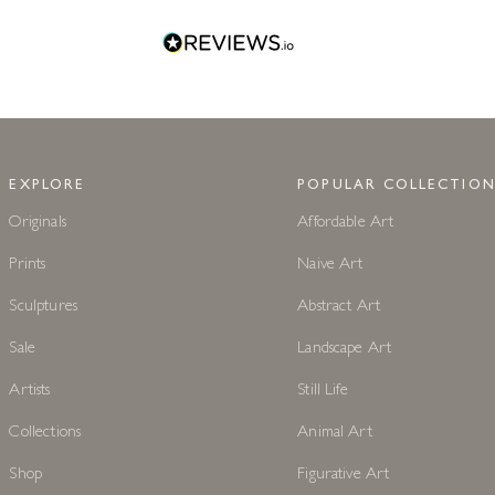
EXPLORE
POPULAR COLLECTION
Originals
Affordable Art
Prints
Naive Art
Sculptures
Abstract Art
Sale
Landscape Art
Artists
Still Life
Collections
Animal Art
Shop
Figurative Art