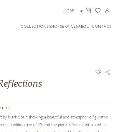
COLLECTIONS
SHOP
SERVICES
ABOUT
CONTACT
eflections
PIECE
int by Mark Spain showing a beautiful and atmospheric figurative
from an edition size of 95 and the piece is framed with a white