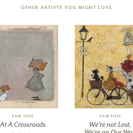
OTHER ARTISTS YOU MIGHT LOVE
SAM TOFT
SAM TOFT
At A Crossroads
We’re not Lost,
We’re on Our Wa