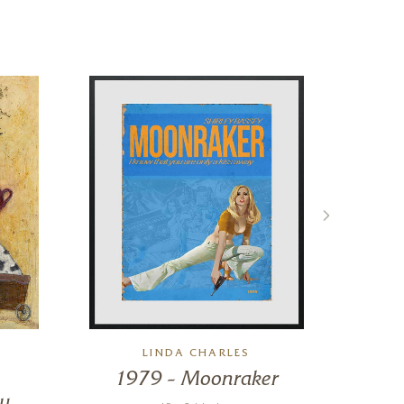
LINDA CHARLES
1979 – Moonraker
y