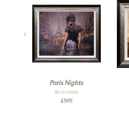
Paris Nights
30 x 24 inches
£
595