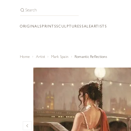
ORIGINALS
PRINTS
SCULPTURES
SALE
ARTISTS
Home
Artist
Mark Spain
Romantic Reflections