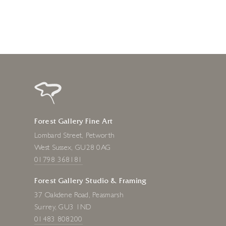
Forest Gallery Fine Art
Lombard Street, Petworth
West Sussex, GU28 0AG
01798 368181
Forest Gallery Studio & Framing
37 Oakdene Road, Peasmarsh
Surrey, GU3 1ND
01483 808200