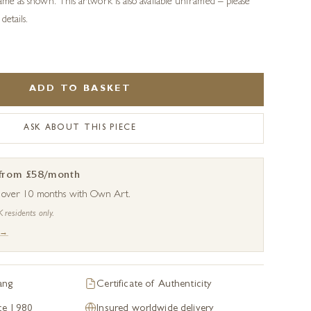
rame as shown. This artwork is also available unframed – please
details.
ADD TO BASKET
ASK ABOUT THIS PIECE
 from £58/month
s over 10 months with Own Art.
K residents only.
 →
ang
Certificate of Authenticity
nce 1980
Insured worldwide delivery