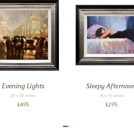
Evening Lights
Sleepy Afternoo
20 x 20 inches
18 x 14 inches
£
495
£
295