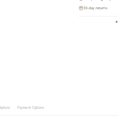
30-day returns
ptions
Payment Options