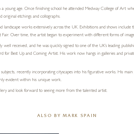
m a young age. Once finishing school he attended Medway College of Art wher
original etchings and collographs.
 and landscape works extensively across the UK. Exhibitions and shows includ
air. Over time, the artist began to experiment with different forms of imag
y well received, and he was quickly signed to one of the UK’s leading publishin
 for Best Up and Coming Artist. His work now hangs in galleries and private
subjects, recently incorporating cityscapes into his figurative works. His mai
nly evident within his unique work.
ery and look forward to seeing more from the talented artist.
ALSO BY MARK SPAIN