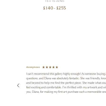
16 x 16 inches
£
140
- £
255
Anonymous
I can't recommend this gallery highly enough! As someone buying art 
questions, and Diana was absolutely fantastic. She was friendly, k
and beyond to help me find the perfect piece. She made what cou
feel exciting and comfortable. I'm thrilled with my artwork and wil
you, Diana, for making my first art purchase such a memorable on
urce: Google Local
10 minutes ago