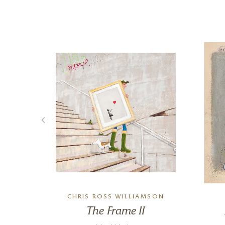
E
CHRIS ROSS WILLIAMSON
ne
The Frame II