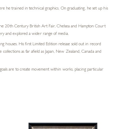
e he trained in technical graphics. On graduating, he set up his
e the 20th Century British Art Fair, Chelsea and Hampton Court
ery and explored a wider range of media.
g houses. His first Limited Edition release sold out in record
 collections as far afield as Japan, New Zealand, Canada and
n goals are to create movement within works, placing particular