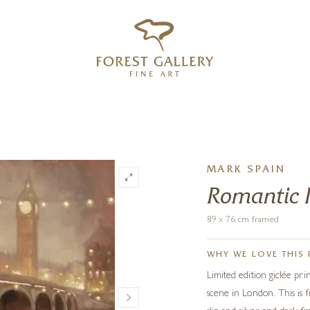
‹
›
FREE UK DELIVERY OVER £250
MARK SPAIN
Romantic R
89 x 76 cm framed
WHY WE LOVE THIS 
Limited edition giclée pr
scene in London. This is 