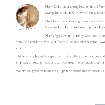
Mark Spain had a strong interest in art fro
own print studio in Kent where he produced 
Mark has exhibited his figurative, abstract
Show and the Barbican Contemporary Print F
MARK SPAIN
Mark’s figurative oil paintings were extremel
time. As a result the Fine Art Trade Guild awarded him the Award
USA.
The artist continues to experiment with different techniques and 
emphasis on setting mood and atmosphere. This ambition is certai
We are delighted to bring Mark Spain on board her at Forest Gall