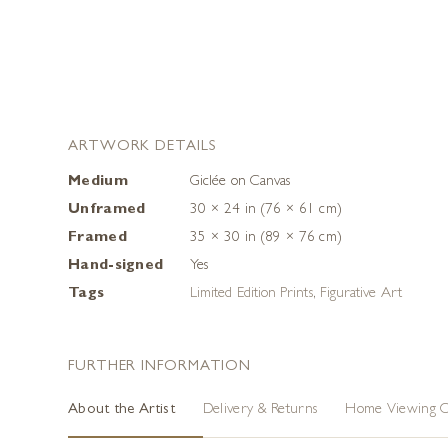
ARTWORK DETAILS
Medium
Giclée on Canvas
Unframed
30 × 24 in (76 × 61 cm)
Framed
35 × 30 in (89 × 76 cm)
Hand-signed
Yes
Tags
Limited Edition Prints
,
Figurative Art
FURTHER INFORMATION
About the Artist
Delivery & Returns
Home Viewing O