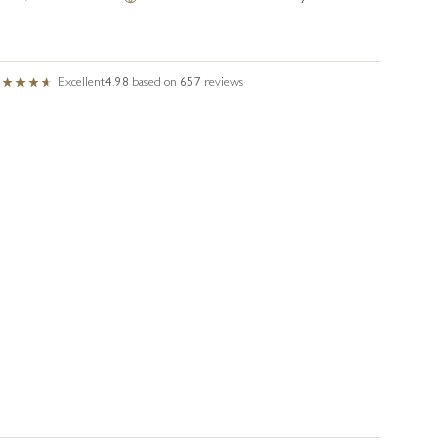
Excellent
4.98
based on
657
reviews