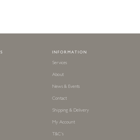
S
INFORMATION
Services
About
News & Events
Contact
Shipping & Delivery
My Account
T&C's