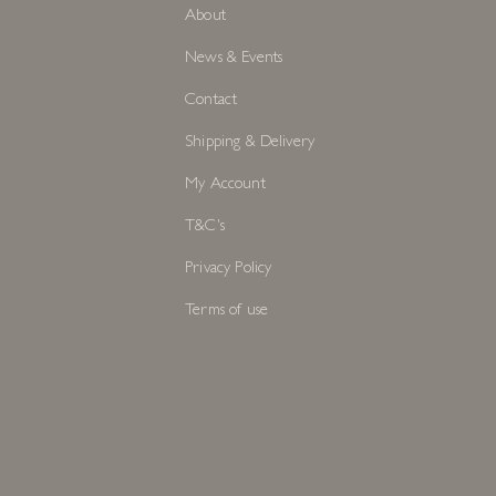
About
News & Events
Contact
Shipping & Delivery
My Account
T&C's
Privacy Policy
Terms of use