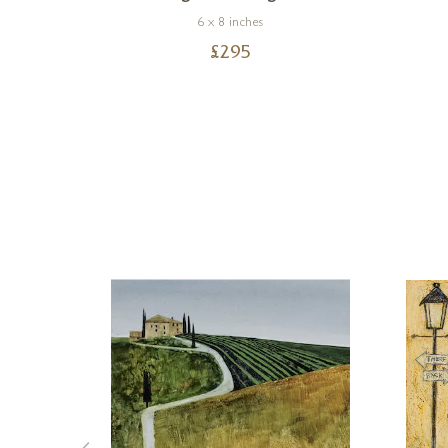
6 x 8 inches
£
295