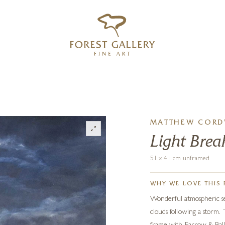
‹
›
FREE UK DELIVERY OVER £250
MATTHEW CORD
Light Bre
51 x 41 cm unframed
WHY WE LOVE THIS 
Wonderful atmospheric se
clouds following a storm. 