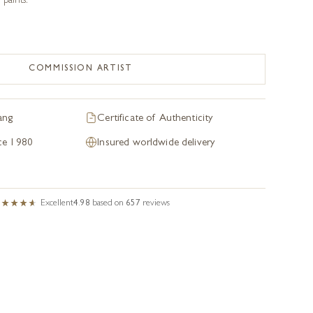
paints.
COMMISSION ARTIST
ang
Certificate of Authenticity
nce 1980
Insured worldwide delivery
Excellent
4.98
based on
657
reviews