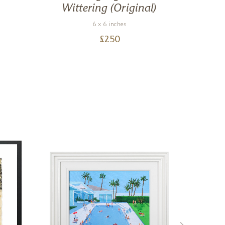
Wittering (Original)
6 x 6 inches
£
250