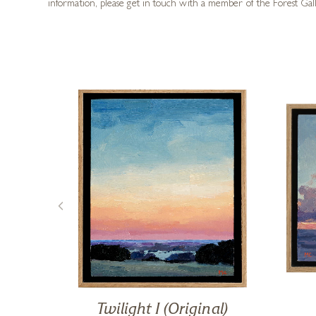
information, please get in touch with a member of the Forest Gal
iet
Twilight I (Original)