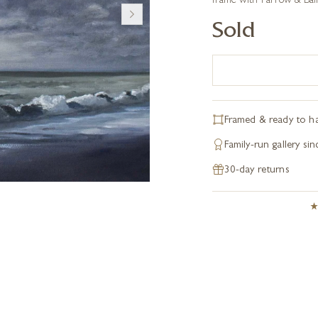
frame with Farrow & Ball 
Sold
Framed & ready to h
Family-run gallery si
30-day returns