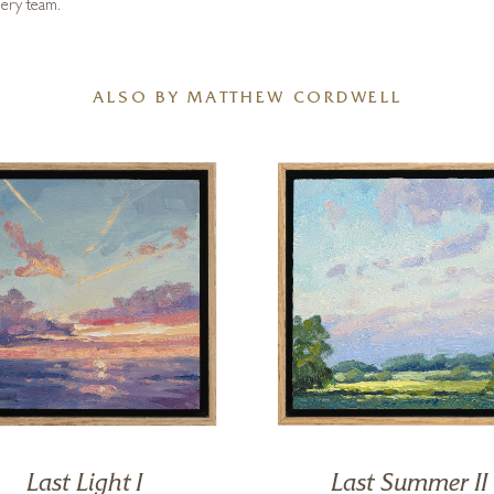
lery team.
ALSO BY MATTHEW CORDWELL
Last Light I
Last Summer II