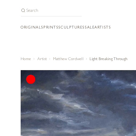
ORIGINALS
PRINTS
SCULPTURES
SALE
ARTISTS
Home
Artist
Matthew Cordwell
Light Breaking Through