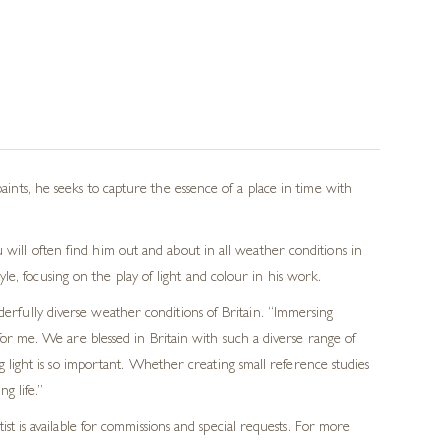
paints, he seeks to capture the essence of a place in time with
 will often find him out and about in all weather conditions in
e, focusing on the play of light and colour in his work.
derfully diverse weather conditions of Britain. “Immersing
for me. We are blessed in Britain with such a diverse range of
 light is so important. Whether creating small reference studies
g life.”
t is available for commissions and special requests. For more