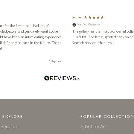
Jennie
Verified Customer
for the first time, I had lots of
nowledgeable, and genuinely went above
The gallery has the most wonderful colle
ld have been an intimidating experience
Ellie's flat. The latest, spotted early on a Saturday morning, was kindly put aside until Ellie could collect it,
l definitely be back in the future. Thank
fantastic service - thank you!
e!
4 days ago
EXPLORE
POPULAR COLLECTION
Originals
Affordable Art