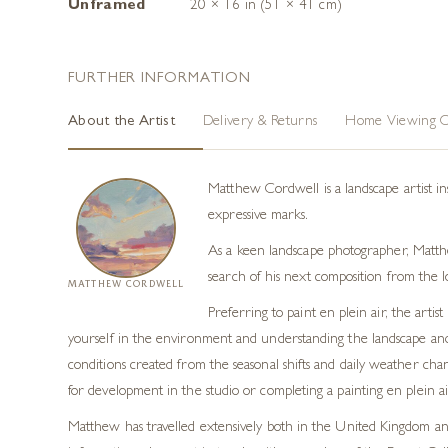
Unframed
20 × 16 in (51 × 41 cm)
FURTHER INFORMATION
About the Artist
Delivery & Returns
Home Viewing O
Matthew Cordwell is a landscape artist in
expressive marks.
As a keen landscape photographer, Matthew
search of his next composition from the l
MATTHEW CORDWELL
Preferring to paint en plein air, the art
yourself in the environment and understanding the landscape and p
conditions created from the seasonal shifts and daily weather cha
for development in the studio or completing a painting en plein air
Matthew has travelled extensively both in the United Kingdom and 