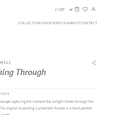
COLLECTIONS
SHOP
SERVICES
ABOUT
CONTACT
WELL
aking Through
PIECE
ascape capturing the moment the sunlight breaks through the
This original oil painting is presented framed in a hand painted