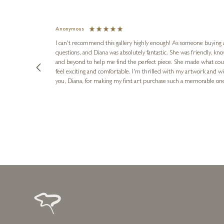
Anonymous
I can't recommend this gallery highly enough! As someone buying art 
questions, and Diana was absolutely fantastic. She was friendly, k
and beyond to help me find the perfect piece. She made what cou
feel exciting and comfortable. I'm thrilled with my artwork and wil
you, Diana, for making my first art purchase such a memorable on
urce: Google Local
1 day ago