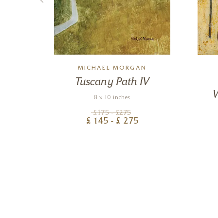
MICHAEL MORGAN
e
Tuscany Path IV
8 x 10 inches
£
175
- £
275
£
145
- £
275