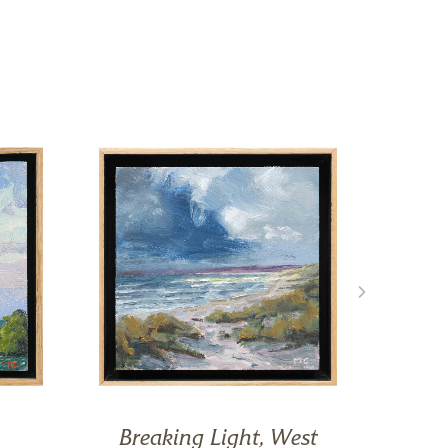
Breaking Light, West