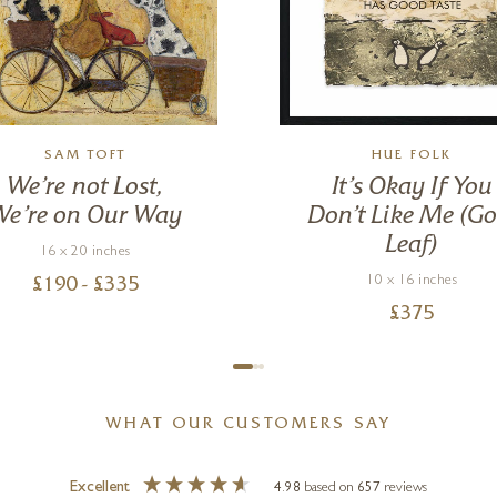
SAM TOFT
HUE FOLK
We’re not Lost,
It’s Okay If You
We’re on Our Way
Don’t Like Me (Go
Leaf)
16 x 20 inches
10 x 16 inches
£
190
- £
335
£
375
WHAT OUR CUSTOMERS SAY
Excellent
4.98
based on
657
reviews