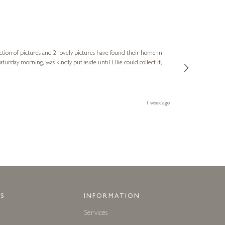
Sue
Verified Cus
ction of pictures and 2 lovely pictures have found their home in
1st time buying
service and bri
much trouble. I
1 week ago
S
INFORMATION
Services