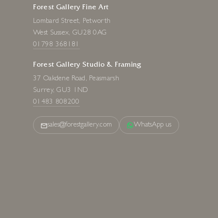
Forest Gallery Fine Art
Lombard Street, Petworth
West Sussex, GU28 0AG
01798 368181
Forest Gallery Studio & Framing
37 Oakdene Road, Peasmarsh
Surrey, GU3 1ND
01483 808200
sales@forestgallery.com
WhatsApp us