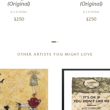
(Original)
(Original)
6 x 6 inches
6 x 6 inches
£
250
£
250
OTHER ARTISTS YOU MIGHT LOVE