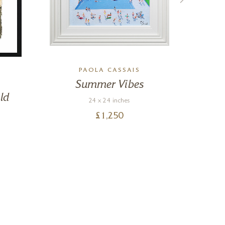
PAOLA CASSAIS
Summer Vibes
ld
24 x 24 inches
£
1,250