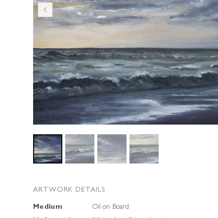
ARTWORK DETAILS
Medium
Oil on Board