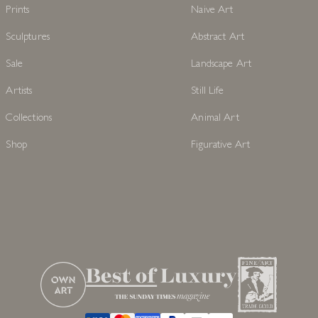
Prints
Naive Art
Sculptures
Abstract Art
Sale
Landscape Art
Artists
Still Life
Collections
Animal Art
Shop
Figurative Art