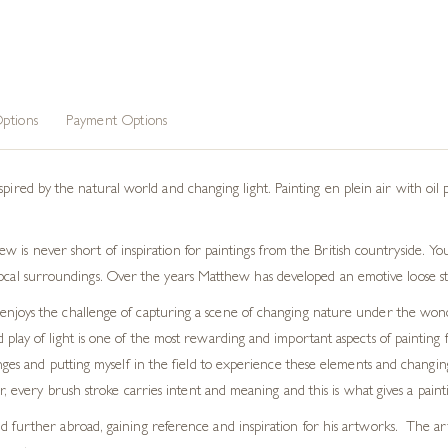
ptions
Payment Options
spired by the natural world and changing light. Painting
en plein air
with oil 
 is never short of inspiration for paintings from the British countryside. You
ocal surroundings. Over the years Matthew has developed an emotive loose styl
ist enjoys the challenge of capturing a scene of changing nature under the won
lay of light is one of the most rewarding and important aspects of painting 
nges and putting myself in the field to experience these elements and changing
, every brush stroke carries intent and meaning and this is what gives a paintin
further abroad, gaining reference and inspiration for his artworks. The artis