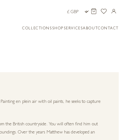
COLLECTIONS
SHOP
SERVICES
ABOUT
CONTACT
 Painting
en plein air
with oil paints, he seeks to capture
om the British countryside. You will often find him out
urroundings. Over the years Matthew has developed an