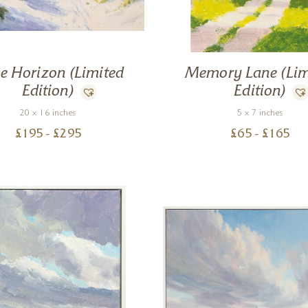
e Horizon (Limited
Memory Lane (Lim
Edition)
Edition)
20 x 16 inches
5 x 7 inches
£
195
- £
295
£
65
- £
165