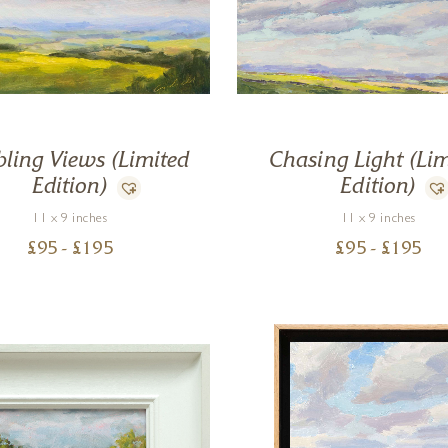
ling Views (Limited
Chasing Light (Lim
Edition)
Edition)
11 x 9 inches
11 x 9 inches
£
95
- £
195
£
95
- £
195