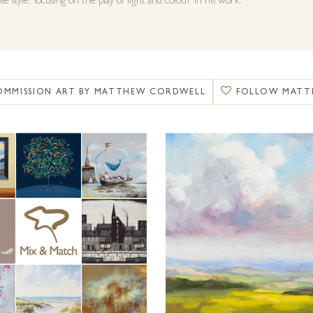
se style, focusing on the play of light and colour in his work.
to paint en plein air, the artist enjoys the challenge of capturing a scene o
of Britain. “Immersing yourself in the environment and understanding the lan
nt aspects of painting for me. We are blessed in Britain with such a diverse r
er changes and putting myself in the field to experience these elements and 
OMMISSION ART BY MATTHEW CORDWELL
FOLLOW MATT
tudies for development in the studio or completing a painting en plein air, ev
 painting life.”
s travelled extensively both in the United Kingdom and further abroad, gaini
vailable for commissions and special requests. For more information, please get