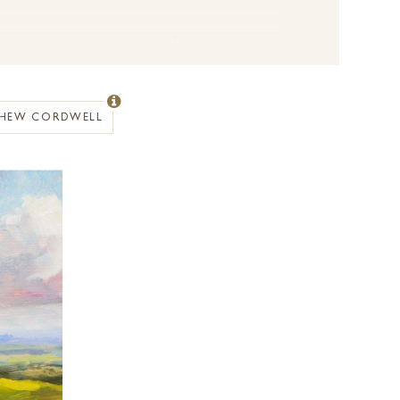
f changing nature under the wonderfully diverse weather
dscape and play of light is one of the most rewarding
ange of conditions created from the seasonal shifts and
changing light is so important. Whether creating small
HEW CORDWELL
ery brush stroke carries intent and meaning and this is
ng reference and inspiration for his artworks. The
 in touch with a member of the Forest Gallery team.