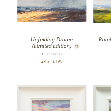
Unfolding Drama
Ramb
(Limited Edition)
16 x 12 inches
£
95
- £
195