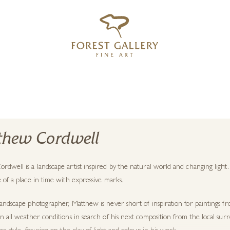
‹
›
FREE UK DELIVERY OVER £250
hew Cordwell
dwell is a landscape artist inspired by the natural world and changing light.
 of a place in time with expressive marks.
andscape photographer, Matthew is never short of inspiration for paintings fr
in all weather conditions in search of his next composition from the local s