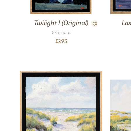
Twilight I (Original)
Las
6 x 8 inches
£
295