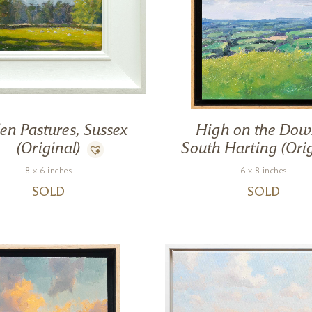
en Pastures, Sussex
High on the Dow
(Original)
South Harting (Orig
8 x 6 inches
6 x 8 inches
SOLD
SOLD