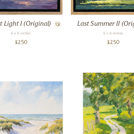
t Light I (Original)
Last Summer II (Ori
6 x 6 inches
6 x 6 inches
£
250
£
250