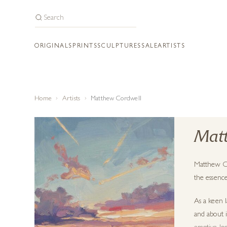
ORIGINALS
PRINTS
SCULPTURES
SALE
ARTISTS
Home
Artists
Matthew Cordwell
Matt
Matthew Cor
the essence
As a keen l
and about 