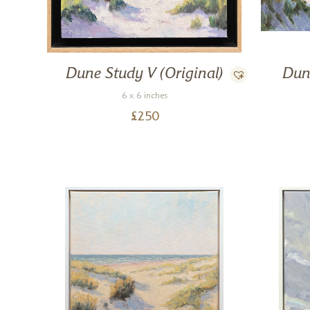
Dune Study V (Original)
Dun
6 x 6 inches
£
250