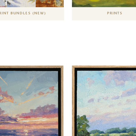
RINT BUNDLES (NEW)
PRINTS