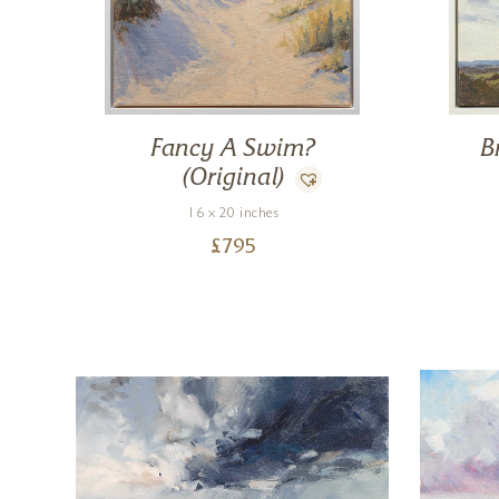
Fancy A Swim?
B
(Original)
16 x 20 inches
£
795