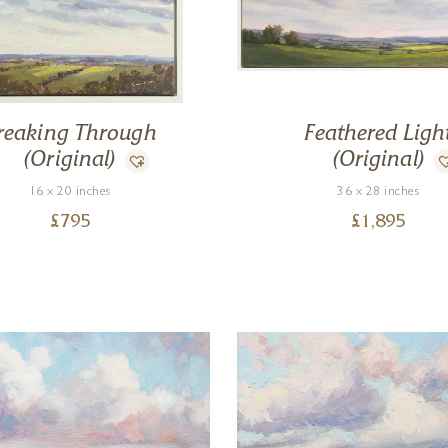
reaking Through
Feathered Ligh
(Original)
(Original)
16 x 20 inches
36 x 28 inches
£
795
£
1,895