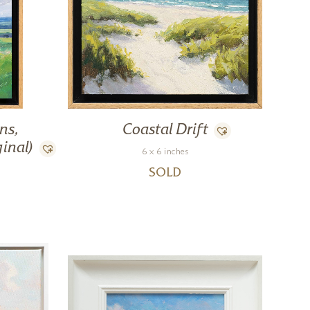
ns,
Coastal Drift
inal)
6 x 6 inches
SOLD