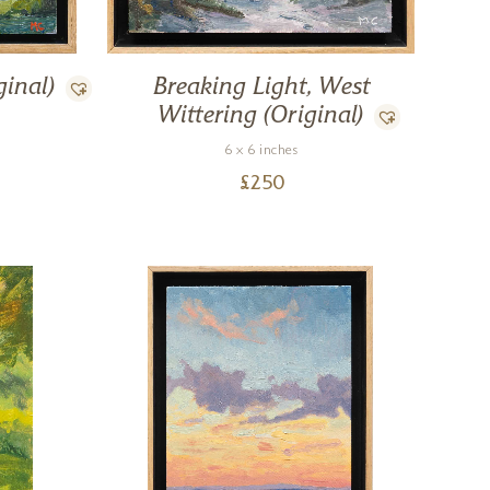
ginal)
Breaking Light, West
Wittering (Original)
6 x 6 inches
£
250