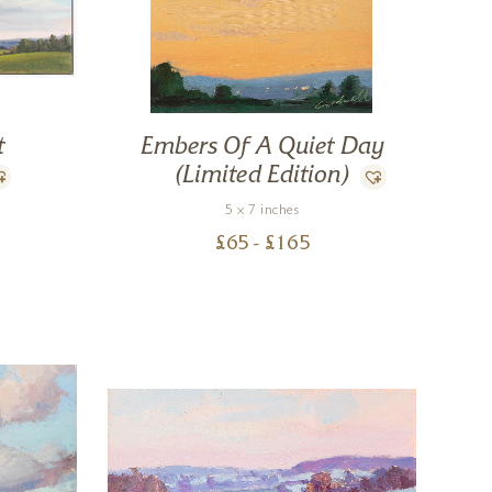
t
Embers Of A Quiet Day
(Limited Edition)
5 x 7 inches
£
65
- £
165