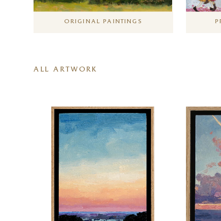
ORIGINAL PAINTINGS
P
ALL ARTWORK