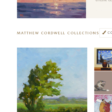
emotive loo
Preferring 
conditions 
and importa
daily weath
MATTHEW CORDWELL COLLECTIONS
C
reference s
what gives a
Matthew ha
artist is a