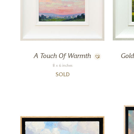
A Touch Of Warmth
Gold
8 x 6 inches
SOLD