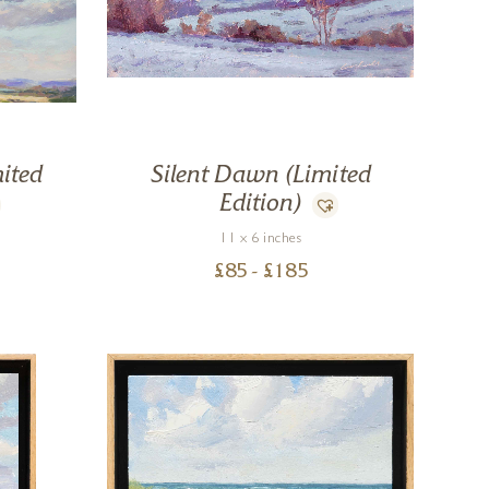
ited
Silent Dawn (Limited
Edition)
11 x 6 inches
£
85
- £
185