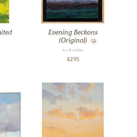
ited
Evening Beckons
(Original)
6 x 8 inches
£
295