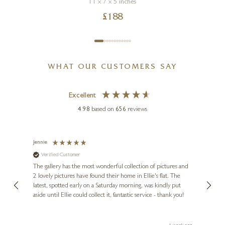
11 x 7 x 5 inches
£
188
WHAT OUR CUSTOMERS SAY
Excellent
4.98
based on
656
reviews
Jennie
Sue
Verified Customer
Ve
ne
Diana
The gallery has the most wonderful collection of pictures and
1st ti
, and
2 lovely pictures have found their home in Ellie's flat. The
night 
erfect
latest, spotted early on a Saturday morning, was kindly put
brill
aside until Ellie could collect it, fantastic service - thank you!
straig
ith my
be bu
 you,
le