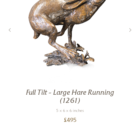
Full Tilt – Large Hare Running
g
(1261)
5 x 6 x 6 inches
£
495