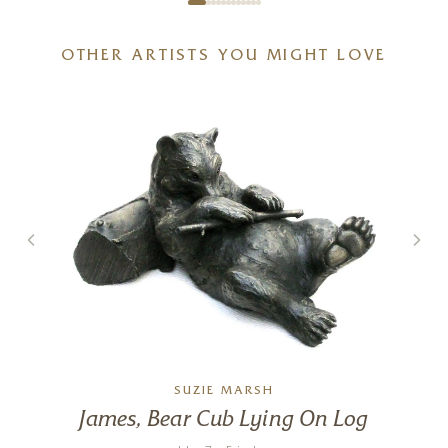
OTHER ARTISTS YOU MIGHT LOVE
SUZIE MARSH
James, Bear Cub Lying On Log