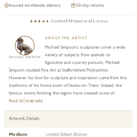
Insured worldwide delivery
30-day returns
Excellent
4.98
based on
656
reviews
ABOUT THE ARTIST
Michael Simpson’s sculptures cover a wide
variety of subjects from animals to
MICHAEL SIMPSON
figurative and country pursuits. Michael
Simpson studied Fine Art at Staffordshire Polytechnic.
However, his love for sculpture and inspiration came from the
traditions of his home town of Stoke-on-Trent. Indeed, the
famous towns forming the region have created some of...
Read full biography
Artwork Details
Medium
Limited Edition Bronze