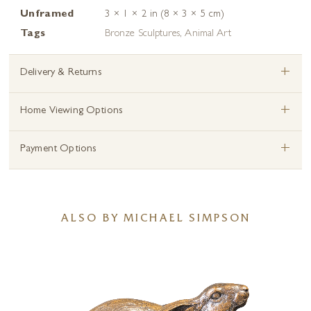
Unframed
3 × 1 × 2 in (8 × 3 × 5 cm)
Tags
Bronze Sculptures
,
Animal Art
+
Delivery & Returns
+
Home Viewing Options
+
Payment Options
ALSO BY MICHAEL SIMPSON