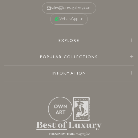
sales@forestgallery.com
WhatsApp us
EXPLORE
POPULAR COLLECTIONS
INFORMATION