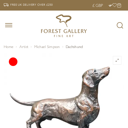
‹
›
FREE UK DELIVERY OVER £250
FREE UK DELIVERY
OVER £250
Home
Artist
Michael Simpson
Dachshund