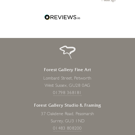
ays ago
1 week ago
Forest Gallery Fine Art
Lombard Street, Petworth
West Sussex, GU28 0AG
01798 368181
Forest Gallery Studio & Framing
37 Oakdene Road, Peasmarsh
Surrey, GU3 1ND
01483 808200