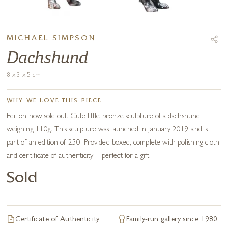
MICHAEL SIMPSON
Dachshund
8 x 3 x 5 cm
WHY WE LOVE THIS PIECE
Edition now sold out. Cute little bronze sculpture of a dachshund
weighing 110g. This sculpture was launched in January 2019 and is
part of an edition of 250. Provided boxed, complete with polishing cloth
and certificate of authenticity – perfect for a gift.
Sold
Certificate of Authenticity
Family-run gallery since 1980