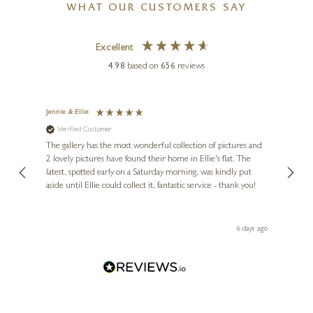
WHAT OUR CUSTOMERS SAY
Excellent
4.98
based on
656
reviews
Jennie & Ellie
Sue
Verified Customer
Ve
ne
l
Diana
The gallery has the most wonderful collection of pictures and
1st ti
, and
2 lovely pictures have found their home in Ellie's flat. The
night 
erfect
latest, spotted early on a Saturday morning, was kindly put
brill
aside until Ellie could collect it, fantastic service - thank you!
straig
ith my
be bu
 you,
le
day ago
6 days ago