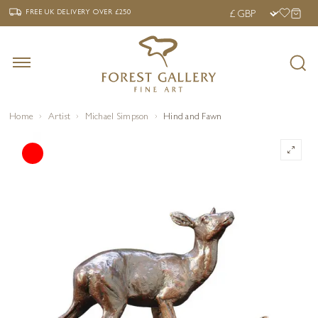
‹
›
FREE UK DELIVERY OVER £250
FREE UK DELIVERY
OVER £250
Home
Artist
Michael Simpson
Hind and Fawn