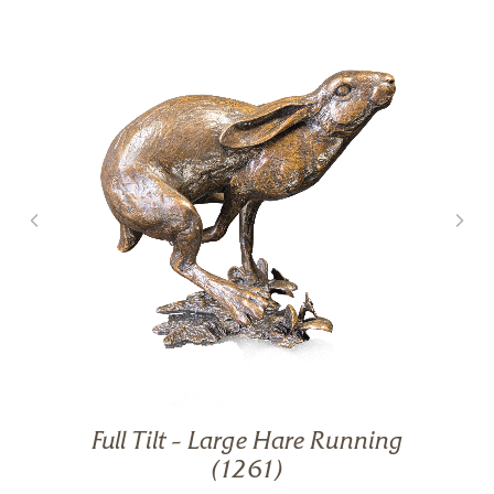
Full Tilt – Large Hare Running
g
(1261)