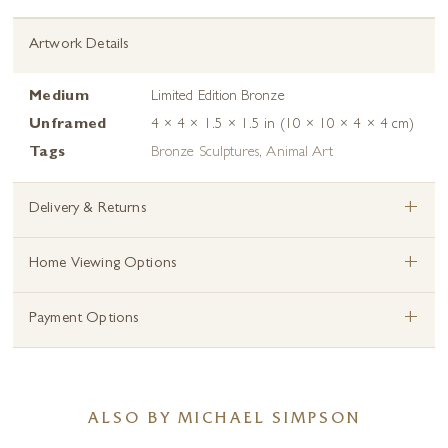
Artwork Details
Medium
Limited Edition Bronze
Unframed
4 × 4 × 1.5 × 1.5 in (10 × 10 × 4 × 4 cm)
Tags
Bronze Sculptures
,
Animal Art
+
Delivery & Returns
+
Home Viewing Options
+
Payment Options
ALSO BY MICHAEL SIMPSON