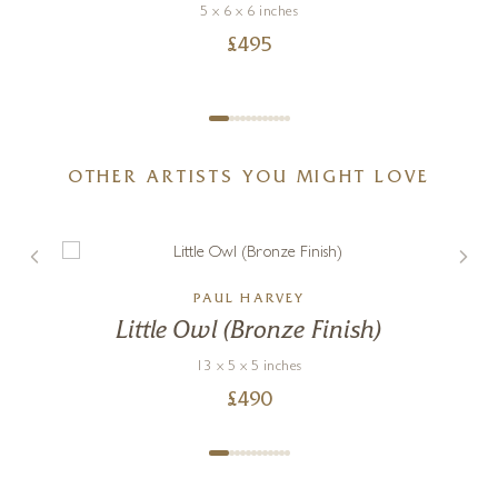
5 x 6 x 6 inches
£
495
OTHER ARTISTS YOU MIGHT LOVE
PAUL HARVEY
Little Owl (Bronze Finish)
13 x 5 x 5 inches
£
490