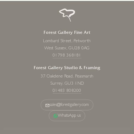
Forest Gallery Fine Art
Lombard Street, Petworth
West Sussex, GU28 0AG
01798 368181
Forest Gallery Studio & Framing
37 Oakdene Road, Peasmarsh
Surrey, GU3 1ND
01483 808200
sales@forestgallery.com
WhatsApp us