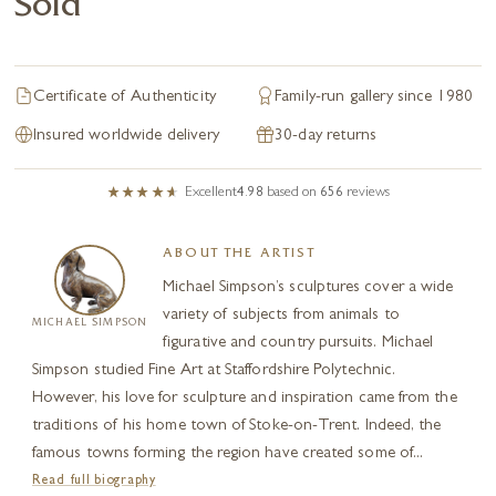
Sold
Certificate of Authenticity
Family-run gallery since 1980
Insured worldwide delivery
30-day returns
Excellent
4.98
based on
656
reviews
ABOUT THE ARTIST
Michael Simpson’s sculptures cover a wide
variety of subjects from animals to
MICHAEL SIMPSON
figurative and country pursuits. Michael
Simpson studied Fine Art at Staffordshire Polytechnic.
However, his love for sculpture and inspiration came from the
traditions of his home town of Stoke-on-Trent. Indeed, the
famous towns forming the region have created some of...
Read full biography