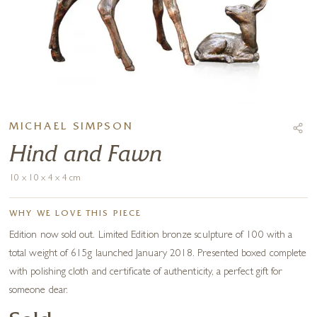
MICHAEL SIMPSON
Hind and Fawn
10 x 10 x 4 x 4 cm
WHY WE LOVE THIS PIECE
Edition now sold out. Limited Edition bronze sculpture of 100 with a
total weight of 615g launched January 2018. Presented boxed complete
with polishing cloth and certificate of authenticity, a perfect gift for
someone dear.