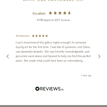
WHAT OUR CUSTOMERS SAY
Excellent
4.98
based on
657
reviews
Anonymous
Jennie
Ve
I can't recommend this gallery highly enough! As someone
buying art for the first time, I had lots of questions, and Diana
ainting
The ga
PAUL HARVEY
was absolutely fantastic. She was friendly, knowledgeable, and
2 love
Little Owl (Marble Finish)
genuinely went above and beyond to help me find the perfect
latest
piece. She made what could have been an intimidating
aside 
13 x 5 x 5 inches
experience feel exciting and comfortable. I'm thrilled with my
artwork and will definitely be back in the future. Thank you,
£
490
le Local
Diana, for making my first art purchase such a memorable
go
4 days ago
one!