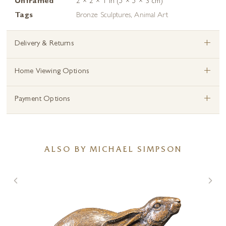
Unframed
2 × 2 × 1 in (5 × 5 × 3 cm)
Tags
Bronze Sculptures
,
Animal Art
+
Delivery & Returns
+
Home Viewing Options
+
Payment Options
ALSO BY MICHAEL SIMPSON