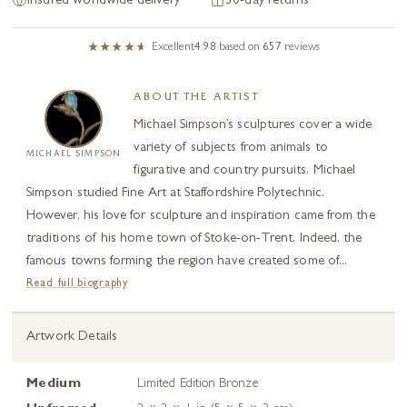
Insured worldwide delivery
30-day returns
Excellent
4.98
based on
657
reviews
ABOUT THE ARTIST
Michael Simpson’s sculptures cover a wide
variety of subjects from animals to
MICHAEL SIMPSON
figurative and country pursuits. Michael
Simpson studied Fine Art at Staffordshire Polytechnic.
However, his love for sculpture and inspiration came from the
traditions of his home town of Stoke-on-Trent. Indeed, the
famous towns forming the region have created some of...
Read full biography
Artwork Details
Medium
Limited Edition Bronze