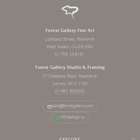
Forest Gallery Fine Art
Lombard Street, Petworth
West Sussex, GU28 0AG
01798 368181
Forest Gallery Studio & Framing
37 Oakdene Road, Peasmarsh
Surrey, GU3 1ND
01483 808200
sales@forestgallery.com
WhatsApp us
EXPLORE