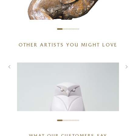
OTHER ARTISTS YOU MIGHT LOVE
Full Tilt – Large Hare Running
g
(1261)
5 x 6 x 6 inches
£
495