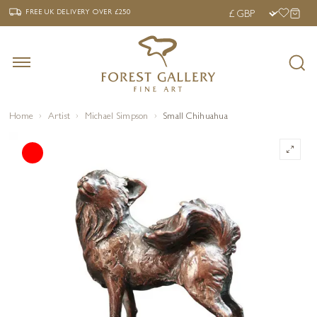
‹
›
FREE UK DELIVERY OVER £250
FREE UK DELIVERY
OVER £250
Home
Artist
Michael Simpson
Small Chihuahua