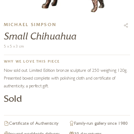
MICHAEL SIMPSON
Small Chihuahua
5 x 5 x 3 cm
WHY WE LOVE THIS PIECE
Now sold out. Limited Edition bronze sculpture of 250 weighing 120g.
Presented boxed complete with polishing cloth and certificate of
authenticity, a perfect gift.
Sold
Certificate of Authenticity
Family-run gallery since 1980