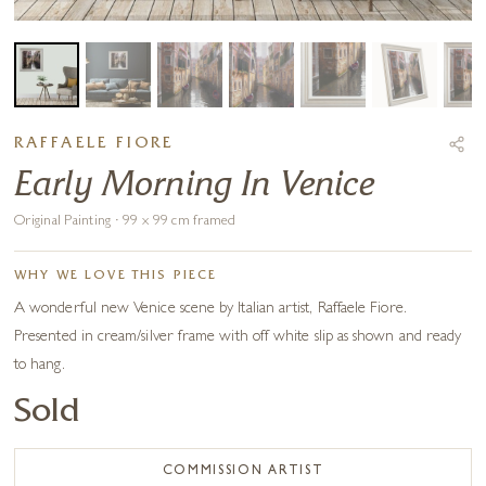
RAFFAELE FIORE
Early Morning In Venice
Original Painting · 99 x 99 cm framed
WHY WE LOVE THIS PIECE
A wonderful new Venice scene by Italian artist, Raffaele Fiore.
Presented in cream/silver frame with off white slip as shown and ready
to hang.
Sold
COMMISSION ARTIST