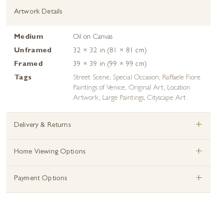
Artwork Details
Medium
Oil on Canvas
Unframed
32 × 32 in (81 × 81 cm)
Framed
39 × 39 in (99 × 99 cm)
Tags
Street Scene
,
Special Occasion
,
Raffaele Fiore
Paintings of Venice
,
Original Art
,
Location
Artwork
,
Large Paintings
,
Cityscape Art
+
Delivery & Returns
+
Home Viewing Options
+
Payment Options