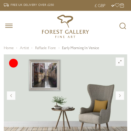
‹
›
FREE UK DELIVERY OVER £250
FREE UK DELIVERY
OVER £250
Home
Artist
Raffaele Fiore
Early Morning In Venice