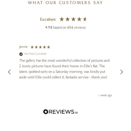
WHAT OUR CUSTOMERS SAY
Excellent
4.98
based on
656
reviews
Jennie
Sue
Verified Customer
Ve
ne
Diana
The gallery has the most wonderful collection of pictures and
1st ti
, and
2 lovely pictures have found their home in Ellie's flat. The
night 
erfect
latest, spotted early on a Saturday morning, was kindly put
brill
aside until Ellie could collect it, fantastic service - thank you!
straig
ith my
be bu
 you,
le
ays ago
1 week ago