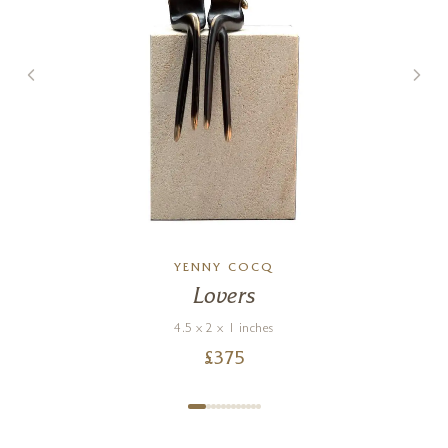
YENNY COCQ
Lovers
4.5 x 2 x 1 inches
£
375