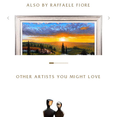
ALSO BY RAFFAELE FIORE
OTHER ARTISTS YOU MIGHT LOVE
Tuscan Sunset Glow
40 x 32 inches
£
1,995