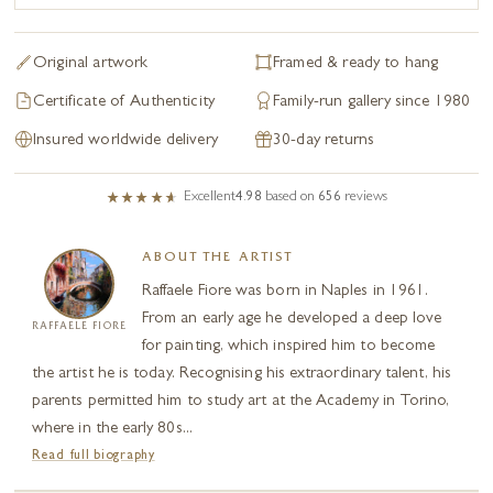
Original artwork
Framed & ready to hang
Certificate of Authenticity
Family-run gallery since 1980
Insured worldwide delivery
30-day returns
Excellent
4.98
based on
656
reviews
ABOUT THE ARTIST
Raffaele Fiore was born in Naples in 1961.
From an early age he developed a deep love
RAFFAELE FIORE
for painting, which inspired him to become
the artist he is today. Recognising his extraordinary talent, his
parents permitted him to study art at the Academy in Torino,
where in the early 80s...
Read full biography