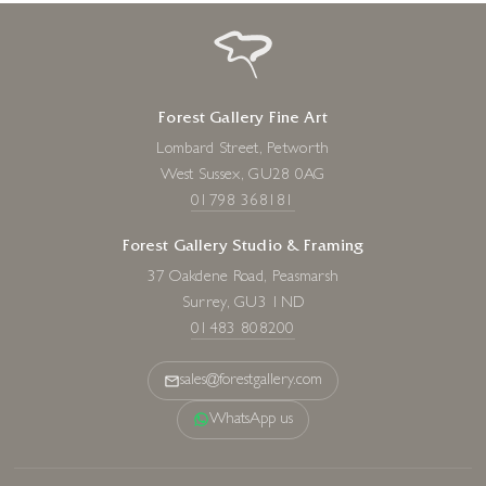
Forest Gallery Fine Art
Lombard Street, Petworth
West Sussex, GU28 0AG
01798 368181
Forest Gallery Studio & Framing
37 Oakdene Road, Peasmarsh
Surrey, GU3 1ND
01483 808200
sales@forestgallery.com
WhatsApp us