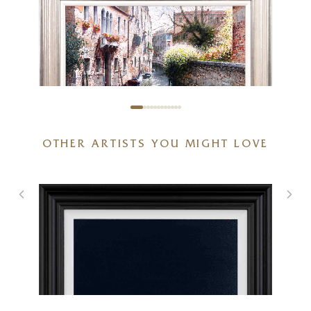
OTHER ARTISTS YOU MIGHT LOVE
Winter in Venice
28 x 20 inches
£
1,495