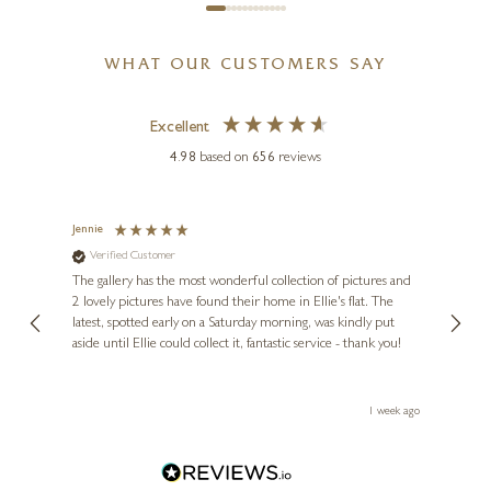
WHAT OUR CUSTOMERS SAY
Excellent
4.98
based on
656
reviews
JAY NOTTINGHAM
Ash Cottage II
Jennie
Sue
Verified Customer
Ve
ne
20 x 20 inches
Diana
The gallery has the most wonderful collection of pictures and
1st ti
£
950
, and
2 lovely pictures have found their home in Ellie's flat. The
night 
erfect
latest, spotted early on a Saturday morning, was kindly put
brill
aside until Ellie could collect it, fantastic service - thank you!
straig
ith my
be bu
 you,
le
ays ago
1 week ago