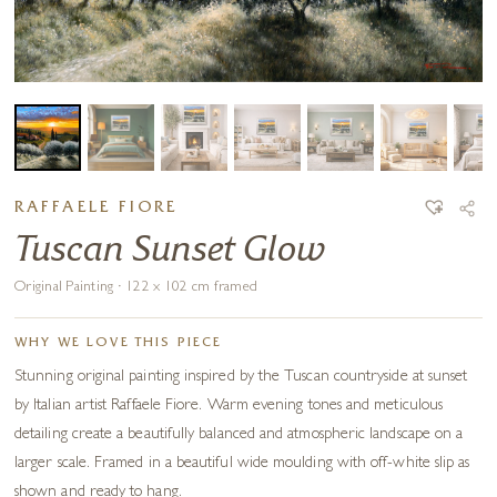
RAFFAELE FIORE
Tuscan Sunset Glow
Original Painting · 122 x 102 cm framed
WHY WE LOVE THIS PIECE
Stunning original painting inspired by the Tuscan countryside at sunset
by Italian artist Raffaele Fiore. Warm evening tones and meticulous
detailing create a beautifully balanced and atmospheric landscape on a
larger scale. Framed in a beautiful wide moulding with off-white slip as
shown and ready to hang.