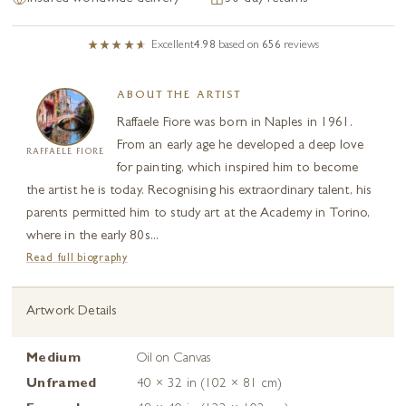
Excellent
4.98
based on
656
reviews
ABOUT THE ARTIST
Raffaele Fiore was born in Naples in 1961.
From an early age he developed a deep love
RAFFAELE FIORE
for painting, which inspired him to become
the artist he is today. Recognising his extraordinary talent, his
parents permitted him to study art at the Academy in Torino,
where in the early 80s...
Read full biography
Artwork Details
Medium
Oil on Canvas
Unframed
40 × 32 in (102 × 81 cm)