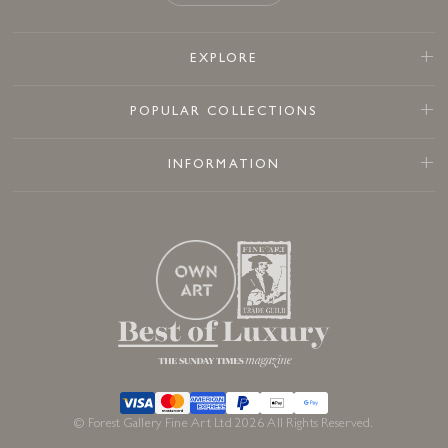
EXPLORE
POPULAR COLLECTIONS
INFORMATION
© Forest Gallery Fine Art Ltd 2026 All Rights Reserved.