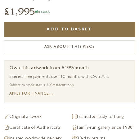
£1,995
In stock
ADD TO BASKET
ASK ABOUT THIS PIECE
Own this artwork from £199/month
Interest-free payments over 10 months with Own Art.
Subject to credit status. UK residents only.
APPLY FOR FINANCE →
Original artwork
Framed & ready to hang
Certificate of Authenticity
Family-run gallery since 1980
Insured worldwide delivery
30-day returns