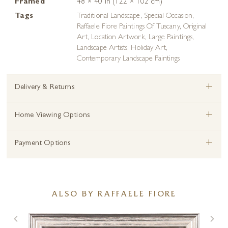
Framed
48 × 40 in (122 × 102 cm)
Tags
Traditional Landscape
,
Special Occasion
,
Raffaele Fiore Paintings Of Tuscany
,
Original
Art
,
Location Artwork
,
Large Paintings
,
Landscape Artists
,
Holiday Art
,
Contemporary Landscape Paintings
+
Delivery & Returns
+
Home Viewing Options
+
Payment Options
ALSO BY RAFFAELE FIORE