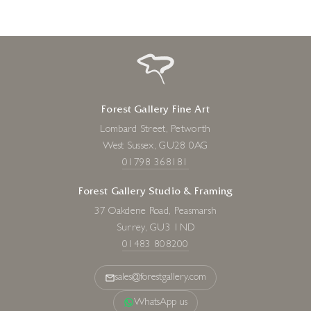
Forest Gallery Fine Art
Lombard Street, Petworth
West Sussex, GU28 0AG
01798 368181
Forest Gallery Studio & Framing
37 Oakdene Road, Peasmarsh
Surrey, GU3 1ND
01483 808200
sales@forestgallery.com
WhatsApp us