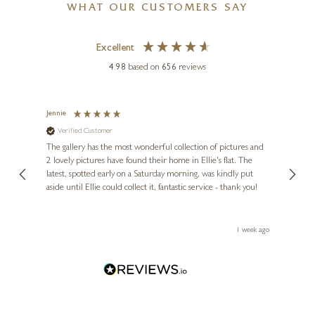
WHAT OUR CUSTOMERS SAY
Excellent
4.98
based on
656
reviews
Jennie
Sue
Verified Customer
Ve
ne
Diana
The gallery has the most wonderful collection of pictures and
1st ti
, and
2 lovely pictures have found their home in Ellie's flat. The
night 
erfect
latest, spotted early on a Saturday morning, was kindly put
brill
aside until Ellie could collect it, fantastic service - thank you!
straig
ith my
be bu
 you,
le
ays ago
1 week ago