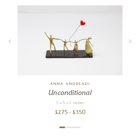
ANNA ANDREADI
Unconditional
5 x 5 x 2 inches
£
275
- £
350