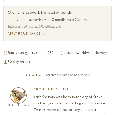
Own this artwork from £29/month
Interest-free payments over 10 months with Own Art.
Subject to credit status. UK residents only.
APPLY FOR FINANCE →
Family-run gallery since 1980
Insured worldwide delivery
30-day returns
Excellent
4.98
based on
656
reviews
ABOUT THE ARTIST
Keith Sherwin was born in the city of Stoke-
on-Trent, in Staffordshire, England. Stoke-on-
KEITH SHERWIN
Trent is home of the pottery industry in