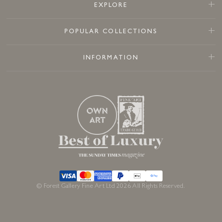
EXPLORE
POPULAR COLLECTIONS
INFORMATION
© Forest Gallery Fine Art Ltd 2026 All Rights Reserved.
£
295
In stock