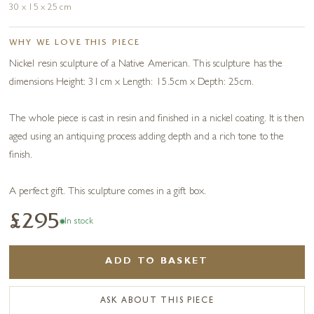
30 x 15 x 25 cm
WHY WE LOVE THIS PIECE
Nickel resin sculpture of a Native American. This sculpture has the
dimensions Height: 31cm x Length: 15.5cm x Depth: 25cm.
The whole piece is cast in resin and finished in a nickel coating. It is then
aged using an antiquing process adding depth and a rich tone to the
finish.
A perfect gift. This sculpture comes in a gift box.
£295
In stock
ADD TO BASKET
ASK ABOUT THIS PIECE