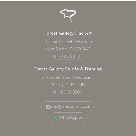
Forest Gallery Fine Art
Lombard Street, Petworth
West Sussex, GU28 0AG
01798 368181
Forest Gallery Studio & Framing
37 Oakdene Road, Peasmarsh
Surrey, GU3 1ND
01483 808200
sales@forestgallery.com
WhatsApp us