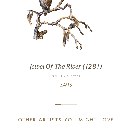
Jewel Of The River (1281)
8 x 11 x 5 inches
£
495
OTHER ARTISTS YOU MIGHT LOVE