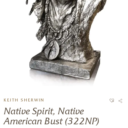
KEITH SHERWIN
Native Spirit, Native
American Bust (322NP)