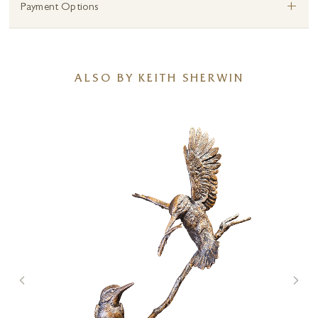
+
Payment Options
ALSO BY KEITH SHERWIN