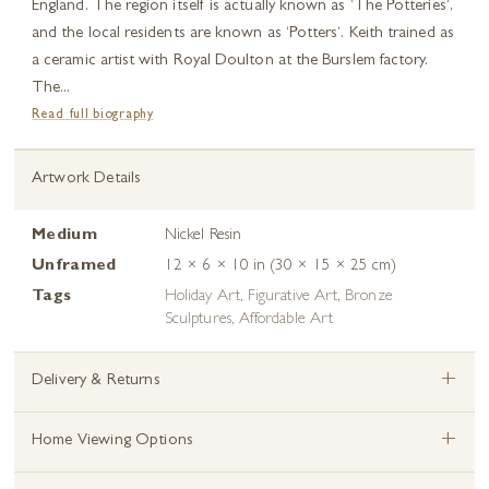
England. The region itself is actually known as ‘The Potteries‘,
and the local residents are known as ‘Potters‘. Keith trained as
a ceramic artist with Royal Doulton at the Burslem factory.
The...
Read full biography
Artwork Details
Medium
Nickel Resin
Unframed
12 × 6 × 10 in (30 × 15 × 25 cm)
Tags
Holiday Art
,
Figurative Art
,
Bronze
Sculptures
,
Affordable Art
+
Delivery & Returns
+
Home Viewing Options