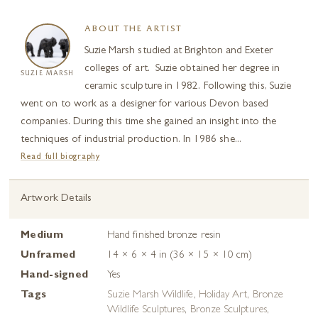
ABOUT THE ARTIST
Suzie Marsh studied at Brighton and Exeter
colleges of art. Suzie obtained her degree in
SUZIE MARSH
ceramic sculpture in 1982. Following this, Suzie
went on to work as a designer for various Devon based
companies. During this time she gained an insight into the
techniques of industrial production. In 1986 she...
Read full biography
Artwork Details
Medium
Hand finished bronze resin
Unframed
14 × 6 × 4 in (36 × 15 × 10 cm)
Hand-signed
Yes
Tags
Suzie Marsh Wildlife
,
Holiday Art
,
Bronze
Wildlife Sculptures
,
Bronze Sculptures
,