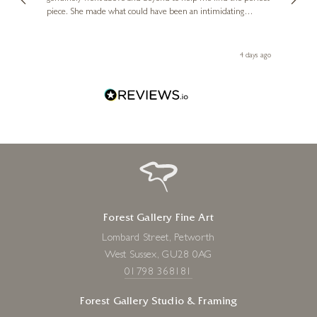
piece. She made what could have been an intimidating
aside 
experience feel exciting and comfortable. I'm thrilled with my
artwork and will definitely be back in the future. Thank you,
le Local
Diana, for making my first art purchase such a memorable
go
4 days ago
one!
Forest Gallery Fine Art
Lombard Street, Petworth
West Sussex, GU28 0AG
01798 368181
Forest Gallery Studio & Framing