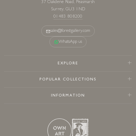
37 Oakdene Road, Peasmarsh
Surrey, GU3 1ND
01483 808200
sales@forestgallery.com
WhatsApp us
EXPLORE
POPULAR COLLECTIONS
INFORMATION