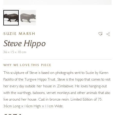
SUZIE MARSH
Steve Hippo
36 x 15 x 10 cm
WHY WE LOVE THIS PIECE
This sculpture of Steve is based on photographs sent to Suzie by Karen
Paolillo of the Turgwe Hippo Trust. Steve is the hippo that comes to visit
her every day outside her house in Zimbabwe. He loves hanging-out
with the warthogs, baboons, vervet monkeys and other animals that also
live around her house. Cast in bronze resin. Limited Edition of 75.
36cm Long x 16cm High x 11cm Wide.