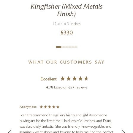
Kingfisher (Mixed Metals
Finish)
12 x 4 x 3 inches
£
330
WHAT OUR CUSTOMERS SAY
Excellent
4.98
based on
657
reviews
Anonymous
Jennie
Ve
I can't recommend this gallery highly enough! As someone
buying art for the first time, I had lots of questions, and Diana
ainting
The ga
was absolutely fantastic. She was friendly, knowledgeable, and
2 love
genuinely went above and beyond to help me find the perfect
latest