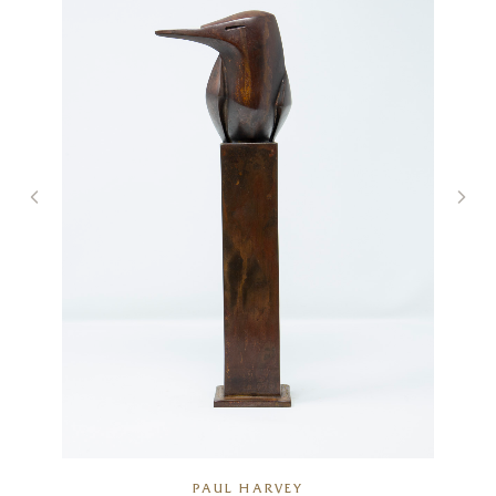
PAUL HARVEY