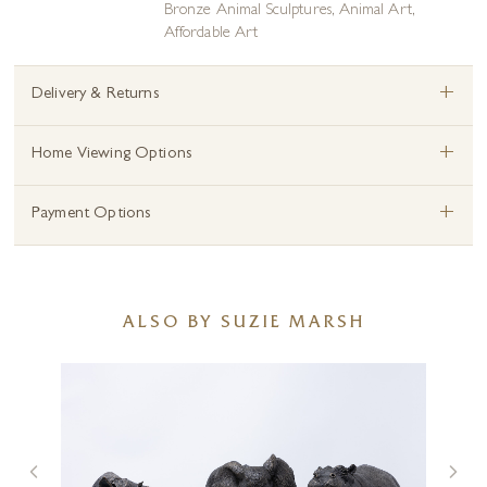
Bronze Animal Sculptures
,
Animal Art
,
Affordable Art
+
Delivery & Returns
+
Home Viewing Options
+
Payment Options
ALSO BY SUZIE MARSH