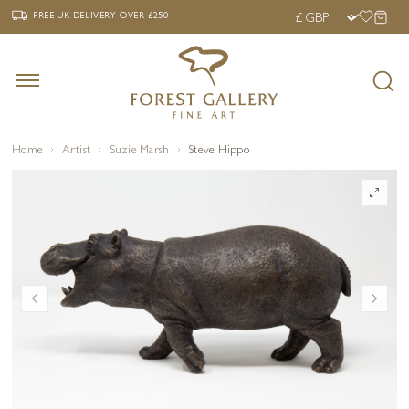
‹
›
FREE UK DELIVERY OVER £250
FREE UK DELIVERY
OVER £250
Home
Artist
Suzie Marsh
Steve Hippo