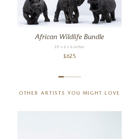
African Wildlife Bundle
20 x 6 x 6 inches
£
625
OTHER ARTISTS YOU MIGHT LOVE