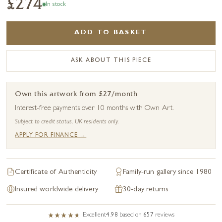
£274
In stock
ADD TO BASKET
ASK ABOUT THIS PIECE
Own this artwork from £27/month
Interest-free payments over 10 months with Own Art.
Subject to credit status. UK residents only.
APPLY FOR FINANCE →
Certificate of Authenticity
Family-run gallery since 1980
Insured worldwide delivery
30-day returns
Excellent
4.98
based on
657
reviews