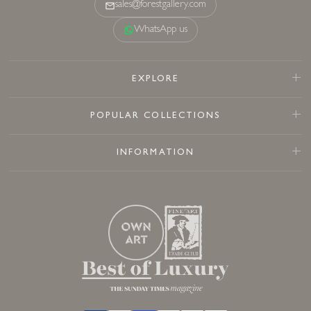
sales@forestgallery.com
WhatsApp us
EXPLORE
POPULAR COLLECTIONS
INFORMATION
Sold