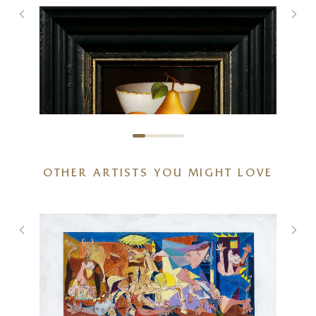
OTHER ARTISTS YOU MIGHT LOVE
Two Pears and Porcelain Bowl
6 x 5 inches
£
495