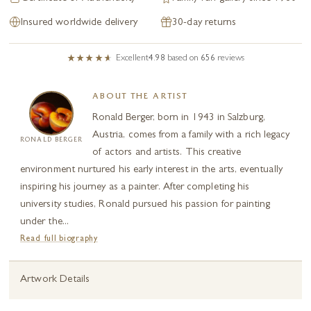
Insured worldwide delivery
30-day returns
Excellent
4.98
based on
656
reviews
ABOUT THE ARTIST
Ronald Berger, born in 1943 in Salzburg,
Austria, comes from a family with a rich legacy
RONALD BERGER
of actors and artists. This creative
environment nurtured his early interest in the arts, eventually
inspiring his journey as a painter. After completing his
university studies, Ronald pursued his passion for painting
under the...
Read full biography
Artwork Details