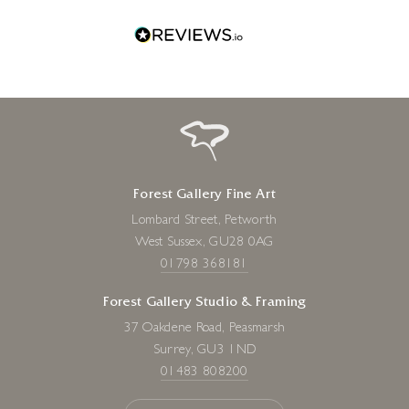
Forest Gallery Fine Art
Lombard Street, Petworth
West Sussex, GU28 0AG
01798 368181
Forest Gallery Studio & Framing
37 Oakdene Road, Peasmarsh
Surrey, GU3 1ND
01483 808200