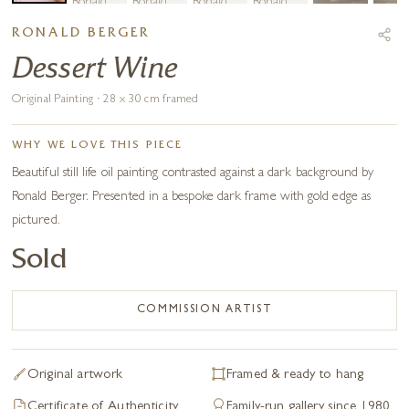
RONALD BERGER
Dessert Wine
Original Painting · 28 x 30 cm framed
WHY WE LOVE THIS PIECE
Beautiful still life oil painting contrasted against a dark background by
Ronald Berger. Presented in a bespoke dark frame with gold edge as
pictured.
Sold
COMMISSION ARTIST
Original artwork
Framed & ready to hang
Certificate of Authenticity
Family-run gallery since 1980