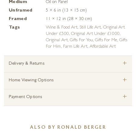
Medium
Oil on Panel
Unframed
5 × 6 in (13 × 15 cm)
Framed
11 × 12 in (28 × 30 cm)
Tags
Wine & Food Art
,
Still Life Art
,
Original Art
Under £500
,
Original Art Under £1000
,
Original Art
,
Gifts For You
,
Gifts For Me
,
Gifts
For Him
,
Farm Life Art
,
Affordable Art
+
Delivery & Returns
+
Home Viewing Options
+
Payment Options
ALSO BY RONALD BERGER