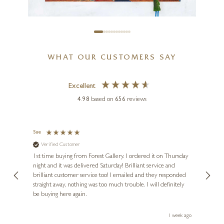
CHRIS ROSS WILLIAMSON
WHAT OUR CUSTOMERS SAY
Guernica Revisited
18 x 12 inches
Excellent
£
130
- £
240
4.98
based on
656
reviews
£
109
- £
240
Sue
Nigel 
Verified Customer
Ve
s and
1st time buying from Forest Gallery. I ordered it on Thursday
Ashle
night and it was delivered Saturday! Brilliant service and
wife 
ut
brilliant customer service too! I emailed and they responded
few da
ou!
straight away, nothing was too much trouble. I will definitely
great
be buying here again.
work.
ays ago
1 week ago