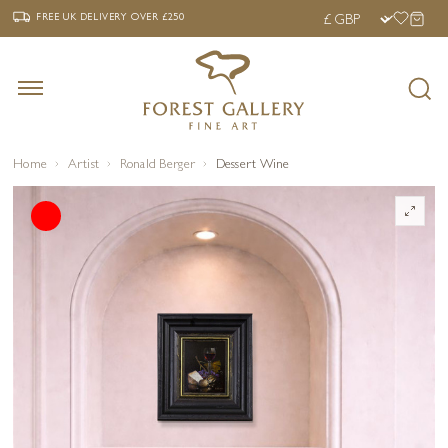
‹
›
FREE UK DELIVERY OVER £250
FREE UK DELIVERY
OVER £250
Home
Artist
Ronald Berger
Dessert Wine