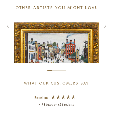
OTHER ARTISTS YOU MIGHT LOVE
Stand Off (Limited Edition –
Large)
20 x 20 inches
£
295
- £
445
WHAT OUR CUSTOMERS SAY
Excellent
DAVID HENTY
4.98
based on
656
reviews
Street Scene after L.S.Lowry