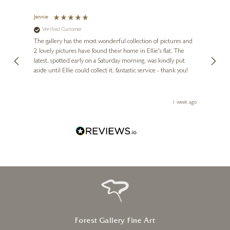
26 x 21 inches
Jennie
Sue
£
8,995
Verified Customer
Ve
ne
Diana
The gallery has the most wonderful collection of pictures and
1st ti
, and
2 lovely pictures have found their home in Ellie's flat. The
night 
erfect
latest, spotted early on a Saturday morning, was kindly put
brill
aside until Ellie could collect it, fantastic service - thank you!
straig
ith my
be bu
 you,
le
ays ago
1 week ago
Forest Gallery Fine Art