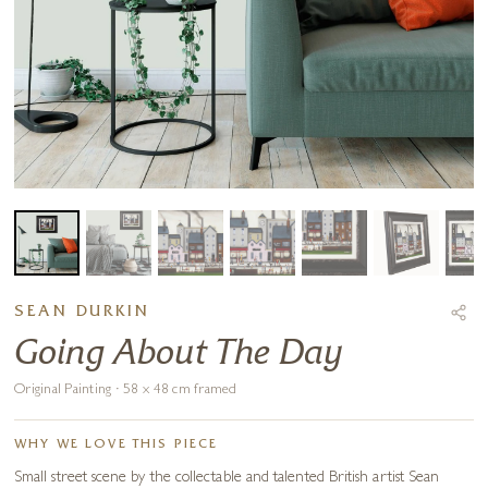
SEAN DURKIN
Going About The Day
Original Painting · 58 x 48 cm framed
WHY WE LOVE THIS PIECE
Small street scene by the collectable and talented British artist Sean