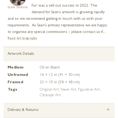
Fur’ was a sell-out success in 2022. The
SEAN DURKIN
demand for Sean’s artwork is growing rapidly
and so we recommend getting in touch with us with your
requirements. As Sean’s primary representative we are happy
to organise any special commissions – please contact us if...
Read full biography
Artwork Details
Medium
Oil on Board
Unframed
16 × 12 in (41 × 30 cm)
Framed
23 × 19 in (58 × 48 cm)
Tags
Original Art
,
Naive Art
,
Figurative Art
,
Cityscape Art
+
Delivery & Returns