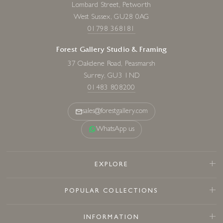
Lombard Street, Petworth
West Sussex, GU28 0AG
01798 368181
Forest Gallery Studio & Framing
37 Oakdene Road, Peasmarsh
Surrey, GU3 1ND
01483 808200
sales@forestgallery.com
WhatsApp us
EXPLORE
POPULAR COLLECTIONS
INFORMATION