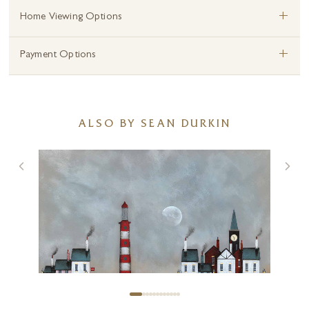
+
Home Viewing Options
+
Payment Options
ALSO BY SEAN DURKIN