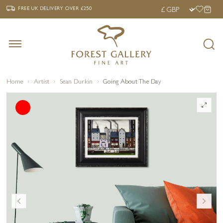
‹
›
FREE UK DELIVERY OVER £250
FREE UK DELIVERY
OVER £250
Home
Artist
Sean Durkin
Going About The Day