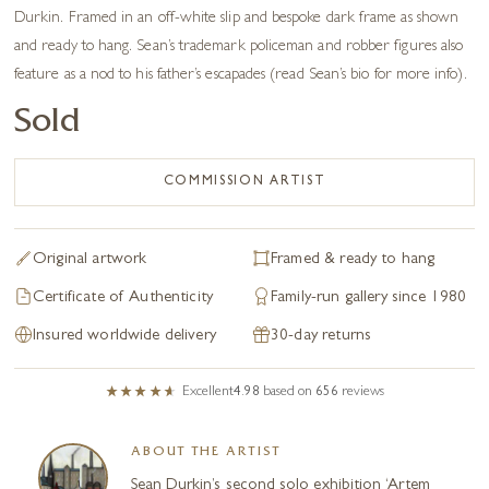
Durkin. Framed in an off-white slip and bespoke dark frame as shown
and ready to hang. Sean’s trademark policeman and robber figures also
feature as a nod to his father’s escapades (read Sean’s bio for more info).
Sold
COMMISSION ARTIST
Original artwork
Framed & ready to hang
Certificate of Authenticity
Family-run gallery since 1980
Insured worldwide delivery
30-day returns
Excellent
4.98
based on
656
reviews
ABOUT THE ARTIST
Sean Durkin’s second solo exhibition ‘Artem