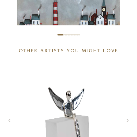
OTHER ARTISTS YOU MIGHT LOVE
Stand Off (Limited Edition –
Large)
20 x 20 inches
£
295
- £
445