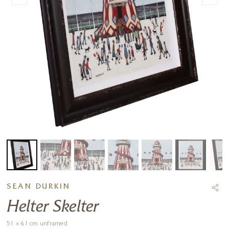
SEAN DURKIN
Helter Skelter
51 x 61 cm unframed