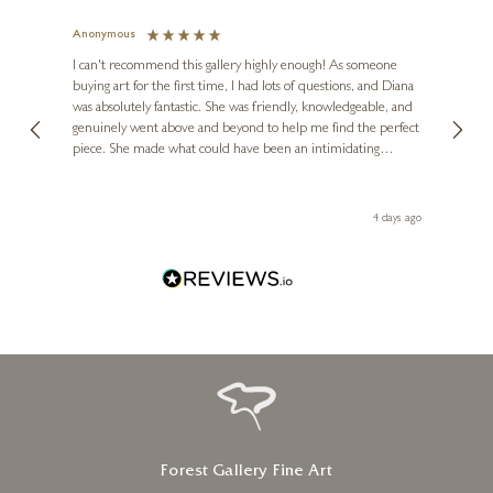
Anonymous
Jennie
Ve
I can't recommend this gallery highly enough! As someone
buying art for the first time, I had lots of questions, and Diana
ainting
The ga
was absolutely fantastic. She was friendly, knowledgeable, and
2 love
genuinely went above and beyond to help me find the perfect
latest
piece. She made what could have been an intimidating
aside 
experience feel exciting and comfortable. I'm thrilled with my
artwork and will definitely be back in the future. Thank you,
le Local
Diana, for making my first art purchase such a memorable
go
4 days ago
one!
Forest Gallery Fine Art