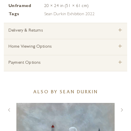
Unframed
20 × 24 in (51 × 61 cm)
Tags
Sean Durkin Exhibition 2022
+
Delivery & Returns
+
Home Viewing Options
+
Payment Options
ALSO BY SEAN DURKIN