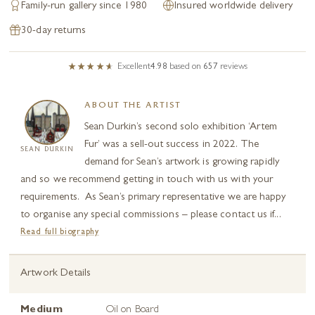
Family-run gallery since 1980
Insured worldwide delivery
30-day returns
Excellent
4.98
based on
657
reviews
ABOUT THE ARTIST
Sean Durkin’s second solo exhibition ‘Artem
Fur’ was a sell-out success in 2022. The
SEAN DURKIN
demand for Sean’s artwork is growing rapidly
and so we recommend getting in touch with us with your
requirements. As Sean’s primary representative we are happy
to organise any special commissions – please contact us if...
Read full biography
Artwork Details
Medium
Oil on Board