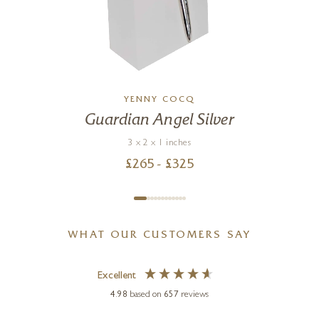
YENNY COCQ
Guardian Angel Silver
3 x 2 x 1 inches
£
265
- £
325
WHAT OUR CUSTOMERS SAY
Excellent
4.98
based on
657
reviews