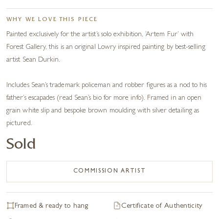
WHY WE LOVE THIS PIECE
Painted exclusively for the artist’s solo exhibition, ‘Artem Fur’ with
Forest Gallery, this is an original Lowry inspired painting by best-selling
artist Sean Durkin.
Includes Sean’s trademark policeman and robber figures as a nod to his
father’s escapades (read Sean’s bio for more info). Framed in an open
grain white slip and bespoke brown moulding with silver detailing as
pictured.
Sold
COMMISSION ARTIST
Framed & ready to hang
Certificate of Authenticity