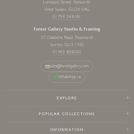
Lombard Street, Petworth
West Sussex, GU28 0AG
01798 368181
Forest Gallery Studio & Framing
37 Oakdene Road, Peasmarsh
Surrey, GU3 1ND
01483 808200
sales@forestgallery.com
WhatsApp us
EXPLORE
POPULAR COLLECTIONS
INFORMATION