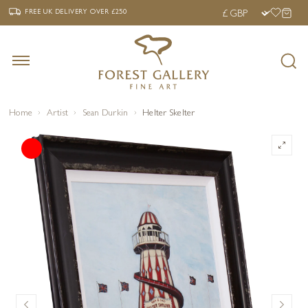
‹
›
FREE UK DELIVERY OVER £250
FREE UK DELIVERY
OVER £250
Home
Artist
Sean Durkin
Helter Skelter