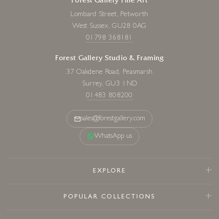
Forest Gallery Fine Art
Lombard Street, Petworth
West Sussex, GU28 0AG
01798 368181
Forest Gallery Studio & Framing
37 Oakdene Road, Peasmarsh
Surrey, GU3 1ND
01483 808200
sales@forestgallery.com
WhatsApp us
EXPLORE
POPULAR COLLECTIONS