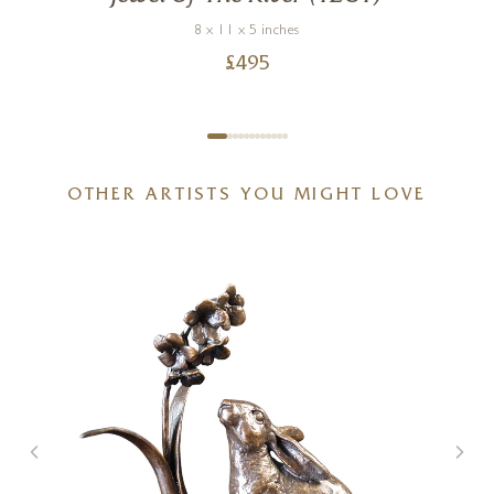
8 x 11 x 5 inches
£
495
OTHER ARTISTS YOU MIGHT LOVE