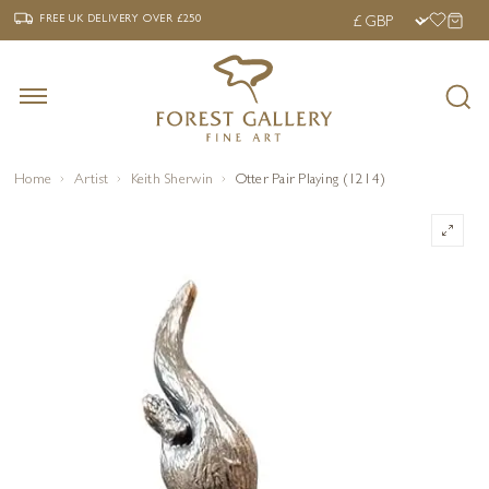
‹
›
FREE UK DELIVERY OVER £250
FREE UK DELIVERY
OVER £250
Home
Artist
Keith Sherwin
Otter Pair Playing (1214)