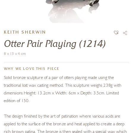
KEITH SHERWIN
Otter Pair Playing (1214)
8 x 13 x 4 cm
WHY WE LOVE THIS PIECE
Solid bronze sculpture of a pair of otters playing made using the
traditional lost wax casting method. This sculpture weighs 238g with
dimensions Height: 13.2cm x Width: 6cm x Depth: 3.5cm. Limited
edition of 150.
The design finished by the art of patination where various acids are
applied to the surface of the bronze and heat applied to create a deep
rich brown patina. The bronze is then sealed with a special wax which