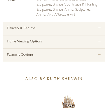
Sculptures
,
Bronze Countryside & Hunting
Sculptures
,
Bronze Animal Sculptures
,
Animal Art
,
Affordable Art
+
Delivery & Returns
+
Home Viewing Options
+
Payment Options
ALSO BY KEITH SHERWIN