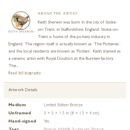
ABOUT THE ARTIST
Keith Sherwin was born in the city of Stoke-
on-Trent, in Staffordshire, England. Stoke-on-
KEITH SHERWIN
Trent is home of the pottery industry in
England. The region itself is actually known as ‘The Potteries‘,
and the local residents are known as ‘Potters‘. Keith trained as
a ceramic artist with Royal Doulton at the Burslem factory.
The...
Read full biography
Artwork Details
Medium
Limited Edition Bronze
Unframed
3 × 5 × 1.5 in (8 × 13 × 4 cm)
Hand-signed
Yes
Tags
Bronze Wildlife Sculptures
,
Bronze