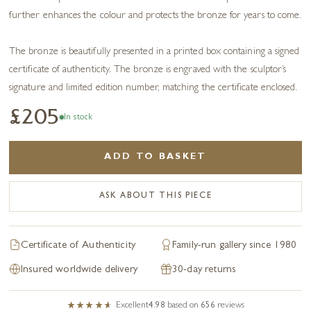
further enhances the colour and protects the bronze for years to come.
The bronze is beautifully presented in a printed box containing a signed
certificate of authenticity. The bronze is engraved with the sculptor’s
signature and limited edition number, matching the certificate enclosed.
£205
In stock
ADD TO BASKET
ASK ABOUT THIS PIECE
Certificate of Authenticity
Family-run gallery since 1980
Insured worldwide delivery
30-day returns
Excellent
4.98
based on
656
reviews