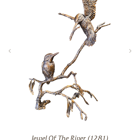
Jewel Of The River (1281)