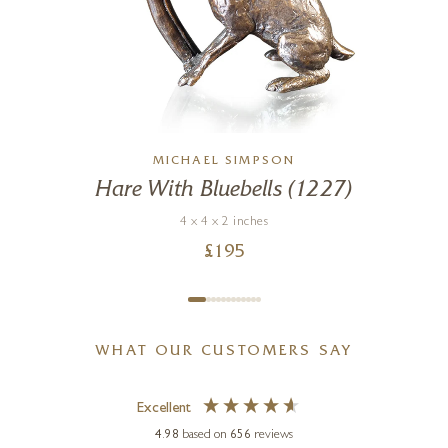
MICHAEL SIMPSON
Hare With Bluebells (1227)
g
4 x 4 x 2 inches
£
195
WHAT OUR CUSTOMERS SAY
Excellent
4.98
based on
656
reviews