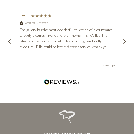
Jennie
Sue
Verified Customer
Ve
ne
Diana
The gallery has the most wonderful collection of pictures and
1st ti
, and
2 lovely pictures have found their home in Ellie's flat. The
night 
erfect
latest, spotted early on a Saturday morning, was kindly put
brill
aside until Ellie could collect it, fantastic service - thank you!
straig
ith my
be bu
 you,
le
ays ago
1 week ago