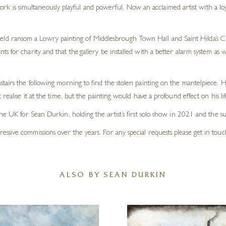
rk is simultaneously playful and powerful. Now an acclaimed artist with a loyal
held ransom a Lowry painting of Middlesbrough Town Hall and Saint Hilda’s Chu
s for charity and that the gallery be installed with a better alarm system a
tairs the following morning to find the stolen painting on the mantelpiece. 
ealise it at the time, but the painting would have a profound effect on his lif
the UK for Sean Durkin, holding the artist’s first solo show in 2021 and the 
sive commissions over the years. For any special requests please get in touc
ALSO BY SEAN DURKIN