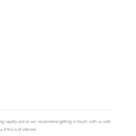
wing rapidly and so we recommend getting in touch with us with
f this is of interest.