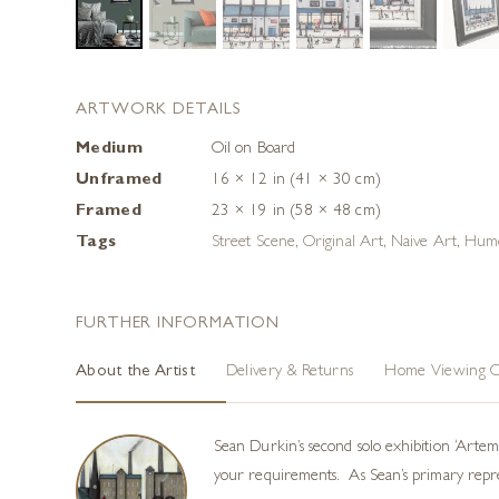
ARTWORK DETAILS
Medium
Oil on Board
Unframed
16 × 12 in (41 × 30 cm)
Framed
23 × 19 in (58 × 48 cm)
Tags
Street Scene
,
Original Art
,
Naive Art
,
Hum
FURTHER INFORMATION
About the Artist
Delivery & Returns
Home Viewing O
Sean Durkin’s second solo exhibition ‘Arte
your requirements. As Sean’s primary represe