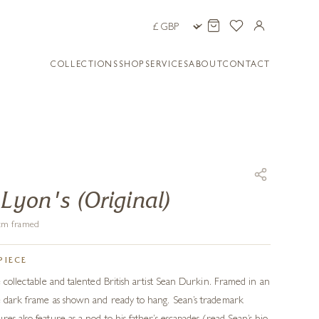
COLLECTIONS
SHOP
SERVICES
ABOUT
CONTACT
 Lyon's (Original)
8 cm framed
PIECE
e collectable and talented British artist Sean Durkin. Framed in an
ke dark frame as shown and ready to hang. Sean’s trademark