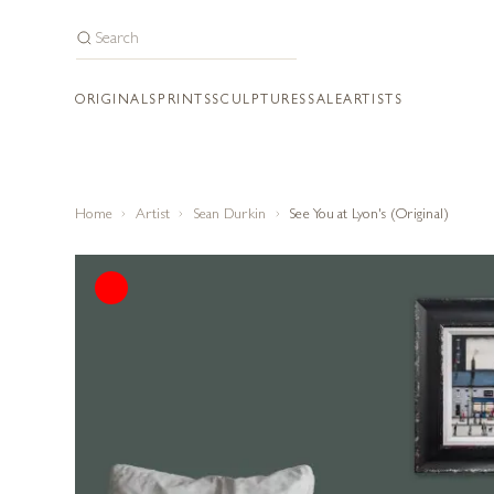
ORIGINALS
PRINTS
SCULPTURES
SALE
ARTISTS
Home
Artist
Sean Durkin
See You at Lyon's (Original)