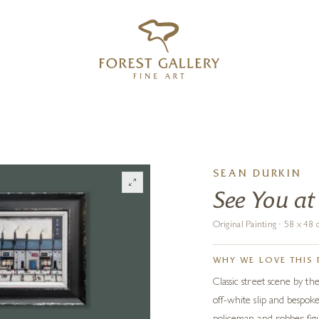
‹
›
FREE UK DELIVERY OVER £250
SEAN DURKIN
See You at
Original Painting · 58 x 4
WHY WE LOVE THIS 
Classic street scene by th
off-white slip and bespo