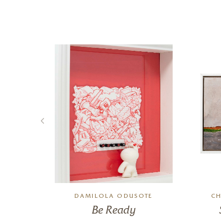
N
DAMILOLA ODUSOTE
CH
un!
Be Ready