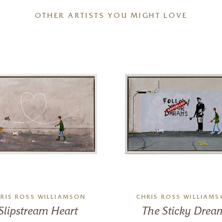
OTHER ARTISTS YOU MIGHT LOVE
RIS ROSS WILLIAMSON
CHRIS ROSS WILLIAM
Slipstream Heart
The Sticky Drea