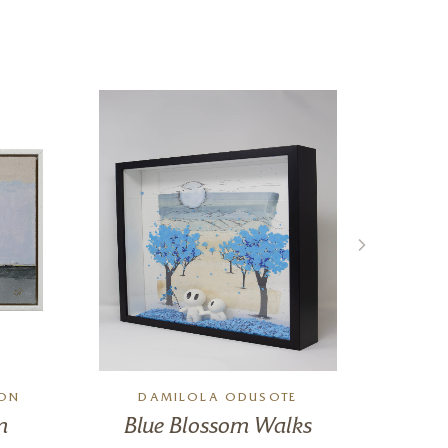
SON
DAMILOLA ODUSOTE
A
m
Blue Blossom Walks
W