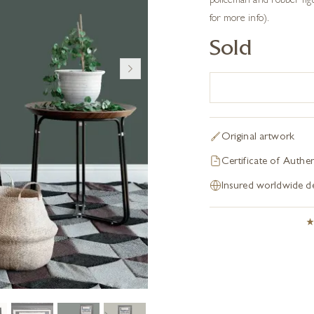
policeman and robber figur
for more info).
Sold
Original artwork
Certificate of Authen
Insured worldwide de