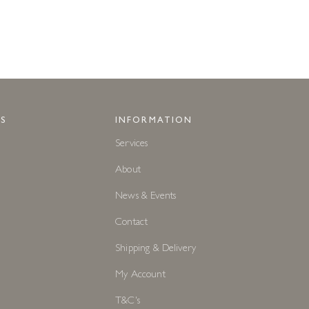
S
INFORMATION
Services
About
News & Events
Contact
Shipping & Delivery
My Account
T&C's