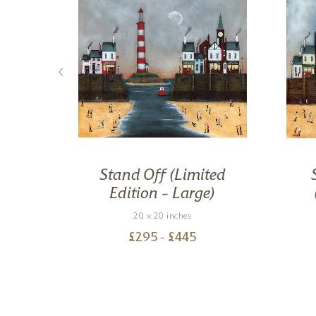
oody
Stand Off (Limited
d
Edition – Large)
20 x 20 inches
£
295
- £
445