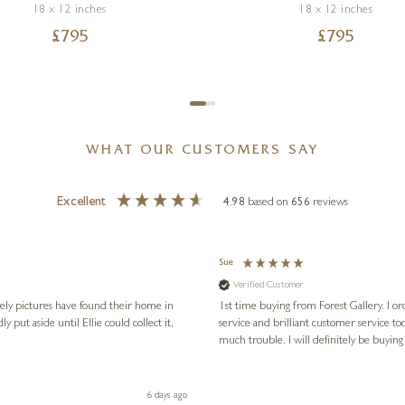
18 x 12 inches
18 x 12 inches
£
795
£
795
WHAT OUR CUSTOMERS SAY
Excellent
4.98
based on
656
reviews
Sue
Verified Customer
vely pictures have found their home in
1st time buying from Forest Gallery. I or
service and brilliant customer service to
much trouble. I will definitely be buying
6 days ago