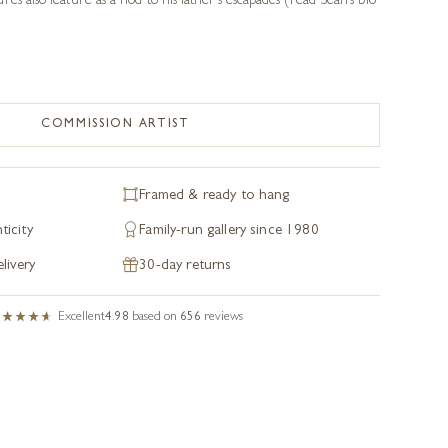
es also feature as a nod to his father’s escapades (read Sean’s bio
COMMISSION ARTIST
Framed & ready to hang
ticity
Family-run gallery since 1980
livery
30-day returns
Excellent
4.98
based on
656
reviews