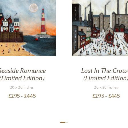
Seaside Romance
Lost In The Crow
(Limited Edition)
(Limited Edition
20 x 20 inches
20 x 20 inches
£
295
- £
445
£
295
- £
445