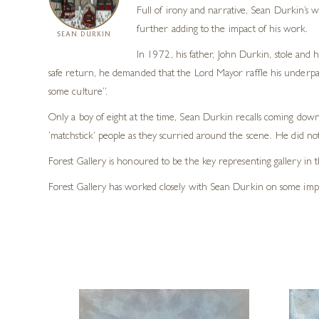
Full of irony and narrative, Sean Durkin’s wo
further adding to the impact of his work.
SEAN DURKIN
In 1972, his father, John Durkin, stole and 
safe return, he demanded that the Lord Mayor raffle his underpant
some culture”.
Only a boy of eight at the time, Sean Durkin recalls coming downs
‘matchstick’ people as they scurried around the scene. He did not r
Forest Gallery is honoured to be the key representing gallery in 
Forest Gallery has worked closely with Sean Durkin on some impres