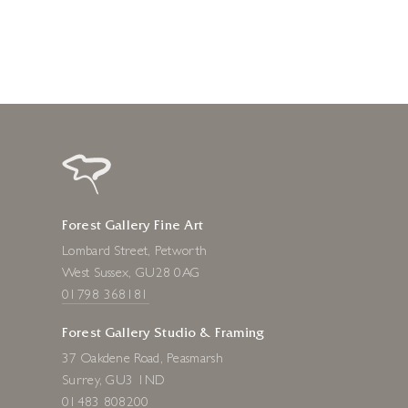
Forest Gallery Fine Art
Lombard Street, Petworth
West Sussex, GU28 0AG
01798 368181
Forest Gallery Studio & Framing
37 Oakdene Road, Peasmarsh
Surrey, GU3 1ND
01483 808200