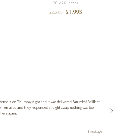
20 x 20 inches
£
1,995
£
2,295
Nigel
Verified Cus
dered it on Thursday night and it was delivered Saturday! Brilliant
Ashley kindly 
o! I emailed and they responded straight away, nothing was too
out of hours. A
 here again.
Thank you both
1 week ago