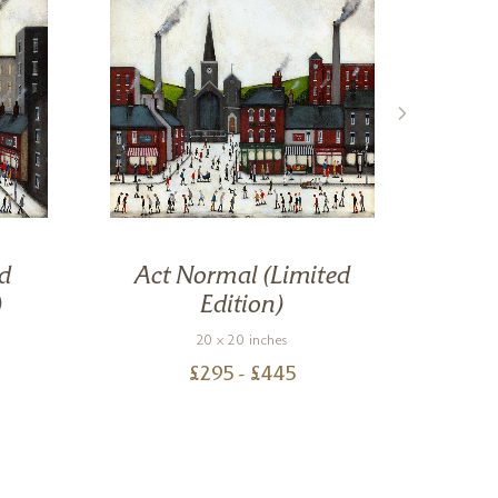
d
Act Normal (Limited
St
)
Edition)
20 x 20 inches
£
295
- £
445