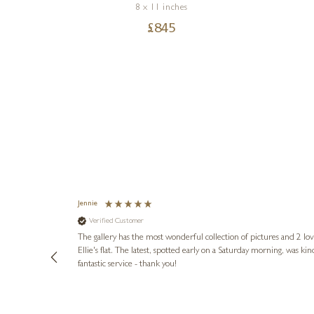
8 x 11 inches
£
845
Jennie
Verified Customer
lots of
ly went above
The gallery has the most wonderful collection of pictures and 2 lo
ing experience
Ellie's flat. The latest, spotted early on a Saturday morning, was kindly put aside until Ellie could collect it,
e future. Thank
fantastic service - thank you!
2 days ago