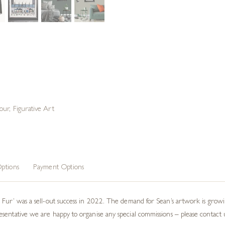
our
,
Figurative Art
ptions
Payment Options
m Fur’ was a sell-out success in 2022. The demand for Sean’s artwork is gro
ntative we are happy to organise any special commissions – please contact us i