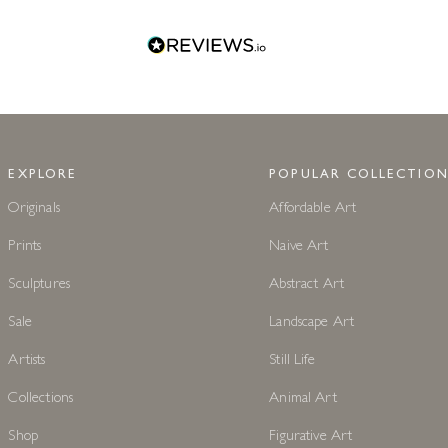
EXPLORE
POPULAR COLLECTION
Originals
Affordable Art
Prints
Naive Art
Sculptures
Abstract Art
Sale
Landscape Art
Artists
Still Life
Collections
Animal Art
Shop
Figurative Art