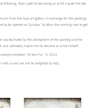
 following, Sean’s path to becoming an artist is quite the tale,
rch from the local art gallery. In exchange for the painting’s
s well as be opened on Sundays “to allow the working man to get
He was fascinated by the atmosphere of the painting and the
e, and ultimately inspire him to become an artist himself.
successive exhibition “Artem Fur” in 2022.
h with us and we will be delighted to help.