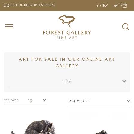
‹
›
FREE UK DELIVERY OVER £250
FREE UK DELIVERY
OVER £250
ART FOR SALE IN OUR ONLINE ART
GALLERY
Filter
PER PAGE:
SORT BY LATEST