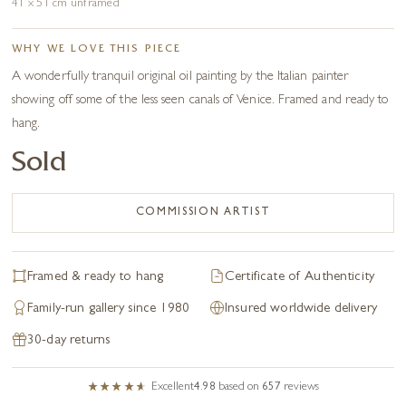
41 x 51 cm unframed
WHY WE LOVE THIS PIECE
A wonderfully tranquil original oil painting by the Italian painter
showing off some of the less seen canals of Venice. Framed and ready to
hang.
Sold
COMMISSION ARTIST
Framed & ready to hang
Certificate of Authenticity
Family-run gallery since 1980
Insured worldwide delivery
30-day returns
Excellent
4.98
based on
657
reviews