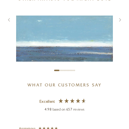
Sailboat
48 x 32 inches
£
2,995
WHAT OUR CUSTOMERS SAY
Excellent
4.98
based on
657
reviews
Anonymous
Jennie