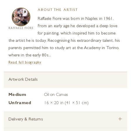
ABOUT THE ARTIST
Raffaele Fiore was born in Naples in 1961.
From an early age he developed a deep love
RAFFAELE FIORE
for painting, which inspired him to become
the artist he is today. Recognising his extraordinary talent, his
parents permitted him to study art at the Academy in Torino,
where in the early 80s...
Read full biography
Artwork Details
Medium
Oil on Canvas
Unframed
16 × 20 in (41 × 51 cm)
+
Delivery & Returns