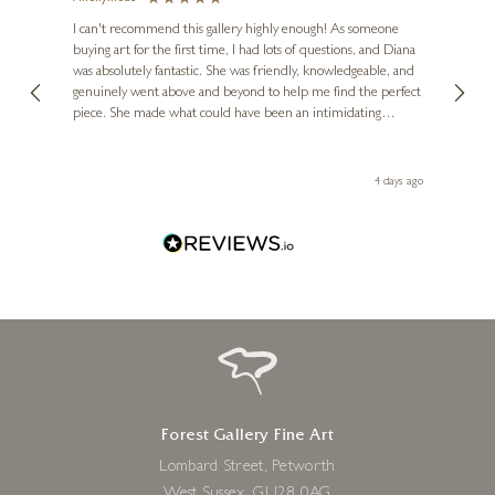
Ve
I can't recommend this gallery highly enough! As someone
buying art for the first time, I had lots of questions, and Diana
ainting
The ga
SAM TOFT
was absolutely fantastic. She was friendly, knowledgeable, and
2 love
It’s a Brand New Day
genuinely went above and beyond to help me find the perfect
latest
piece. She made what could have been an intimidating
aside 
13 x 16 inches
experience feel exciting and comfortable. I'm thrilled with my
£
138
- £
258
artwork and will definitely be back in the future. Thank you,
le Local
Diana, for making my first art purchase such a memorable
go
4 days ago
one!
Forest Gallery Fine Art
Lombard Street, Petworth
West Sussex, GU28 0AG