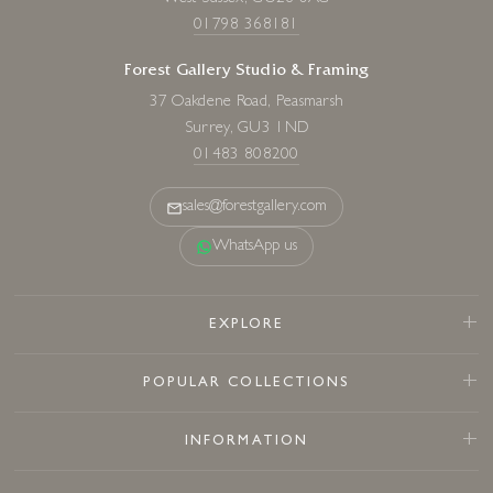
01798 368181
Forest Gallery Studio & Framing
37 Oakdene Road, Peasmarsh
Surrey, GU3 1ND
01483 808200
sales@forestgallery.com
WhatsApp us
EXPLORE
POPULAR COLLECTIONS
INFORMATION