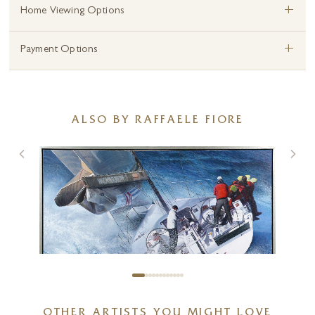
+
Home Viewing Options
+
Payment Options
ALSO BY RAFFAELE FIORE
OTHER ARTISTS YOU MIGHT LOVE