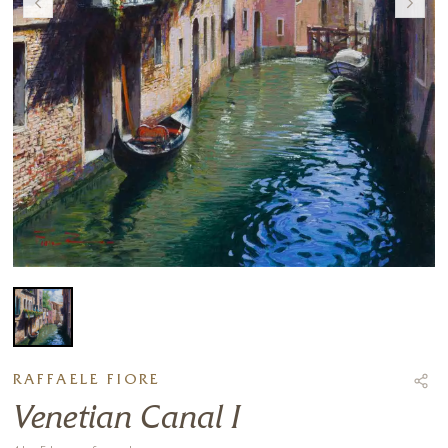
RAFFAELE FIORE
Venetian Canal I