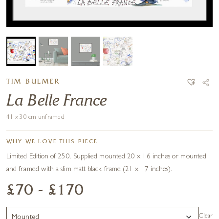
TIM BULMER
La Belle France
41 x 30 cm unframed
WHY WE LOVE THIS PIECE
Limited Edition of 250. Supplied mounted 20 x 16 inches or mounted
and framed with a slim matt black frame (21 x 17 inches).
£70 - £170
Clear