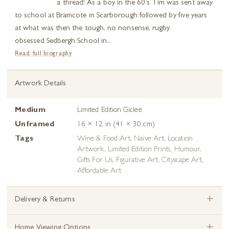
a thread! As a boy in the 60’s Tim was sent away
to school at Bramcote in Scarborough followed by five years
at what was then the tough, no nonsense, rugby
obsessed Sedbergh School in...
Read full biography
Artwork Details
Medium
Limited Edition Giclee
Unframed
16 × 12 in (41 × 30 cm)
Tags
Wine & Food Art
,
Naive Art
,
Location
Artwork
,
Limited Edition Prints
,
Humour
,
Gifts For Us
,
Figurative Art
,
Cityscape Art
,
Affordable Art
+
Delivery & Returns
+
Home Viewing Options