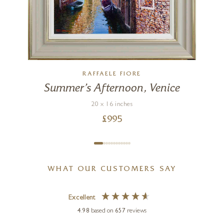
RAFFAELE FIORE
Summer’s Afternoon, Venice
20 x 16 inches
£
995
WHAT OUR CUSTOMERS SAY
Excellent
4.98
based on
657
reviews