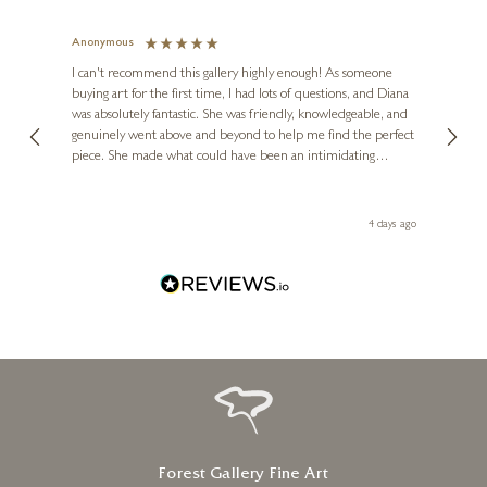
Anonymous
Jennie
Ve
I can't recommend this gallery highly enough! As someone
buying art for the first time, I had lots of questions, and Diana
ainting
The ga
was absolutely fantastic. She was friendly, knowledgeable, and
2 love
genuinely went above and beyond to help me find the perfect
latest
piece. She made what could have been an intimidating
aside 
experience feel exciting and comfortable. I'm thrilled with my
artwork and will definitely be back in the future. Thank you,
le Local
Diana, for making my first art purchase such a memorable
go
4 days ago
one!
Forest Gallery Fine Art