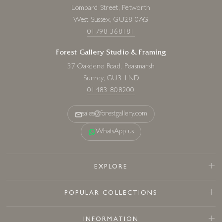
Lombard Street, Petworth
West Sussex, GU28 0AG
01798 368181
Forest Gallery Studio & Framing
37 Oakdene Road, Peasmarsh
Surrey, GU3 1ND
01483 808200
sales@forestgallery.com
WhatsApp us
EXPLORE
POPULAR COLLECTIONS
INFORMATION