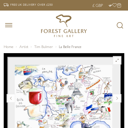
‹
›
FREE UK DELIVERY OVER £250
FREE UK DELIVERY
OVER £250
Home
Artist
Tim Bulmer
La Belle France