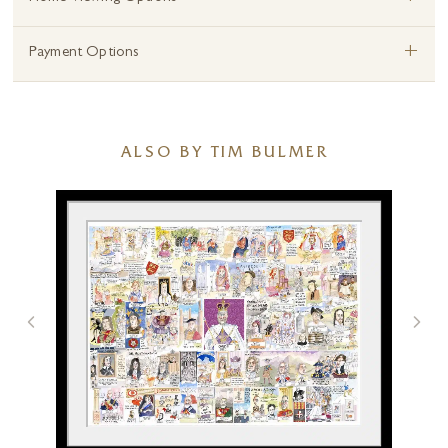
+
Payment Options
ALSO BY TIM BULMER