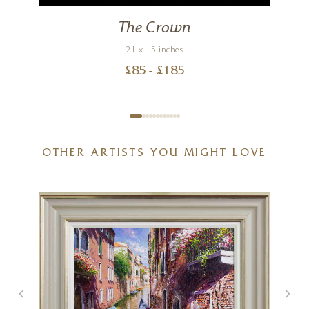
The Crown
21 x 15 inches
£
85
- £
185
OTHER ARTISTS YOU MIGHT LOVE