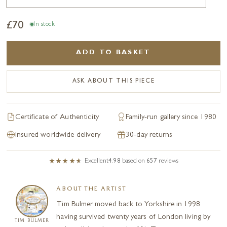
£
70
In stock
ADD TO BASKET
ASK ABOUT THIS PIECE
Certificate of Authenticity
Family-run gallery since 1980
Insured worldwide delivery
30-day returns
Excellent
4.98
based on
657
reviews
ABOUT THE ARTIST
Tim Bulmer moved back to Yorkshire in 1998
having survived twenty years of London living by
TIM BULMER