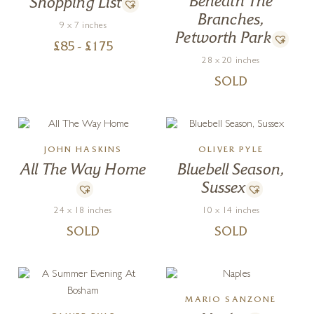
Beneath The
Shopping List
Branches,
9 x 7 inches
Petworth Park
£
85
- £
175
28 x 20 inches
SOLD
JOHN HASKINS
OLIVER PYLE
All The Way Home
Bluebell Season,
Sussex
24 x 18 inches
10 x 14 inches
SOLD
SOLD
MARIO SANZONE