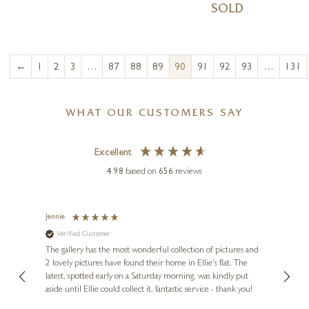
SOLD
←
1
2
3
…
87
88
89
90
91
92
93
…
131
WHAT OUR CUSTOMERS SAY
Excellent
4.98
based on
656
reviews
Jennie
Sue
Verified Customer
Ve
ne
Diana
The gallery has the most wonderful collection of pictures and
1st ti
, and
2 lovely pictures have found their home in Ellie's flat. The
night 
erfect
latest, spotted early on a Saturday morning, was kindly put
brill
aside until Ellie could collect it, fantastic service - thank you!
straig
ith my
be bu