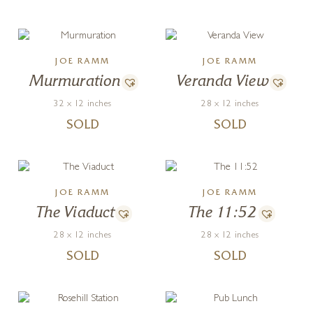
JOE RAMM
JOE RAMM
Murmuration
Veranda View
32 x 12 inches
28 x 12 inches
SOLD
SOLD
JOE RAMM
JOE RAMM
The Viaduct
The 11:52
28 x 12 inches
28 x 12 inches
SOLD
SOLD