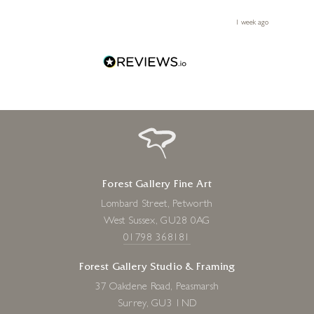
 you,
le
ays ago
1 week ago
Forest Gallery Fine Art
Lombard Street, Petworth
West Sussex, GU28 0AG
01798 368181
Forest Gallery Studio & Framing
37 Oakdene Road, Peasmarsh
Surrey, GU3 1ND