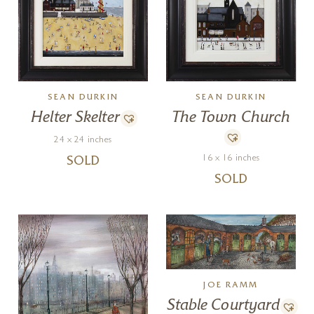
SEAN DURKIN
SEAN DURKIN
Helter Skelter
The Town Church
24 x 24 inches
16 x 16 inches
SOLD
SOLD
JOE RAMM
Stable Courtyard