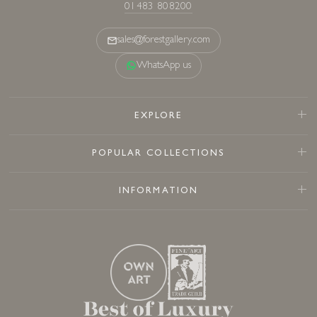
01483 808200
sales@forestgallery.com
WhatsApp us
EXPLORE
POPULAR COLLECTIONS
INFORMATION