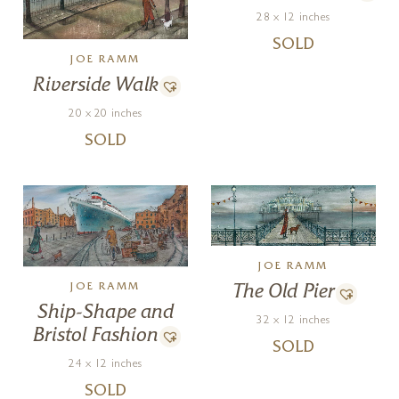
28 x 12 inches
SOLD
JOE RAMM
Riverside Walk
20 x 20 inches
SOLD
JOE RAMM
JOE RAMM
The Old Pier
Ship-Shape and
32 x 12 inches
Bristol Fashion
SOLD
24 x 12 inches
SOLD