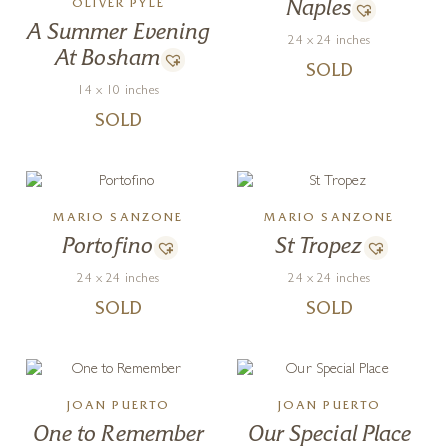
OLIVER PYLE
Naples
A Summer Evening
24 x 24 inches
At Bosham
SOLD
14 x 10 inches
SOLD
MARIO SANZONE
MARIO SANZONE
Portofino
St Tropez
24 x 24 inches
24 x 24 inches
SOLD
SOLD
JOAN PUERTO
JOAN PUERTO
One to Remember
Our Special Place