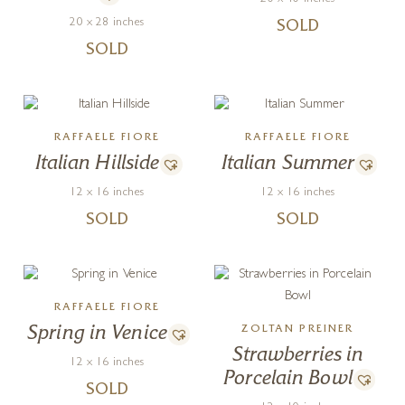
20 x 28 inches
SOLD
SOLD
RAFFAELE FIORE
RAFFAELE FIORE
Italian Hillside
Italian Summer
12 x 16 inches
12 x 16 inches
SOLD
SOLD
RAFFAELE FIORE
Spring in Venice
ZOLTAN PREINER
Strawberries in
12 x 16 inches
Porcelain Bowl
SOLD