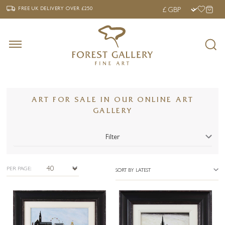
‹
›
FREE UK DELIVERY OVER £250
FREE UK DELIVERY
OVER £250
ART FOR SALE IN OUR ONLINE ART
GALLERY
Filter
PER PAGE:
SORT BY LATEST