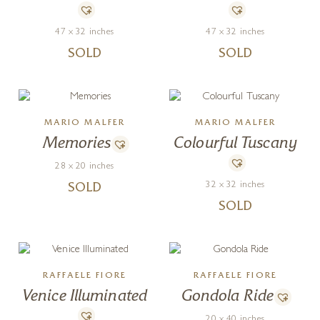
47 x 32 inches
47 x 32 inches
SOLD
SOLD
MARIO MALFER
MARIO MALFER
Memories
Colourful Tuscany
28 x 20 inches
32 x 32 inches
SOLD
SOLD
RAFFAELE FIORE
RAFFAELE FIORE
Venice Illuminated
Gondola Ride
20 x 40 inches