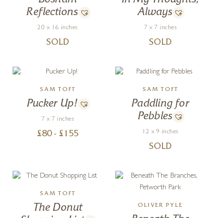
Reflections
Always
20 x 16 inches
7 x 7 inches
SOLD
SOLD
SAM TOFT
SAM TOFT
Pucker Up!
Paddling for
Pebbles
7 x 7 inches
12 x 9 inches
£
80
- £
155
SOLD
SAM TOFT
The Donut
OLIVER PYLE