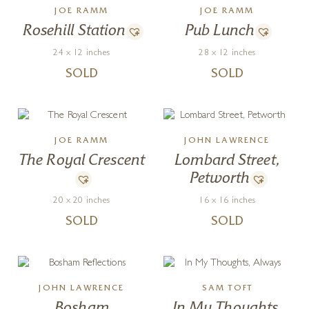
JOE RAMM
JOE RAMM
Rosehill Station
Pub Lunch
24 x 12 inches
28 x 12 inches
SOLD
SOLD
JOE RAMM
JOHN LAWRENCE
The Royal Crescent
Lombard Street,
Petworth
20 x 20 inches
16 x 16 inches
SOLD
SOLD
JOHN LAWRENCE
SAM TOFT
Bosham
In My Thoughts,