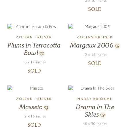
12 x 10 inches
SOLD
ZOLTAN PREINER
ZOLTAN PREINER
Plums in Terracotta
Margaux 2006
Bowl
12 x 16 inches
16 x 12 inches
SOLD
SOLD
ZOLTAN PREINER
HARRY BRIOCHE
Masseto
Drama In The
Skies
12 x 16 inches
40 x 30 inches
SOLD