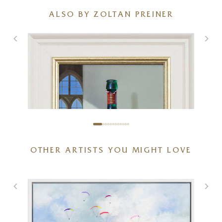
ALSO BY ZOLTAN PREINER
OTHER ARTISTS YOU MIGHT LOVE