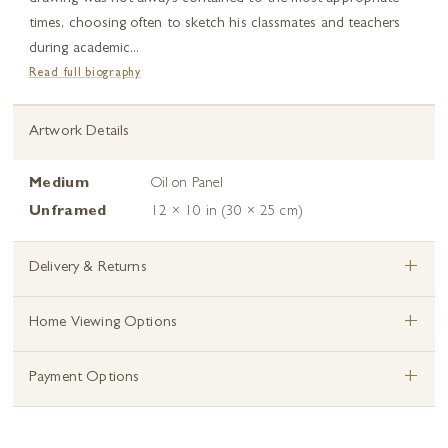
times, choosing often to sketch his classmates and teachers
during academic...
Read full biography
Artwork Details
Medium
Oil on Panel
Unframed
12 × 10 in (30 × 25 cm)
+
Delivery & Returns
+
Home Viewing Options
+
Payment Options