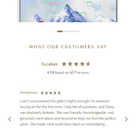
Château Margaux
12 x 16 inches
£
995
WHAT OUR CUSTOMERS SAY
Excellent
4.98
based on
657
reviews
ANTONIO NAVARRO (CASIMIRO)
Paragliding
Anonymous
Jennie
Ve
I can't recommend this gallery highly enough! As someone
32 x 32 inches
buying art for the first time, I had lots of questions, and Diana
ainting
The ga
£
1,795
was absolutely fantastic. She was friendly, knowledgeable, and
2 love
genuinely went above and beyond to help me find the perfect
latest
piece. She made what could have been an intimidating
aside 
experience feel exciting and comfortable. I'm thrilled with my