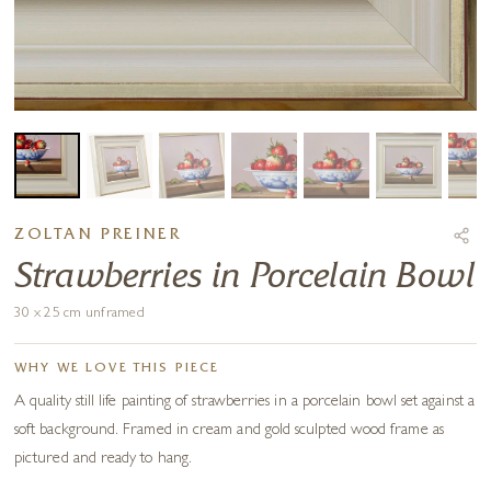
ZOLTAN PREINER
Strawberries in Porcelain Bowl
30 x 25 cm unframed
WHY WE LOVE THIS PIECE
A quality still life painting of strawberries in a porcelain bowl set against a
soft background. Framed in cream and gold sculpted wood frame as
pictured and ready to hang.