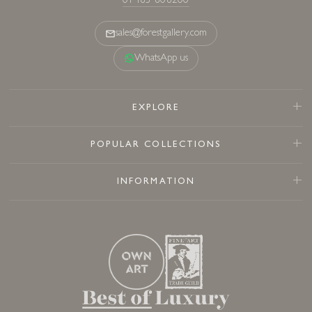
01483 808200
sales@forestgallery.com
WhatsApp us
EXPLORE
POPULAR COLLECTIONS
INFORMATION