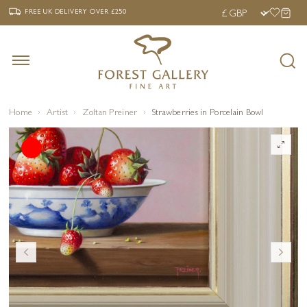
‹
›
FREE UK DELIVERY OVER £250
FREE UK DELIVERY
OVER £250
Home
Artist
Zoltan Preiner
Strawberries in Porcelain Bowl