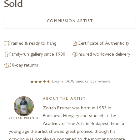
Sold
COMMISSION ARTIST
Framed & ready to hang
Certificate of Authenticity
Family-run gallery since 1980
Insured worldwide delivery
30-day returns
Excellent
4.98
based on
657
reviews
ABOUT THE ARTIST
Zoltan Preiner was born in 1955 in
Budapest, Hungary and studied at the
ZOLTAN PREINER
Academy of Fine Arts in Budapest. From a
young age the artist showed great promise, though his
drawing was not always contained to the most appropriate