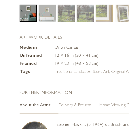
ARTWORK DETAILS
Medium
Oil on Canvas
Unframed
12 × 16 in (30 × 41 cm)
Framed
19 × 23 in (48 × 58 cm)
Tags
Traditional Landscape
,
Sport Art
,
Original A
FURTHER INFORMATION
About the Artist
Delivery & Returns
Home Viewing O
Stephen Hawkins (b. 1964) is a British land