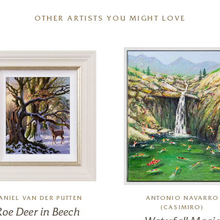
OTHER ARTISTS YOU MIGHT LOVE
ANIEL VAN DER PUTTEN
ANTONIO NAVARRO
(CASIMIRO)
Roe Deer in Beech