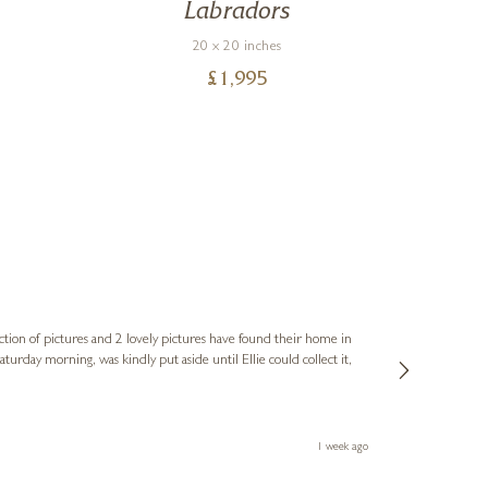
c
Labradors
20 x 20 inches
£
1,995
Sue
Verified Cus
ction of pictures and 2 lovely pictures have found their home in
1st time buying
service and bri
much trouble. I
1 week ago