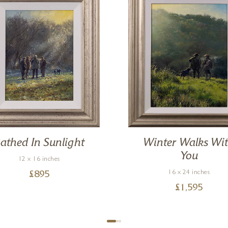
athed In Sunlight
Winter Walks Wi
You
12 x 16 inches
16 x 24 inches
£
895
£
1,595