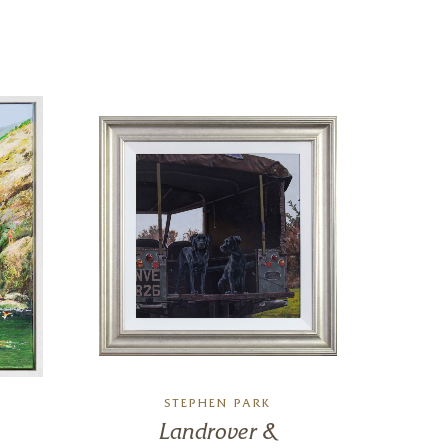
STEPHEN PARK
DAN
Landrover &
Ro