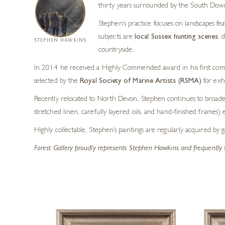
thirty years surrounded by the South Down
Stephen’s practice focuses on landscapes fea
subjects are
local Sussex hunting scenes
, 
STEPHEN HAWKINS
countryside.
In 2014 he received a Highly Commended award in his first compe
selected by the
Royal Society of Marine Artists (RSMA)
for exhi
Recently relocated to North Devon, Stephen continues to broaden 
stretched linen, carefully layered oils, and hand-finished frames) 
Highly collectable, Stephen’s paintings are regularly acquired by 
Forest Gallery proudly represents Stephen Hawkins and frequently 