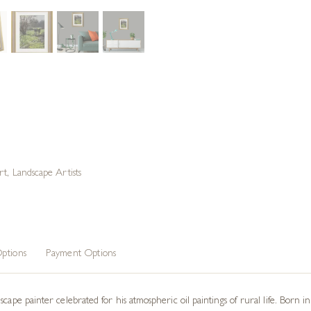
rt
,
Landscape Artists
ptions
Payment Options
scape painter celebrated for his atmospheric oil paintings of rural life. Born 