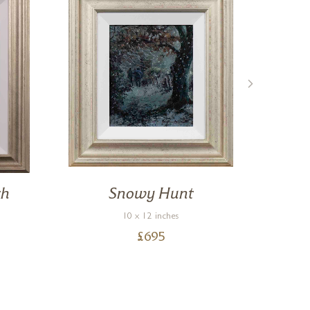
th
Snowy Hunt
G
10 x 12 inches
£
695