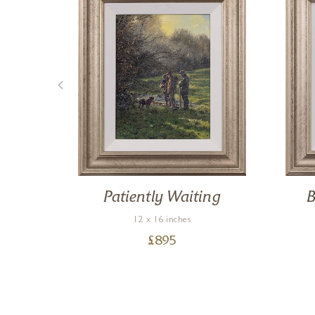
any
Patiently Waiting
B
12 x 16 inches
£
895