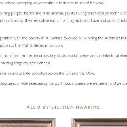
s, whose sweeping views continue to inspire much of his work.
turing people, horses and farm animals, painted using traditional oil technique
distinguished by their evocative early-morning mists, soft haze and quiet farml
tition with the Society of All Artists, followed by winning the
Artist of th
bition at the Mall Galleries in London.
his subject matter, incorporating boats, coastal scenes and architectural el
ensuring longevity and richness.
galleries and private collectors across the UK and the USA.
showcases a wide selection of his work. Commissions are welcome, and we are a
ALSO BY STEPHEN HAWKINS