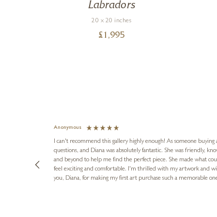
ic
Labradors
20 x 20 inches
£
1,995
Anonymous
I can't recommend this gallery highly enough! As someone buying art 
questions, and Diana was absolutely fantastic. She was friendly, k
and beyond to help me find the perfect piece. She made what cou
feel exciting and comfortable. I'm thrilled with my artwork and wil
you, Diana, for making my first art purchase such a memorable on
urce: Google Local
16 hours ago