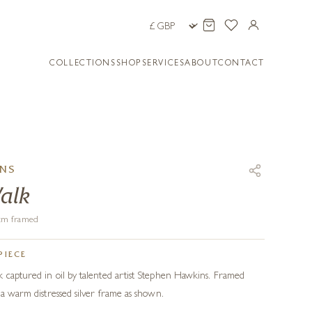
COLLECTIONS
SHOP
SERVICES
ABOUT
CONTACT
INS
alk
8 cm framed
PIECE
 captured in oil by talented artist Stephen Hawkins. Framed
 a warm distressed silver frame as shown.