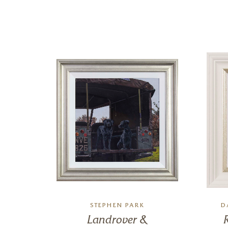
RO
STEPHEN PARK
D
Landrover &