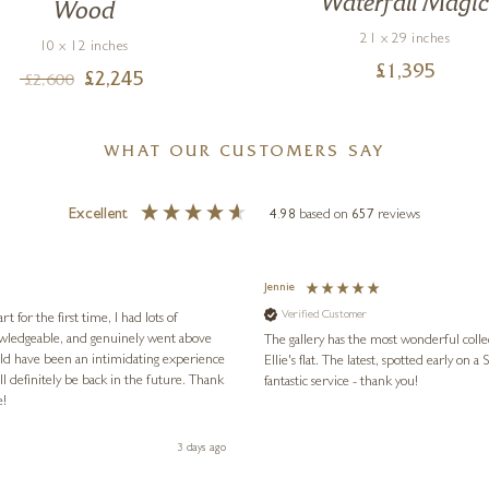
Waterfall Magi
Wood
21 x 29 inches
10 x 12 inches
£
1,395
£
2,245
£
2,600
WHAT OUR CUSTOMERS SAY
Excellent
4.98
based on
657
reviews
Jennie
Verified Customer
for the first time, I had lots of
nowledgeable, and genuinely went above
The gallery has the most wonderful colle
ld have been an intimidating experience
Ellie's flat. The latest, spotted early on a Saturday morning, was kindly put aside until Ellie could collect it,
l definitely be back in the future. Thank
fantastic service - thank you!
e!
3 days ago