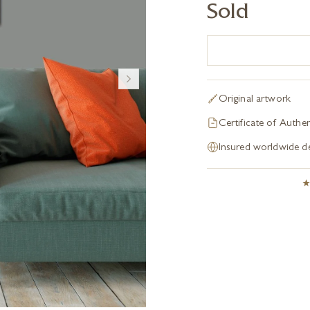
Sold
Original artwork
Certificate of Authen
Insured worldwide de