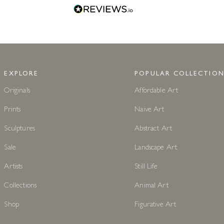
EXPLORE
POPULAR COLLECTION
Originals
Affordable Art
Prints
Naive Art
Sculptures
Abstract Art
Sale
Landscape Art
Artists
Still Life
Collections
Animal Art
Shop
Figurative Art