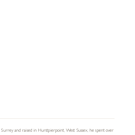
in Surrey and raised in Hurstpierpoint, West Sussex, he spent over