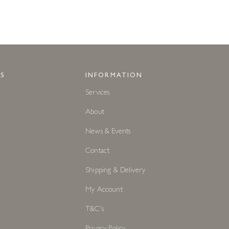
S
INFORMATION
Services
About
News & Events
Contact
Shipping & Delivery
My Account
T&C's