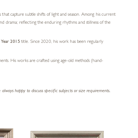
s that capture subtle shifts of light and season. Among his current
and drama; reflecting the enduring rhythms and stillness of the
e Year 2015
title. Since 2020, his work has been regularly
ements. His works are crafted using age-old methods (hand-
lways happy to discuss specific subjects or size requirements.