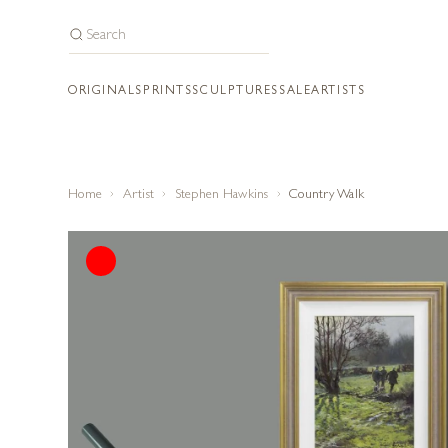
ORIGINALS
PRINTS
SCULPTURES
SALE
ARTISTS
Home
Artist
Stephen Hawkins
Country Walk