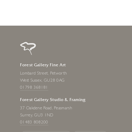
Forest Gallery Fine Art
Lombard Street, Petworth
West Sussex, GU28 0AG
01798 368181
Forest Gallery Studio & Framing
37 Oakdene Road, Peasmarsh
Surrey, GU3 1ND
01483 808200