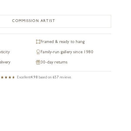
COMMISSION ARTIST
Framed & ready to hang
ticity
Family-run gallery since 1980
livery
30-day returns
Excellent
4.98
based on
657
reviews