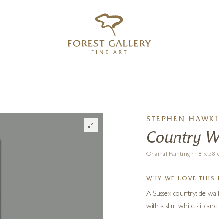
‹
›
FREE UK DELIVERY OVER £250
STEPHEN HAWK
Country W
Original Painting · 48 x 5
WHY WE LOVE THIS 
A Sussex countryside walk
with a slim white slip and