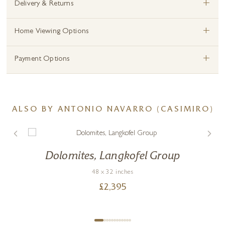
+
Delivery & Returns
+
Home Viewing Options
+
Payment Options
ALSO BY ANTONIO NAVARRO (CASIMIRO)
Dolomites, Langkofel Group
48 x 32 inches
£
2,395