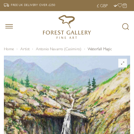
‹
›
FREE UK DELIVERY OVER £250
FREE UK DELIVERY
OVER £250
Home
Artist
Antonio Navarro (Casimiro)
Waterfall Magic