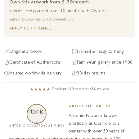
Own this artwork from £139/month
Interest-free payments over 10 months with Own Art.
Subject to credit status. UK residents only.
APPLY FOR FINANCE →
Original artwork
Framed & ready to hang
Certificate of Authenticity
Family-run gallery since 1980
Insured worldwide delivery
30-day returns
Excellent
4.98
based on
656
reviews
ABOUT THE ARTIST
Antonio Navarro, known
artistically as Casimiro, is a
ANTONIO NAVARRO (CASIMIRO)
painter with over 50 years of