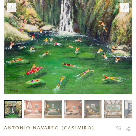
ANTONIO NAVARRO (CASIMIRO)