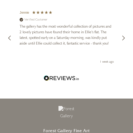
Jennie
Sue
Verified Customer
Ve
ne
Diana
The gallery has the most wonderful collection of pictures and
1st ti
, and
2 lovely pictures have found their home in Ellie's flat. The
night 
erfect
latest, spotted early on a Saturday morning, was kindly put
brill
aside until Ellie could collect it, fantastic service - thank you!
straig
ith my
be bu
 you,
le
ays ago
1 week ago
Forest Gallery Fine Art