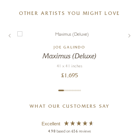
OTHER ARTISTS YOU MIGHT LOVE
JOE GALINDO
Maximus (Deluxe)
41 x 41 inches
£
1,695
WHAT OUR CUSTOMERS SAY
Excellent
4.98
based on
656
reviews