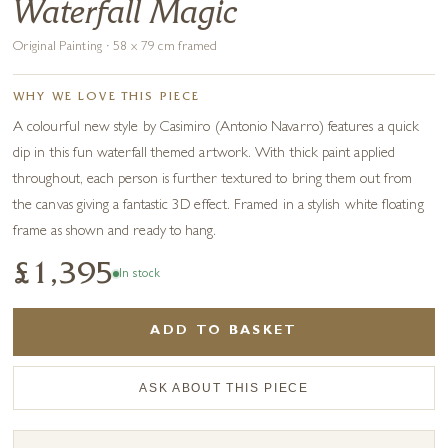
Waterfall Magic
Original Painting · 58 x 79 cm framed
WHY WE LOVE THIS PIECE
A colourful new style by Casimiro (Antonio Navarro) features a quick
dip in this fun waterfall themed artwork. With thick paint applied
throughout, each person is further textured to bring them out from
the canvas giving a fantastic 3D effect. Framed in a stylish white floating
frame as shown and ready to hang.
£1,395
In stock
ADD TO BASKET
ASK ABOUT THIS PIECE