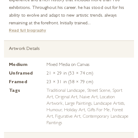
experience and a rich history that includes more than 100
exhibitions. Throughout his career, he has stood out for his
ability to evolve and adapt to new artistic trends, always
remaining at the forefront. Initially trained...
Read full biography
Artwork Details
Medium
Mixed Media on Canvas
Unframed
21 × 29 in (53 × 74 cm)
Framed
23 × 31 in (58 × 79 cm)
Tags
Traditional Landscape
,
Street Scene
,
Sport
Art
,
Original Art
,
Naive Art
,
Location
Artwork
,
Large Paintings
,
Landscape Artists
,
Humour
,
Holiday Art
,
Gifts For Me
,
Forest
Art
,
Figurative Art
,
Contemporary Landscape
Paintings