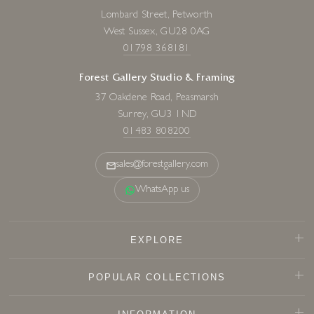
Lombard Street, Petworth
West Sussex, GU28 0AG
01798 368181
Forest Gallery Studio & Framing
37 Oakdene Road, Peasmarsh
Surrey, GU3 1ND
01483 808200
sales@forestgallery.com
WhatsApp us
EXPLORE
POPULAR COLLECTIONS