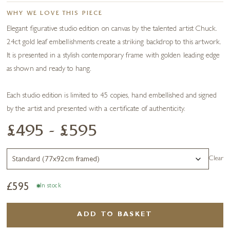
WHY WE LOVE THIS PIECE
Elegant figurative studio edition on canvas by the talented artist Chuck.
24ct gold leaf embellishments create a striking backdrop to this artwork.
It is presented in a stylish contemporary frame with golden leading edge
as shown and ready to hang.
Each studio edition is limited to 45 copies, hand embellished and signed
by the artist and presented with a certificate of authenticity.
£495 - £595
Clear
£
595
In stock
ADD TO BASKET