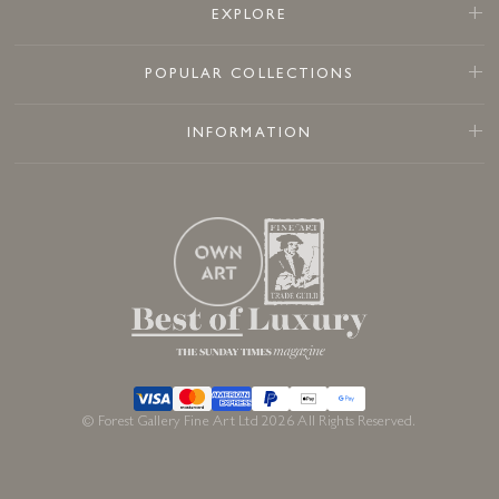
EXPLORE
POPULAR COLLECTIONS
INFORMATION
© Forest Gallery Fine Art Ltd 2026 All Rights Reserved.