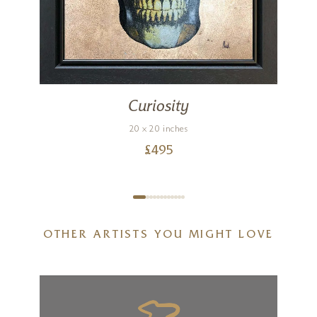
Curiosity
20 x 20 inches
£
495
OTHER ARTISTS YOU MIGHT LOVE