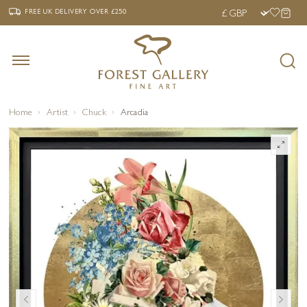
‹
›
FREE UK DELIVERY OVER £250
FREE UK DELIVERY
OVER £250
Home
Artist
Chuck
Arcadia