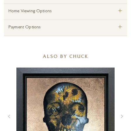
+
Home Viewing Options
+
Payment Options
ALSO BY CHUCK