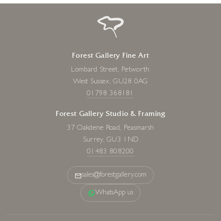
Forest Gallery Fine Art
Lombard Street, Petworth
West Sussex, GU28 0AG
01798 368181
Forest Gallery Studio & Framing
37 Oakdene Road, Peasmarsh
Surrey, GU3 1ND
01483 808200
sales@forestgallery.com
WhatsApp us