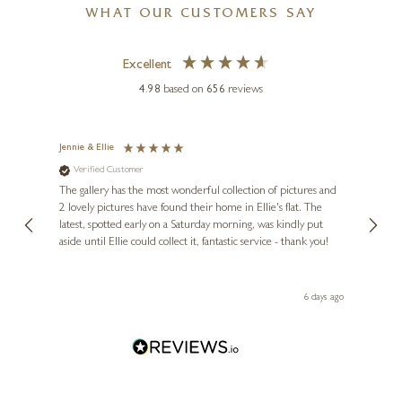
WHAT OUR CUSTOMERS SAY
Excellent
4.98
based on
656
reviews
Jennie & Ellie
Sue
Verified Customer
Ve
ne
Diana
The gallery has the most wonderful collection of pictures and
1st ti
, and
2 lovely pictures have found their home in Ellie's flat. The
night 
erfect
latest, spotted early on a Saturday morning, was kindly put
brill
aside until Ellie could collect it, fantastic service - thank you!
straig
ith my
be bu
 you,
le
day ago
6 days ago