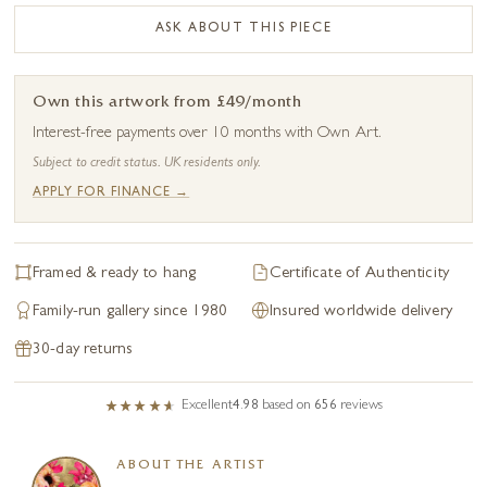
ASK ABOUT THIS PIECE
Own this artwork from £49/month
Interest-free payments over 10 months with Own Art.
Subject to credit status. UK residents only.
APPLY FOR FINANCE →
Framed & ready to hang
Certificate of Authenticity
Family-run gallery since 1980
Insured worldwide delivery
30-day returns
Excellent
4.98
based on
656
reviews
ABOUT THE ARTIST