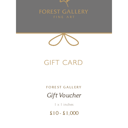
FOREST GALLERY
Gift Voucher
1 x 1 inches
£
10
- £
1,000