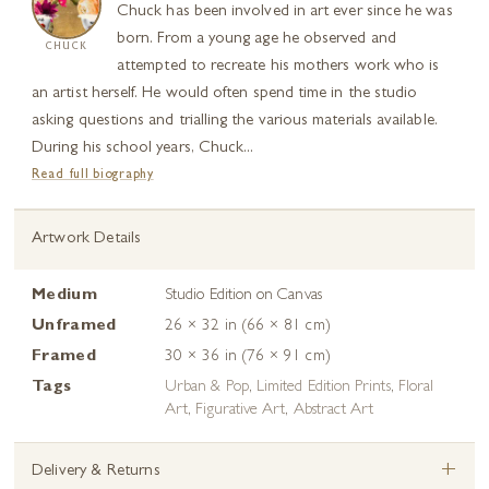
Chuck has been involved in art ever since he was
born. From a young age he observed and
CHUCK
attempted to recreate his mothers work who is
an artist herself. He would often spend time in the studio
asking questions and trialling the various materials available.
During his school years, Chuck...
Read full biography
Artwork Details
Medium
Studio Edition on Canvas
Unframed
26 × 32 in (66 × 81 cm)
Framed
30 × 36 in (76 × 91 cm)
Tags
Urban & Pop
,
Limited Edition Prints
,
Floral
Art
,
Figurative Art
,
Abstract Art
+
Delivery & Returns