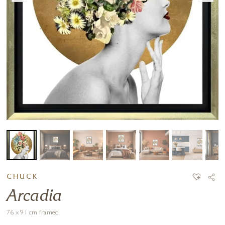
CHUCK
Arcadia
76 x 91 cm framed