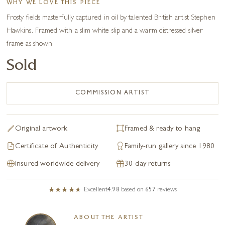
WHY WE LOVE THIS PIECE
Frosty fields masterfully captured in oil by talented British artist Stephen
Hawkins. Framed with a slim white slip and a warm distressed silver
frame as shown.
Sold
COMMISSION ARTIST
Original artwork
Framed & ready to hang
Certificate of Authenticity
Family-run gallery since 1980
Insured worldwide delivery
30-day returns
Excellent
4.98
based on
657
reviews
ABOUT THE ARTIST