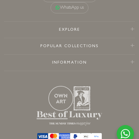
WhatsApp us
EXPLORE
POPULAR COLLECTIONS
INFORMATION