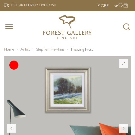
‹
›
FREE UK DELIVERY OVER £250
FREE UK DELIVERY
OVER £250
Home
Artist
Stephen Hawkins
Thawing Frost