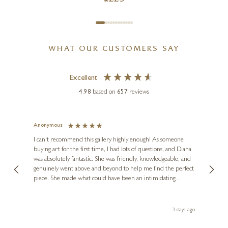
WHAT OUR CUSTOMERS SAY
Excellent
4.98
based on
657
reviews
Anonymous
Jennie
Ve
I can't recommend this gallery highly enough! As someone
buying art for the first time, I had lots of questions, and Diana
ainting
The ga
was absolutely fantastic. She was friendly, knowledgeable, and
2 love
genuinely went above and beyond to help me find the perfect
latest
piece. She made what could have been an intimidating
aside 
experience feel exciting and comfortable. I'm thrilled with my
artwork and will definitely be back in the future. Thank you,
le Local
Diana, for making my first art purchase such a memorable
s ago
3 days ago
one!