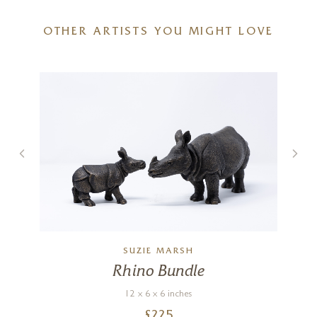
OTHER ARTISTS YOU MIGHT LOVE
SUZIE MARSH
Rhino Bundle
12 x 6 x 6 inches
£
225