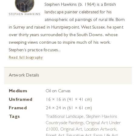
Stephen Hawkins (b. 1964) is a British
landscape painter celebrated for his
STEPHEN HAWKINS
atmospheric oil paintings of rural life. Born
in Surrey and raised in Hurstpierpoint, West Sussex, he spent
over thirty years surrounded by the South Downs, whose
sweeping views continue to inspire much of his work.
Stephen’s practice focuses...
Read full biography
Artwork Details
Medium
Oil on Canvas
Unframed
16 × 16 in (41 × 41 cm)
Framed
24 × 24 in (61 × 61 cm)
Tags
Traditional Landscape
,
Stephen Hawkins
Countryside Paintings
,
Original Art Under
£1000
,
Original Art
,
Location Artwork
,