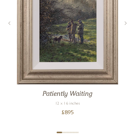
Patiently Waiting
12 x 16 inches
£
895