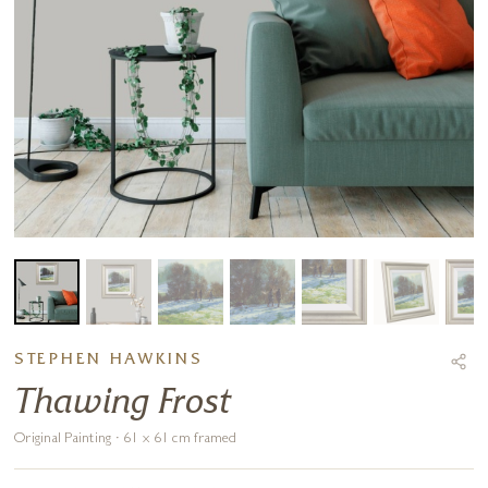
STEPHEN HAWKINS
Thawing Frost
Original Painting · 61 x 61 cm framed