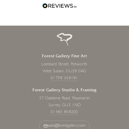
Forest Gallery Fine Art
Lombard Street, Petworth
West Sussex, GU28 0AG
01798 368181
Forest Gallery Studio & Framing
37 Oakdene Road, Peasmarsh
Surrey, GU3 1ND
01483 808200
sales@forestgallery.com