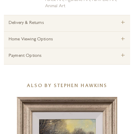
Forest Art
,
Figurative Art
,
Farm Life Art
,
Animal Art
+
Delivery & Returns
+
Home Viewing Options
+
Payment Options
ALSO BY STEPHEN HAWKINS