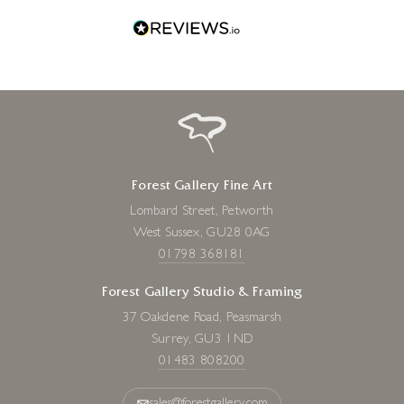
Forest Gallery Fine Art
Lombard Street, Petworth
West Sussex, GU28 0AG
01798 368181
Forest Gallery Studio & Framing
37 Oakdene Road, Peasmarsh
Surrey, GU3 1ND
01483 808200