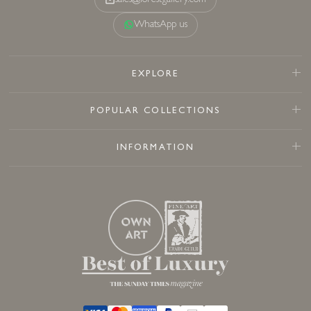
sales@forestgallery.com
WhatsApp us
EXPLORE
POPULAR COLLECTIONS
INFORMATION