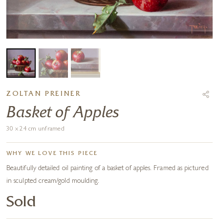
ZOLTAN PREINER
Basket of Apples
30 x 24 cm unframed
WHY WE LOVE THIS PIECE
Beautifully detailed oil painting of a basket of apples. Framed as pictured
in sculpted cream/gold moulding.
Sold