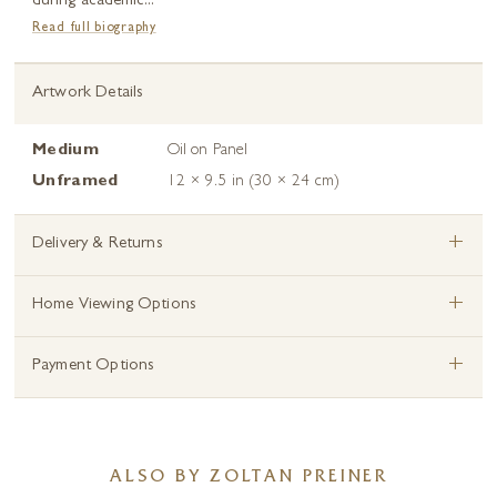
during academic...
Read full biography
Artwork Details
Medium
Oil on Panel
Unframed
12 × 9.5 in (30 × 24 cm)
+
Delivery & Returns
+
Home Viewing Options
+
Payment Options
ALSO BY ZOLTAN PREINER