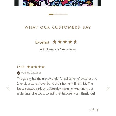
Château Margaux
12 x 16 inches
£
995
WHAT OUR CUSTOMERS SAY
Excellent
4.98
based on
656
reviews
KEV MUNDAY
Big Night Out
Jennie
Sue
Verified Customer
Ve
ne
17 x 17 inches
Diana
The gallery has the most wonderful collection of pictures and
1st ti
£
495
, and
2 lovely pictures have found their home in Ellie's flat. The
night 
erfect
latest, spotted early on a Saturday morning, was kindly put
brill
aside until Ellie could collect it, fantastic service - thank you!
straig
ith my
be bu
 you,
le
ays ago
1 week ago