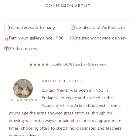
COMMISSION ARTIST
Framed & ready to hang
Certificate of Authenticity
Family-run gallery since 1980
Insured worldwide delivery
30-day returns
Excellent
4.98
based on
656
reviews
ABOUT THE ARTIST
Zoltan Preiner was born in 1955 in
Budapest, Hungary and studied at the
ZOLTAN PREINER
Academy of Fine Arts in Budapest. From a
young age the artist showed great promise, though his
drawing was not always contained to the most appropriate
times, choosing often to sketch his classmates and teachers