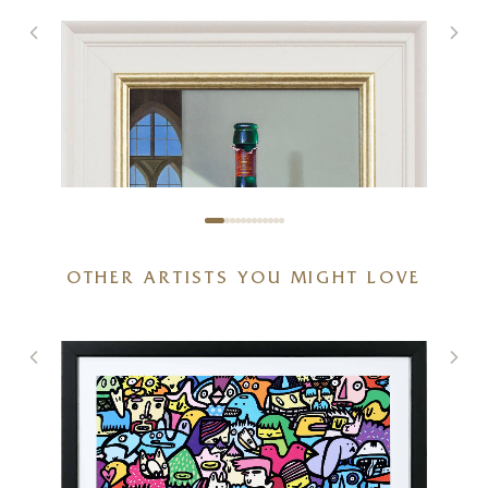
OTHER ARTISTS YOU MIGHT LOVE