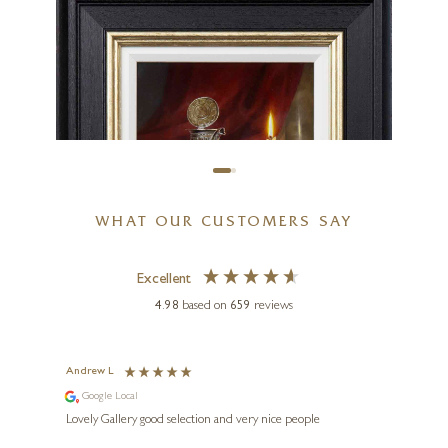
La Tâche
12 x 16 inches
£
995
WHAT OUR CUSTOMERS SAY
Excellent
4.98
based on
659
reviews
Andrew L
Ann T
GYULA BOROS
Google Local
Go
e
Lemon Tea
ings.
Lovely Gallery good selection and very nice people
The te
er our
for us and a