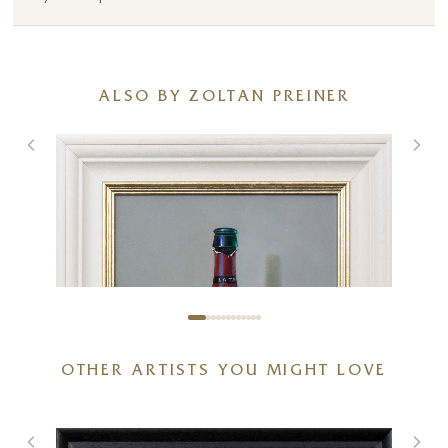
ALSO BY ZOLTAN PREINER
OTHER ARTISTS YOU MIGHT LOVE