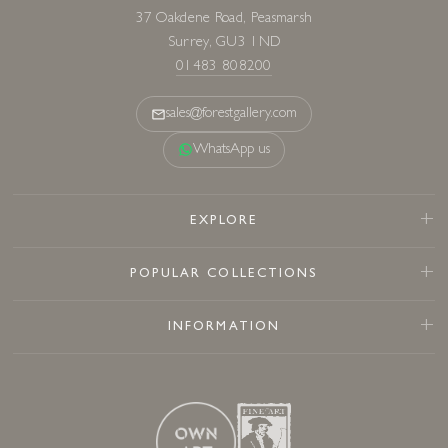
37 Oakdene Road, Peasmarsh
Surrey, GU3 1ND
01483 808200
sales@forestgallery.com
WhatsApp us
EXPLORE
POPULAR COLLECTIONS
INFORMATION