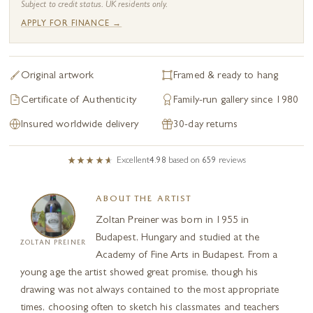
Subject to credit status. UK residents only.
APPLY FOR FINANCE →
Original artwork
Framed & ready to hang
Certificate of Authenticity
Family-run gallery since 1980
Insured worldwide delivery
30-day returns
Excellent
4.98
based on
659
reviews
ABOUT THE ARTIST
Zoltan Preiner was born in 1955 in
Budapest, Hungary and studied at the
ZOLTAN PREINER
Academy of Fine Arts in Budapest. From a
young age the artist showed great promise, though his
drawing was not always contained to the most appropriate
times, choosing often to sketch his classmates and teachers