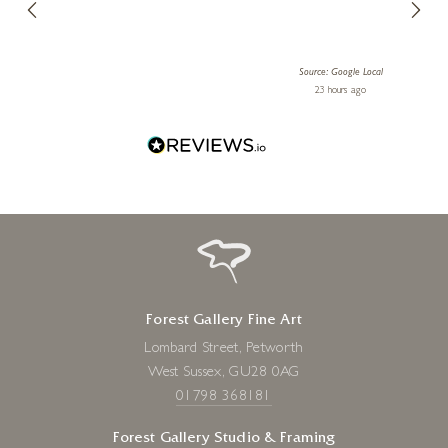
10 x 12 inches
lery.
ensuri
£
995
le Local
Source: Google Local
 ago
23 hours ago
Forest Gallery Fine Art
Lombard Street, Petworth
West Sussex, GU28 0AG
01798 368181
Forest Gallery Studio & Framing