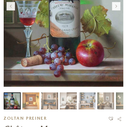
ZOLTAN PREINER