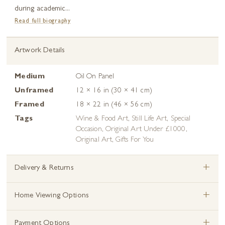
during academic...
Read full biography
Artwork Details
Medium
Oil On Panel
Unframed
12 × 16 in (30 × 41 cm)
Framed
18 × 22 in (46 × 56 cm)
Tags
Wine & Food Art
,
Still Life Art
,
Special
Occasion
,
Original Art Under £1000
,
Original Art
,
Gifts For You
+
Delivery & Returns
+
Home Viewing Options
+
Payment Options