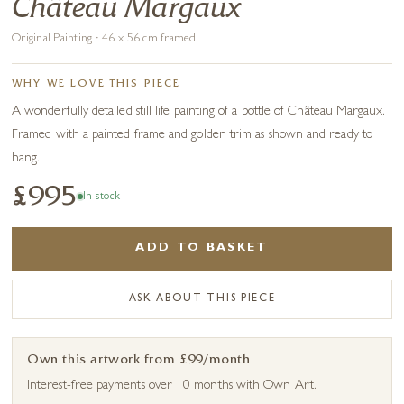
Château Margaux
Original Painting · 46 x 56 cm framed
WHY WE LOVE THIS PIECE
A wonderfully detailed still life painting of a bottle of Château Margaux.
Framed with a painted frame and golden trim as shown and ready to
hang.
£995
In stock
ADD TO BASKET
ASK ABOUT THIS PIECE
Own this artwork from £99/month
Interest-free payments over 10 months with Own Art.