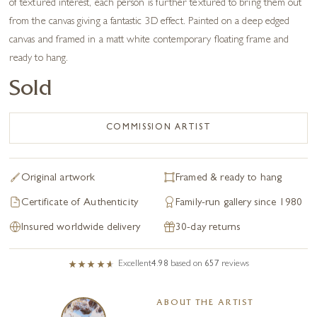
of textured interest, each person is further textured to bring them out
from the canvas giving a fantastic 3D effect. Painted on a deep edged
canvas and framed in a matt white contemporary floating frame and
ready to hang.
Sold
COMMISSION ARTIST
Original artwork
Framed & ready to hang
Certificate of Authenticity
Family-run gallery since 1980
Insured worldwide delivery
30-day returns
Excellent
4.98
based on
657
reviews
ABOUT THE ARTIST