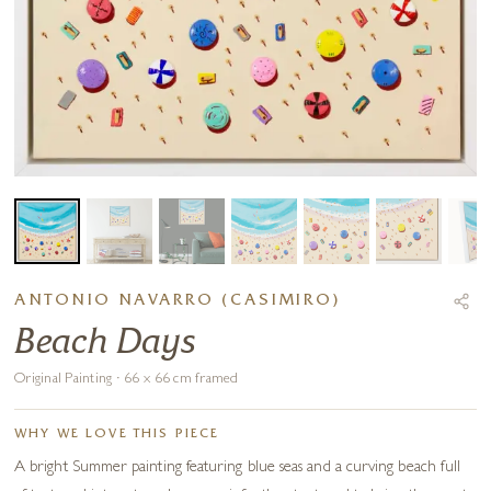
ANTONIO NAVARRO (CASIMIRO)
Beach Days
Original Painting · 66 x 66 cm framed
WHY WE LOVE THIS PIECE
A bright Summer painting featuring blue seas and a curving beach full