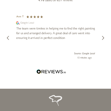
4.98
based on
657
reviews
ROZANNE BELL
Sandy Toes, Zero Plans
Ann T
Anon
Google Local
I can
24 x 24 inches
buying
The team were tireless in helping me to find the right painting
£
995
was ab
for us and arranged delivery. A great deal of care went into
genui
ensuring it arrived in perfect condition
piece
exper
artwor
Source: Google Local
Diana
10 minutes ago
one!