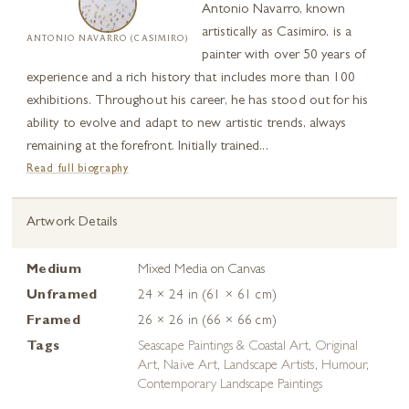
Antonio Navarro, known
artistically as Casimiro, is a
ANTONIO NAVARRO (CASIMIRO)
painter with over 50 years of
experience and a rich history that includes more than 100
exhibitions. Throughout his career, he has stood out for his
ability to evolve and adapt to new artistic trends, always
remaining at the forefront. Initially trained...
Read full biography
Artwork Details
Medium
Mixed Media on Canvas
Unframed
24 × 24 in (61 × 61 cm)
Framed
26 × 26 in (66 × 66 cm)
Tags
Seascape Paintings & Coastal Art
,
Original
Art
,
Naive Art
,
Landscape Artists
,
Humour
,
Contemporary Landscape Paintings