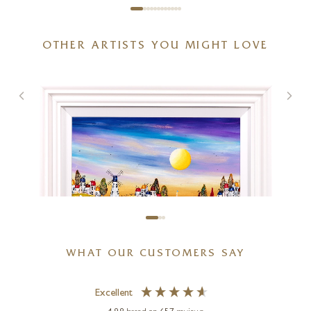
OTHER ARTISTS YOU MIGHT LOVE
Dolomites, Langkofel Group
48 x 32 inches
£
2,395
WHAT OUR CUSTOMERS SAY
Excellent