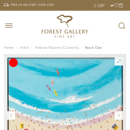
‹
›
FREE UK DELIVERY OVER £250
FREE UK DELIVERY
OVER £250
Home
Artist
Antonio Navarro (Casimiro)
Beach Days