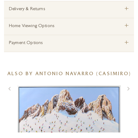
+
Delivery & Returns
+
Home Viewing Options
+
Payment Options
ALSO BY ANTONIO NAVARRO (CASIMIRO)