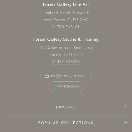
Forest Gallery Fine Art
Lombard Street, Petworth
West Sussex, GU28 0AG
01798 368181
Forest Gallery Studio & Framing
37 Oakdene Road, Peasmarsh
Surrey, GU3 1ND
01483 808200
sales@forestgallery.com
WhatsApp us
EXPLORE
POPULAR COLLECTIONS