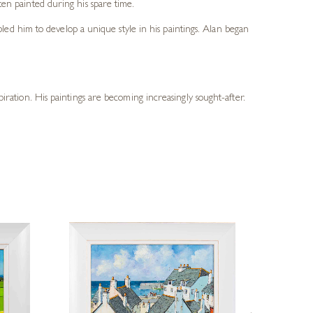
en painted during his spare time.
bled him to develop a unique style in his paintings. Alan began
piration. His paintings are becoming increasingly sought-after.