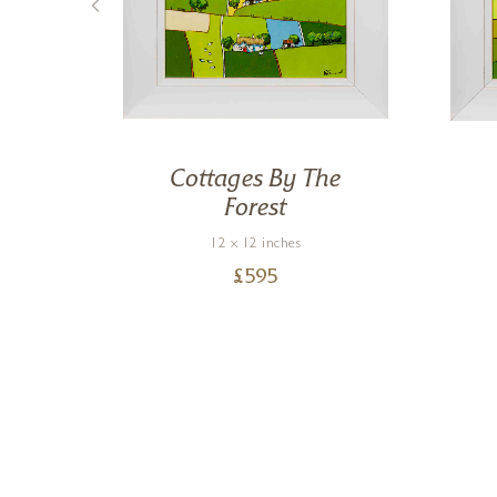
ng
Cottages By The
Forest
12 x 12 inches
£
595