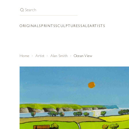
ORIGINALS
PRINTS
SCULPTURES
SALE
ARTISTS
Home
Artist
Alan Smith
Ocean View