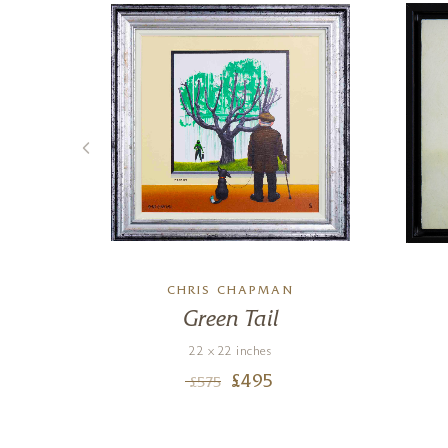
CHRIS CHAPMAN
Green Tail
22 x 22 inches
£
495
£
575