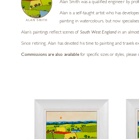
Alan Smith was a qualified engineer by prof
Alan is a self-taught artist who has develope
ALAN SMITH
painting in watercolours, but now specialises 
Alan’s paintings reflect scenes of
South West England
in an almost 
Since retiring, Alan has devoted his time to painting and travels e
Commissions are also available
for specific sizes or styles, pleas