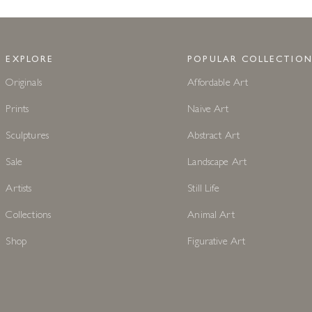
EXPLORE
POPULAR COLLECTION
Originals
Affordable Art
Prints
Naive Art
Sculptures
Abstract Art
Sale
Landscape Art
Artists
Still Life
Collections
Animal Art
Shop
Figurative Art