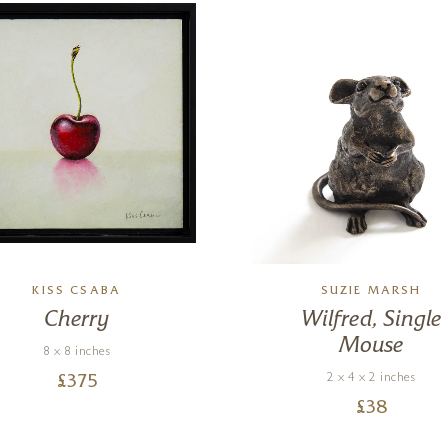
KISS CSABA
SUZIE MARSH
Cherry
Wilfred, Single
Mouse
8 x 8 inches
2 x 4 x 2 inches
£
375
£
38