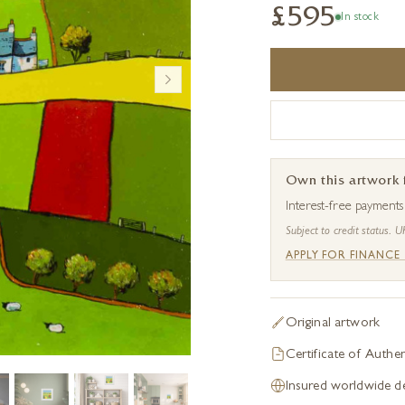
£595
In stock
Own this artwork
Interest-free payment
Subject to credit status. U
APPLY FOR FINANCE
Original artwork
Certificate of Authen
Insured worldwide de