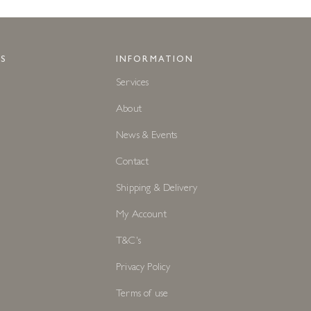
S
INFORMATION
Services
About
News & Events
Contact
Shipping & Delivery
My Account
T&C's
Privacy Policy
Terms of use