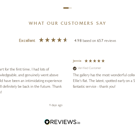
WHAT OUR CUSTOMERS SAY
Excellent
4.98
based on
657
reviews
Jennie
Verified Customer
for the first time, I had lots of
nowledgeable, and genuinely went above
The gallery has the most wonderful colle
ld have been an intimidating experience
Ellie's flat. The latest, spotted early on a Saturday morning, was kindly put aside until Ellie could collect it,
l definitely be back in the future. Thank
fantastic service - thank you!
e!
4 days ago