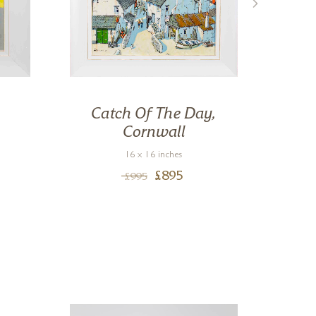
Catch Of The Day,
Cornwall
16 x 16 inches
£
895
£
995