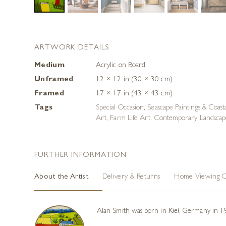
ARTWORK DETAILS
Medium
Acrylic on Board
Unframed
12 × 12 in (30 × 30 cm)
Framed
17 × 17 in (43 × 43 cm)
Tags
Special Occasion
,
Seascape Paintings & Coast
Art
,
Farm Life Art
,
Contemporary Landscape
FURTHER INFORMATION
About the Artist
Delivery & Returns
Home Viewing O
Alan Smith was born in
Kiel
, Germany in 19