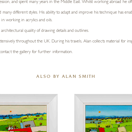
ession, and spent many years in the Middle East. Whilst working abroad he oft
d many different styles. His ability to adapt and improve his technique has ena
in working in acrylics and oils.
architectural quality of drawing details and outlines.
xtensively throughout the UK. During his travels, Alan collects material for ins
e contact the gallery for further information.
ALSO BY ALAN SMITH