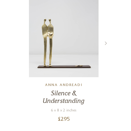
ANNA ANDREADI
Silence &
Understanding
6 x 8 x 2 inches
£
295