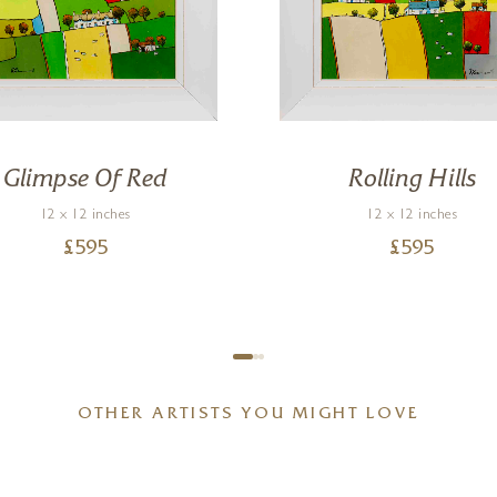
Glimpse Of Red
Rolling Hills
12 x 12 inches
12 x 12 inches
£
595
£
595
OTHER ARTISTS YOU MIGHT LOVE