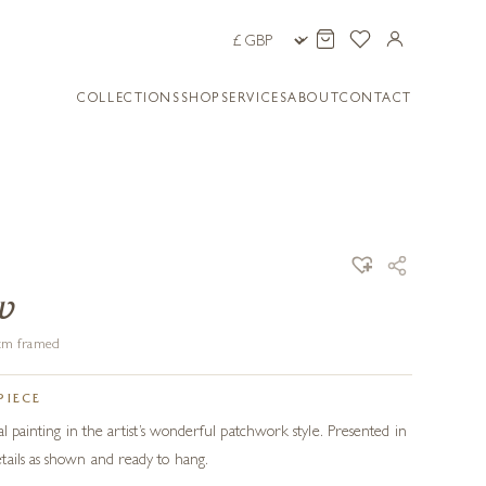
COLLECTIONS
SHOP
SERVICES
ABOUT
CONTACT
w
3 cm framed
PIECE
al painting in the artist’s wonderful patchwork style. Presented in
tails as shown and ready to hang.