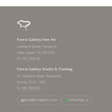
Forest Gallery Fine Art
Lombard Street, Petworth
West Sussex, GU28 0AG
01798 368181
Forest Gallery Studio & Framing
37 Oakdene Road, Peasmarsh
Surrey, GU3 1ND
01483 808200
sales@forestgallery.com
WhatsApp us