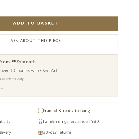
ADD TO BASKET
ASK ABOUT THIS PIECE
 from £59/month
s over 10 months with Own Art.
K residents only.
 →
Framed & ready to hang
ticity
Family-run gallery since 1980
livery
30-day returns