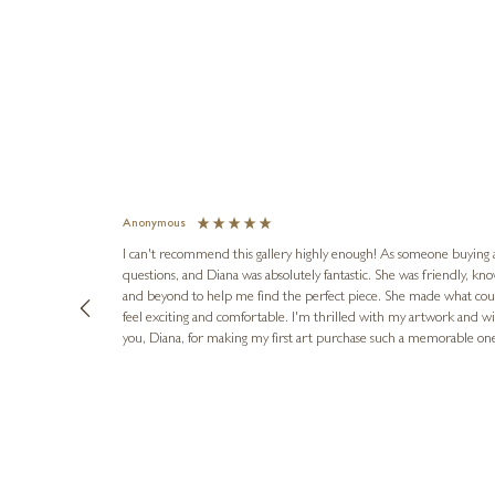
Anonymous
I can't recommend this gallery highly enough! As someone buying art 
questions, and Diana was absolutely fantastic. She was friendly, k
and beyond to help me find the perfect piece. She made what cou
feel exciting and comfortable. I'm thrilled with my artwork and wil
you, Diana, for making my first art purchase such a memorable on
urce: Google Local
1 day ago