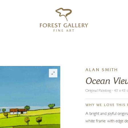
‹
›
FREE UK DELIVERY OVER £250
ALAN SMITH
Ocean Vie
Original Painting · 43 x 4
WHY WE LOVE THIS 
A bright and joyful origin
white frame with edge de