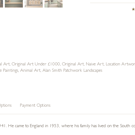
al Art
,
Original Art Under £1000
,
Original Art
,
Naive Art
,
Location Artwo
 Paintings
,
Animal Art
,
Alan Smith Patchwork Landscapes
ptions
Payment Options
41. He came to England in 1953, where his family has lived on the South coa