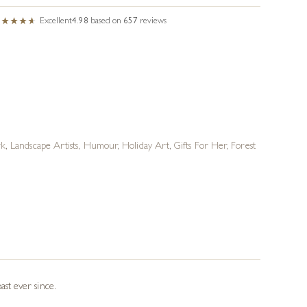
Excellent
4.98
based on
657
reviews
rk
,
Landscape Artists
,
Humour
,
Holiday Art
,
Gifts For Her
,
Forest
st ever since.