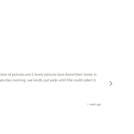
Sue
Verified Cus
ction of pictures and 2 lovely pictures have found their home in
1st time buying
service and bri
much trouble. I
1 week ago