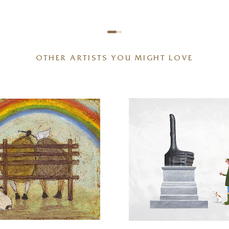
OTHER ARTISTS YOU MIGHT LOVE