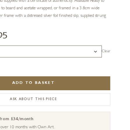
supplied with a certificate of authenticity. Available Ready to
 to board and acetate wrapped, or framed in a 3.8cm wide
 frame with a distressed silver foil finished slip, supplied strung
95
Clear
ADD TO BASKET
ASK ABOUT THIS PIECE
 from £34/month
s over 10 months with Own Art.