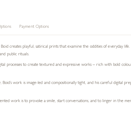
ptions
Payment Options
oid creates playful, satirical prints that examine the oddities of everyday life.
nd public rituals.
tal processes to create textured and expressive works – rich with bold colour
ty, Boid’s work is image-led and compositionally tight, and his careful digital 
esented work is to provoke a smile, start conversations, and to linger in the 