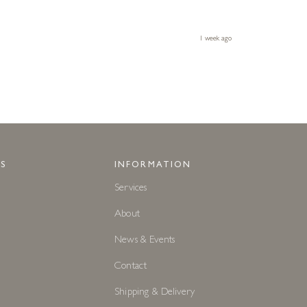
1 week ago
S
INFORMATION
Services
About
News & Events
Contact
Shipping & Delivery