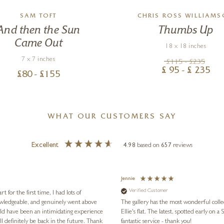
SAM TOFT
CHRIS ROSS WILLIAM
And then the Sun
Thumbs Up
Came Out
18 x 18 inches
7 x 7 inches
£
115
- £
235
£
95
- £
235
£
80
- £
155
WHAT OUR CUSTOMERS SAY
Excellent
4.98
based on
657
reviews
Jennie
Verified Customer
for the first time, I had lots of
nowledgeable, and genuinely went above
The gallery has the most wonderful colle
ld have been an intimidating experience
Ellie's flat. The latest, spotted early on a Saturday morning, was kindly put aside until Ellie could collect it,
l definitely be back in the future. Thank
fantastic service - thank you!