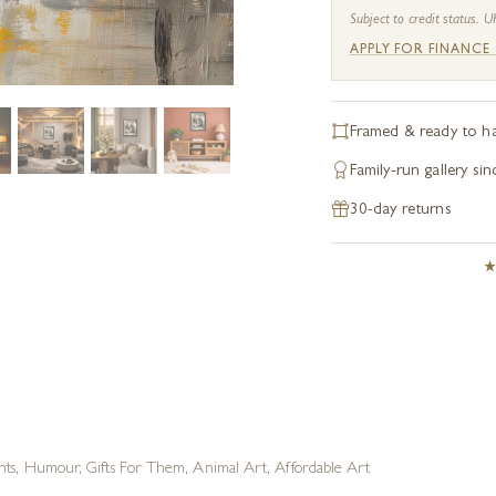
Subject to credit status. U
APPLY FOR FINANCE
Framed & ready to h
Family-run gallery si
30-day returns
nts
,
Humour
,
Gifts For Them
,
Animal Art
,
Affordable Art