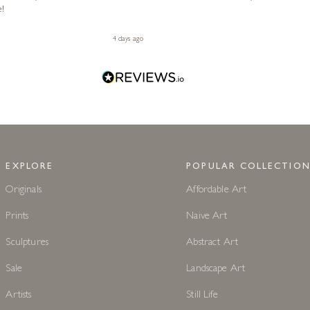
e!
4 days ago
EXPLORE
POPULAR COLLECTION
Originals
Affordable Art
Prints
Naive Art
Sculptures
Abstract Art
Sale
Landscape Art
Artists
Still Life