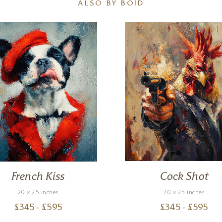
ALSO BY BOID
French Kiss
Cock Shot
20 x 25 inches
20 x 25 inches
£
345
- £
595
£
345
- £
595