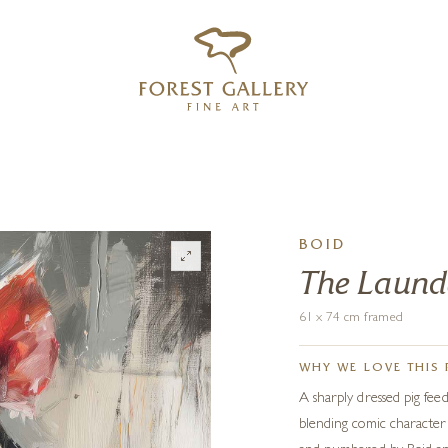
‹
›
FREE UK DELIVERY OVER £250
BOID
The Laund
61 x 74 cm framed
WHY WE LOVE THIS 
A sharply dressed pig fee
blending comic character w