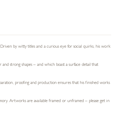
 Driven by witty titles and a curious eye for social quirks, his work
 and strong shapes – and which boast a surface detail that
preparation, proofing and production ensures that his finished works
memory. Artworks are available framed or unframed – please get in