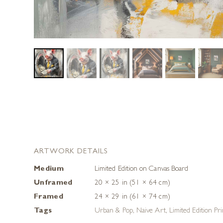
ARTWORK DETAILS
Medium
Limited Edition on Canvas Board
Unframed
20 × 25 in (51 × 64 cm)
Framed
24 × 29 in (61 × 74 cm)
Tags
Urban & Pop
,
Naive Art
,
Limited Edition Pri