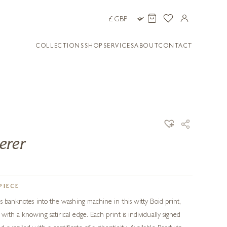
COLLECTIONS
SHOP
SERVICES
ABOUT
CONTACT
erer
PIECE
ds banknotes into the washing machine in this witty Boid print,
ith a knowing satirical edge. Each print is individually signed