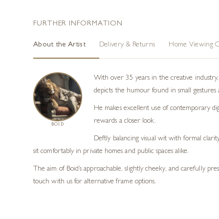
FURTHER INFORMATION
About the Artist
Delivery & Returns
Home Viewing O
With over 35 years in the creative industry, B
depicts the humour found in small gestures a
He makes excellent use of contemporary digi
rewards a closer look.
BOID
Deftly balancing visual wit with formal clari
sit comfortably in private homes and public spaces alike.
The aim of Boid’s approachable, slightly cheeky, and carefully pr
touch with us for alternative frame options.