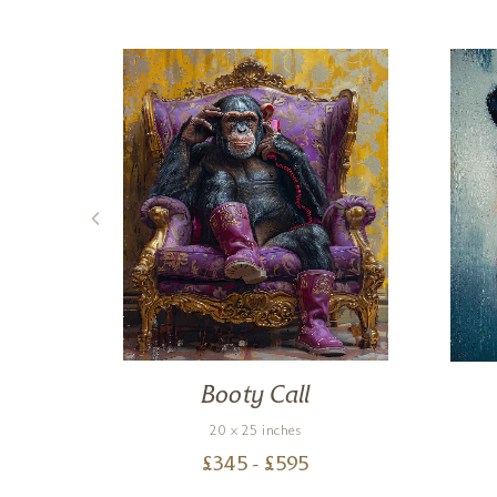
rse
Booty Call
20 x 25 inches
£
345
- £
595