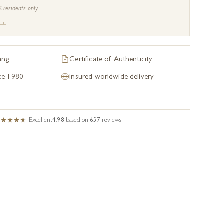
K residents only.
 →
ang
Certificate of Authenticity
nce 1980
Insured worldwide delivery
Excellent
4.98
based on
657
reviews