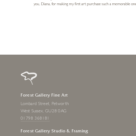
you, Diana, for making my first art purchase such a memorable on
urce: Google Local
1 day ago
Forest Gallery Fine Art
Lombard Street, Petworth
West Sussex, GU28 0AG
01798 368181
Forest Gallery Studio & Framing