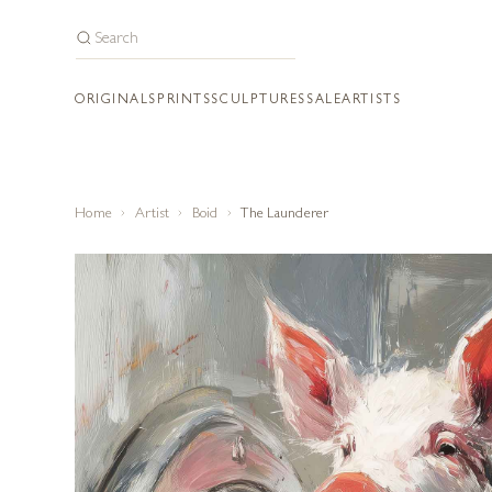
ORIGINALS
PRINTS
SCULPTURES
SALE
ARTISTS
Home
Artist
Boid
The Launderer