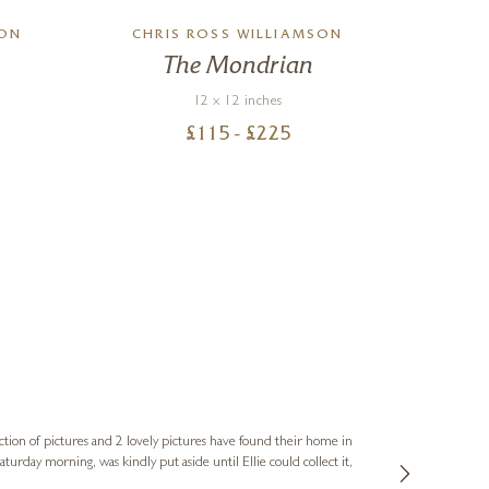
SON
CHRIS ROSS WILLIAMSON
The Mondrian
12 x 12 inches
£
115
- £
225
Sue
Verified Cus
ction of pictures and 2 lovely pictures have found their home in
1st time buying
service and bri
much trouble. I