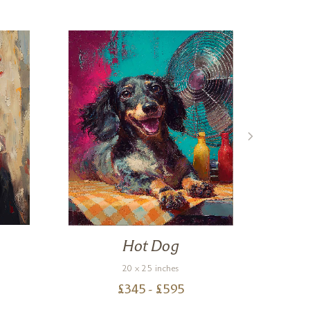
Hot Dog
Hu
20 x 25 inches
£
345
- £
595