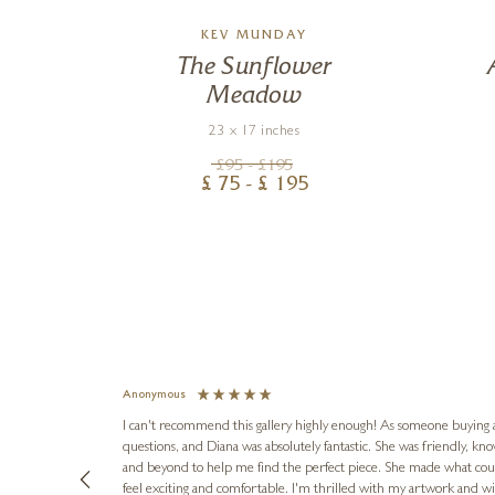
MSON
KEV MUNDAY
n
The Sunflower
Meadow
23 x 17 inches
£
95
- £
195
£
75
- £
195
Anonymous
I can't recommend this gallery highly enough! As someone buying art 
questions, and Diana was absolutely fantastic. She was friendly, k
and beyond to help me find the perfect piece. She made what cou
feel exciting and comfortable. I'm thrilled with my artwork and wil