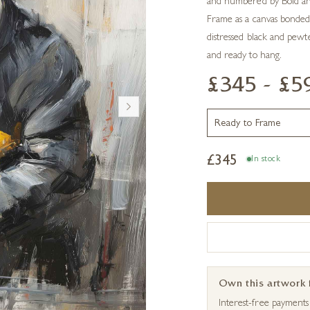
and numbered by Boid and 
Frame as a canvas bonded
distressed black and pewter
and ready to hang.
£345 - £5
£
345
In stock
Own this artwork
Interest-free payment