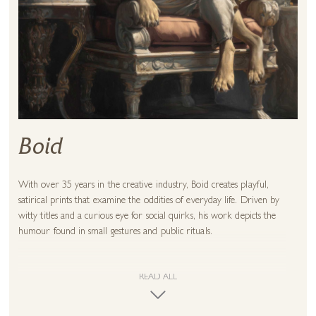
Boid
With over 35 years in the creative industry, Boid creates playful,
satirical prints that examine the oddities of everyday life. Driven by
witty titles and a curious eye for social quirks, his work depicts the
humour found in small gestures and public rituals.
He makes excellent use of contemporary digital processes to create
textured and expressive works – rich with bold colour and strong
READ ALL
shapes – and which boast a surface detail that rewards a closer look.