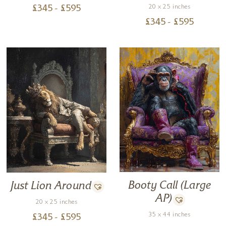
20 x 25 inches
£
345
- £
595
£
345
- £
595
Booty Call (Large
Just Lion Around
AP)
20 x 25 inches
35 x 44 inches
£
345
- £
595