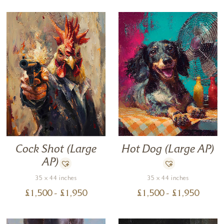
Hot Dog (Large AP)
Cock Shot (Large
AP)
35 x 44 inches
35 x 44 inches
£
1,500
- £
1,950
£
1,500
- £
1,950