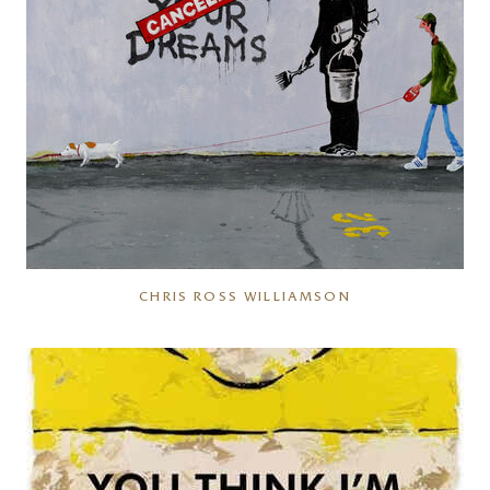
CHRIS ROSS WILLIAMSON