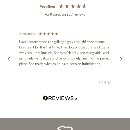
Excellent
4.98
based on
657
reviews
Anonymous
Jennie
Ve
I can't recommend this gallery highly enough! As someone
buying art for the first time, I had lots of questions, and Diana
ainting
The ga
was absolutely fantastic. She was friendly, knowledgeable, and
2 love
genuinely went above and beyond to help me find the perfect
latest
piece. She made what could have been an intimidating
aside 
experience feel exciting and comfortable. I'm thrilled with my
artwork and will definitely be back in the future. Thank you,
le Local
Diana, for making my first art purchase such a memorable
 ago
3 days ago
one!