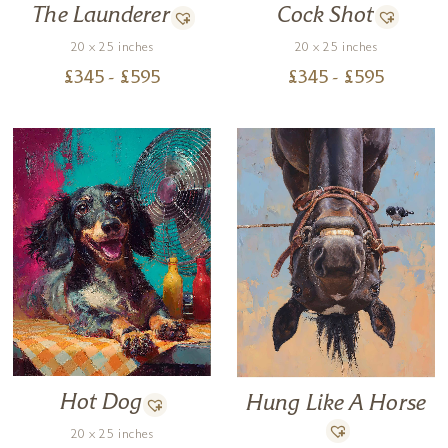
Cock Shot
The Launderer
20 x 25 inches
20 x 25 inches
£
345
- £
595
£
345
- £
595
Hot Dog
Hung Like A Horse
20 x 25 inches