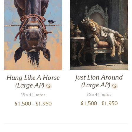
Just Lion Around
Hung Like A Horse
(Large AP)
(Large AP)
35 x 44 inches
35 x 44 inches
£
1,500
- £
1,950
£
1,500
- £
1,950