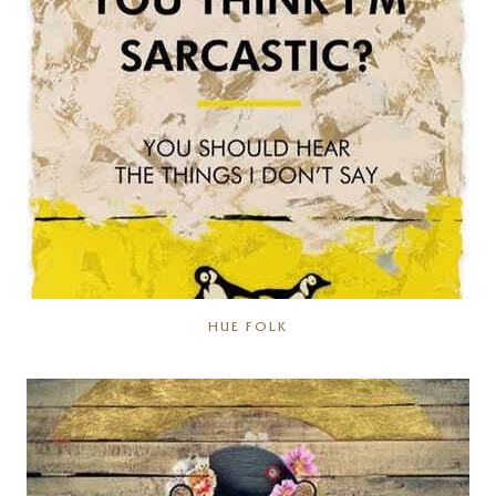
HUE FOLK