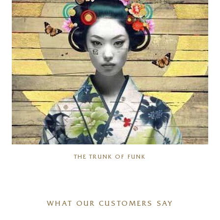
THE TRUNK OF FUNK
WHAT OUR CUSTOMERS SAY