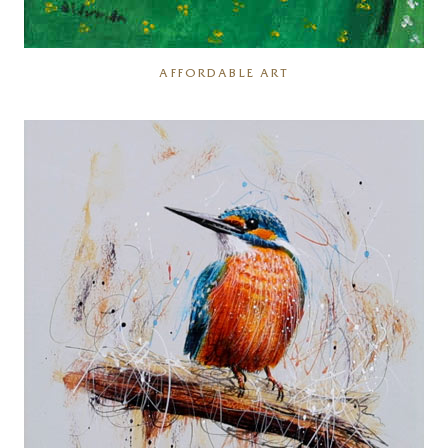
AFFORDABLE ART