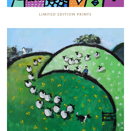
LIMITED EDITION PRINTS