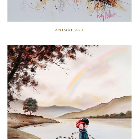
ANIMAL ART