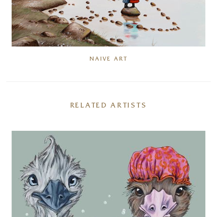
NAIVE ART
RELATED ARTISTS