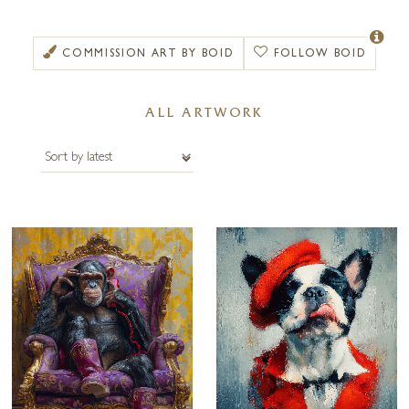
Deftly balancing visual wit with formal clarity, Boid’s work is image-led
and compositionally tight, and his careful digital preparation, proofing
and production ensures that his finished works sit comfortably in
COMMISSION ART BY BOID
FOLLOW BOID
private homes and public spaces alike.
The aim of Boid’s approachable, slightly cheeky, and carefully presented
ALL ARTWORK
work is to provoke a smile, start conversations, and to linger in the
memory. Artworks are available framed or unframed – please get in
touch with us for alternative frame options.