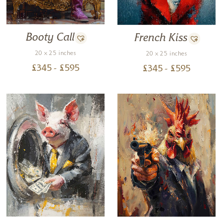
Booty Call
French Kiss
20 x 25 inches
20 x 25 inches
£
345
- £
595
£
345
- £
595