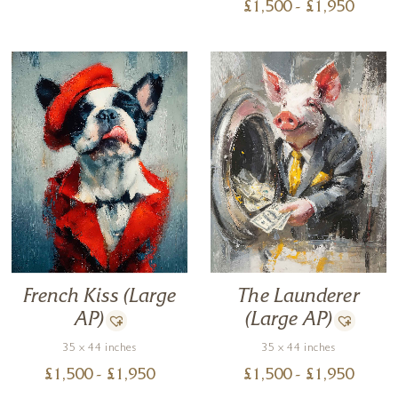
£
1,500
- £
1,950
The Launderer
French Kiss (Large
(Large AP)
AP)
35 x 44 inches
35 x 44 inches
£
1,500
- £
1,950
£
1,500
- £
1,950