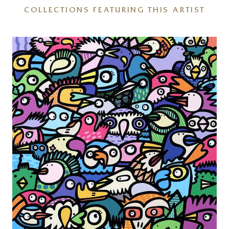
COLLECTIONS FEATURING THIS ARTIST