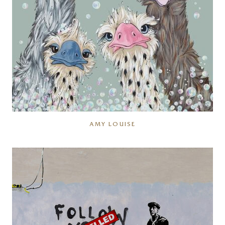
AMY LOUISE