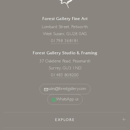
Forest Gallery Fine Art
Lombard Street, Petworth
West Sussex, GU28 0AG
01798 368181
Forest Gallery Studio & Framing
37 Oakdene Road, Peasmarsh
Surrey, GU3 1ND
01483 808200
sales@forestgallery.com
WhatsApp us
EXPLORE