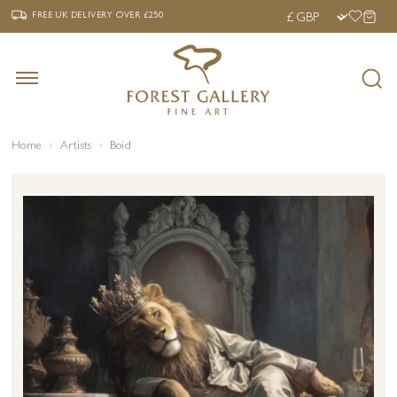
‹
›
FREE UK DELIVERY OVER £250
FREE UK DELIVERY
OVER £250
Home
Artists
Boid