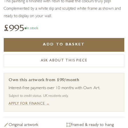
This painting is finished with resin to make the colours truly pop!
Complemented by a white slip and sculpted white frame as shown and
ready to display on your wall.
£995
In stock
ADD TO BASKET
ASK ABOUT THIS PIECE
Own this artwork from £99/month
Interest-free payments over 10 months with Own Art.
Subject to credit status. UK residents only.
APPLY FOR FINANCE →
Original artwork
Framed & ready to hang