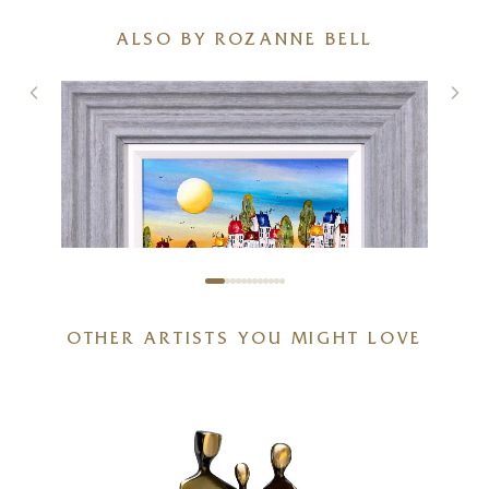
ALSO BY ROZANNE BELL
OTHER ARTISTS YOU MIGHT LOVE
Vitamin Sea