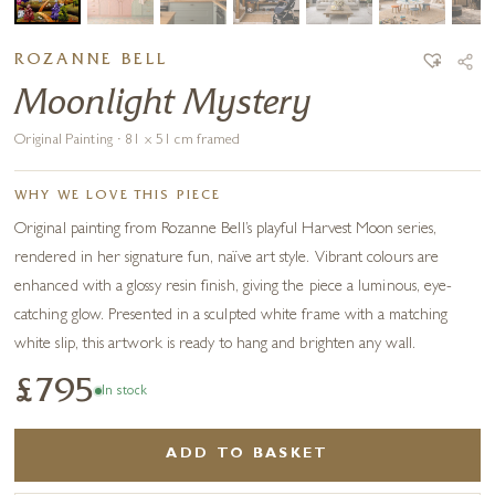
ROZANNE BELL
Moonlight Mystery
Original Painting · 81 x 51 cm framed
WHY WE LOVE THIS PIECE
Original painting from Rozanne Bell’s playful Harvest Moon series,
rendered in her signature fun, naïve art style. Vibrant colours are
enhanced with a glossy resin finish, giving the piece a luminous, eye-
catching glow. Presented in a sculpted white frame with a matching
white slip, this artwork is ready to hang and brighten any wall.
£795
In stock
ADD TO BASKET