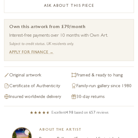
ASK ABOUT THIS PIECE
Own this artwork from £79/month
Interest-free payments over 10 months with Own Art.
Subject to credit status. UK residents only.
APPLY FOR FINANCE →
Original artwork
Framed & ready to hang
Certificate of Authenticity
Family-run gallery since 1980
Insured worldwide delivery
30-day returns
Excellent
4.98
based on
657
reviews
ABOUT THE ARTIST