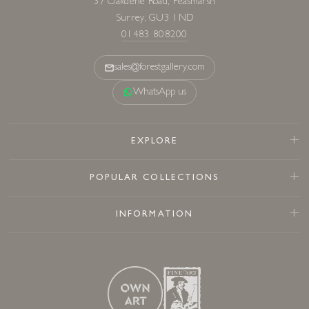
37 Oakdene Road, Peasmarsh
Surrey, GU3 1ND
01483 808200
sales@forestgallery.com
WhatsApp us
EXPLORE
POPULAR COLLECTIONS
INFORMATION