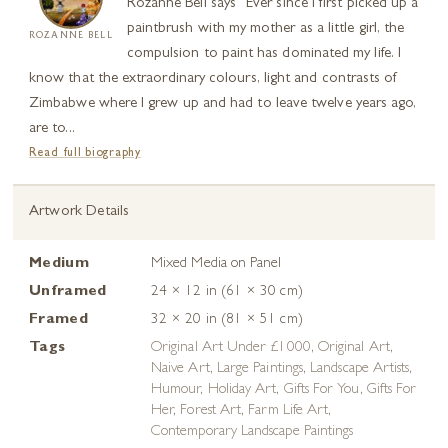
Rozanne Bell says “Ever since I first picked up a
paintbrush with my mother as a little girl, the
ROZANNE BELL
compulsion to paint has dominated my life. I
know that the extraordinary colours, light and contrasts of
Zimbabwe where I grew up and had to leave twelve years ago,
are to...
Read full biography
Artwork Details
Medium
Mixed Media on Panel
Unframed
24 × 12 in (61 × 30 cm)
Framed
32 × 20 in (81 × 51 cm)
Tags
Original Art Under £1000
,
Original Art
,
Naive Art
,
Large Paintings
,
Landscape Artists
,
Humour
,
Holiday Art
,
Gifts For You
,
Gifts For
Her
,
Forest Art
,
Farm Life Art
,
Contemporary Landscape Paintings