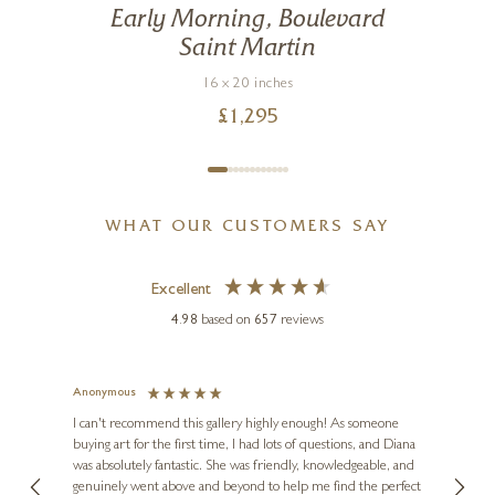
Early Morning, Boulevard
Saint Martin
16 x 20 inches
£
1,295
WHAT OUR CUSTOMERS SAY
Excellent
4.98
based on
657
reviews
Anonymous
Jennie
Ve
I can't recommend this gallery highly enough! As someone
buying art for the first time, I had lots of questions, and Diana
ainting
The ga
was absolutely fantastic. She was friendly, knowledgeable, and
2 love
genuinely went above and beyond to help me find the perfect
latest