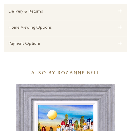
+
Delivery & Returns
+
Home Viewing Options
+
Payment Options
ALSO BY ROZANNE BELL