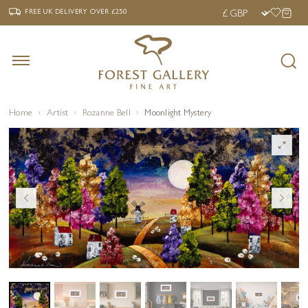
‹
›
FREE UK DELIVERY OVER £250
FREE UK DELIVERY
OVER £250
Home
Artist
Rozanne Bell
Moonlight Mystery