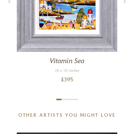
Vitamin Sea
10 x 10 inches
£
395
OTHER ARTISTS YOU MIGHT LOVE