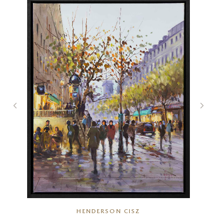
HENDERSON CISZ