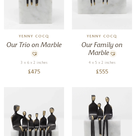
YENNY COCQ
YENNY COCQ
Our Trio on Marble
Our Family on
Marble
3 x 6 x 2 inches
4 x 5 x 2 inches
£
475
£
555