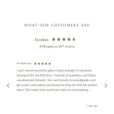
WHAT OUR CUSTOMERS SAY
Excellent
4.98
based on
657
reviews
Anonymous
Jennie
Ve
I can't recommend this gallery highly enough! As someone
buying art for the first time, I had lots of questions, and Diana
ainting
The ga
was absolutely fantastic. She was friendly, knowledgeable, and
2 love
genuinely went above and beyond to help me find the perfect
latest
piece. She made what could have been an intimidating
aside 
experience feel exciting and comfortable. I'm thrilled with my
artwork and will definitely be back in the future. Thank you,
le Local
Diana, for making my first art purchase such a memorable
 ago
3 days ago
one!