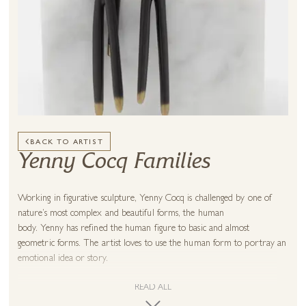
BACK TO ARTIST
Yenny Cocq Families
Working in figurative sculpture, Yenny Cocq is challenged by one of
nature’s most complex and beautiful forms, the human
body. Yenny has refined the human figure to basic and almost
geometric forms. The artist loves to use the human form to portray an
emotional idea or story.
Giving life to her subjects by capturing their innermost
READ ALL
emotions, Yenny Cocq notes how her work “expresses my own