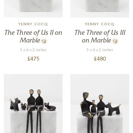
YENNY COCQ
YENNY COCQ
The Three of Us II on
The Three of Us III
Marble
on Marble
3 x 6 x 2 inches
3 x 6 x 2 inches
£
475
£
480