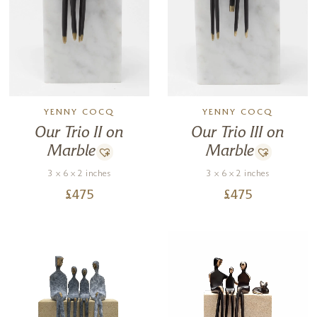
YENNY COCQ
YENNY COCQ
Our Trio II on
Our Trio III on
Marble
Marble
3 x 6 x 2 inches
3 x 6 x 2 inches
£
475
£
475