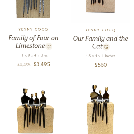
YENNY COCQ
YENNY COCQ
Family of Four on
Our Family and the
Limestone
Cat
11 x 8 x 4 inches
4.5 x 4 x 1 inches
£
3,495
£
560
£
4,495