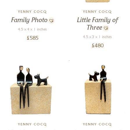
YENNY COCQ
YENNY COCQ
Family Photo
Little Family of
Three
4.5 x 4 x 1 inches
4.5 x 3 x 1 inches
£
585
£
480
YENNY COCQ
YENNY COCQ