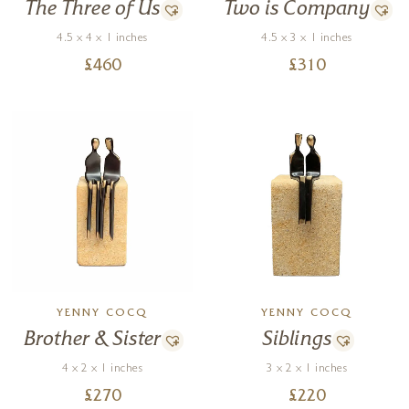
Two is Company
The Three of Us
4.5 x 3 x 1 inches
4.5 x 4 x 1 inches
£
310
£
460
YENNY COCQ
YENNY COCQ
Brother & Sister
Siblings
4 x 2 x 1 inches
3 x 2 x 1 inches
£
270
£
220