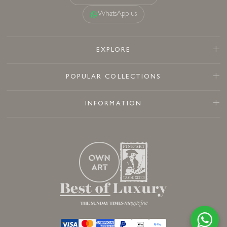
WhatsApp us
EXPLORE
POPULAR COLLECTIONS
INFORMATION