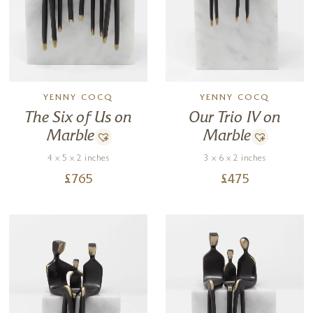
YENNY COCQ
YENNY COCQ
The Six of Us on
Our Trio IV on
Marble
Marble
4 x 5 x 2 inches
3 x 6 x 2 inches
£
765
£
475