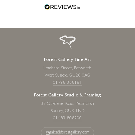
Forest Gallery Fine Art
Lombard Street, Petworth
West Sussex, GU28 0AG
01798 368181
Forest Gallery Studio & Framing
37 Oakdene Road, Peasmarsh
Surrey, GU3 1ND
01483 808200
sales@forestgallery.com