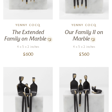
YENNY COCQ
YENNY COCQ
The Extended
Our Family II on
Family on Marble
Marble
4 x 5 x 2 inches
4 x 5 x 2 inches
£
600
£
560