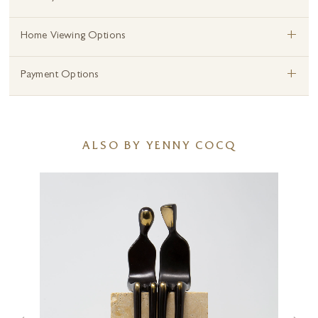
+
Home Viewing Options
+
Payment Options
ALSO BY YENNY COCQ