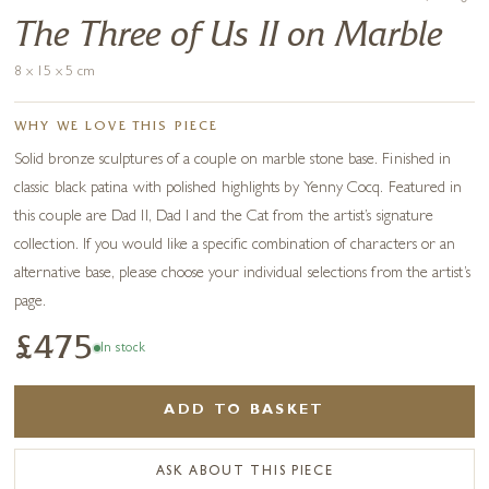
The Three of Us II on Marble
8 x 15 x 5 cm
WHY WE LOVE THIS PIECE
Solid bronze sculptures of a couple on marble stone base. Finished in
classic black patina with polished highlights by Yenny Cocq. Featured in
this couple are Dad II, Dad I and the Cat from the artist’s signature
collection. If you would like a specific combination of characters or an
alternative base, please choose your individual selections from the artist’s
page.
£475
In stock
ADD TO BASKET
ASK ABOUT THIS PIECE