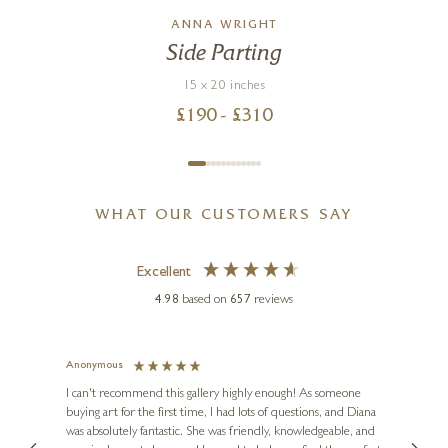
ANNA WRIGHT
Side Parting
15 x 20 inches
£
190
- £
310
WHAT OUR CUSTOMERS SAY
Excellent
4.98
based on
657
reviews
Anonymous
Jennie
Ve
I can't recommend this gallery highly enough! As someone
buying art for the first time, I had lots of questions, and Diana
ainting
The ga
was absolutely fantastic. She was friendly, knowledgeable, and
2 love