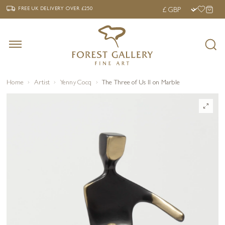
‹
›
FREE UK DELIVERY OVER £250
FREE UK DELIVERY
OVER £250
Home
Artist
Yenny Cocq
The Three of Us II on Marble