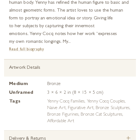
human body. Yenny has refined the human figure to basic and
almost geometric forms. The artist loves to use the human
form to portray an emotional idea or story. Giving life
to her subjects by capturing their innermost
emotions, Yenny Cocq notes how her work “expresses
my own romantic longings. My...
Read full biography
Artwork Details
Medium
Bronze
Unframed
3 × 6 × 2 in (8 × 15 × 5 cm)
Tags
Yenny Cocq Families
,
Yenny Cocq Couples
,
Naive Art
,
Figurative Art
,
Bronze Sculptures
,
Bronze Figurines
,
Bronze Cat Sculptures
,
Affordable Art
+
Delivery & Returns