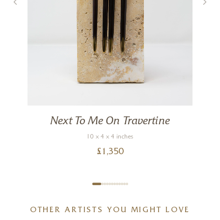
Next To Me On Travertine
10 x 4 x 4 inches
£
1,350
OTHER ARTISTS YOU MIGHT LOVE