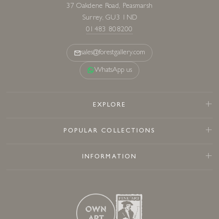
37 Oakdene Road, Peasmarsh
Surrey, GU3 1ND
01483 808200
sales@forestgallery.com
WhatsApp us
EXPLORE
POPULAR COLLECTIONS
INFORMATION