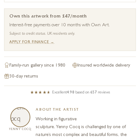
Own this artwork from £47/month
Interest-free payments over 10 months with Own Art.
Subject to credit status. UK residents only.
APPLY FOR FINANCE →
Family-run gallery since 1980
Insured worldwide delivery
30-day returns
Excellent
4.98
based on
657
reviews
ABOUT THE ARTIST
Working in figurative
sculpture, Yenny Cocq is challenged by one of
YENNY COCQ
nature’s most complex and beautiful forms, the