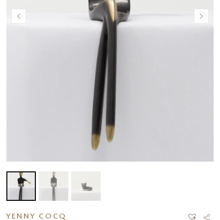
YENNY COCQ