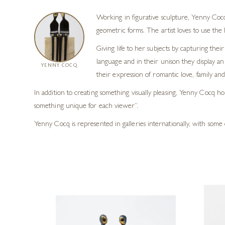
Working in figurative sculpture, Yenny Cocq
geometric forms. The artist loves to use th
Giving life to her subjects by capturing t
language and in their unison they display an
YENNY COCQ
their expression of romantic love, family and
In addition to creating something visually pleasing, Yenny Cocq h
something unique for each viewer”.
Yenny Cocq is represented in galleries internationally, with some 