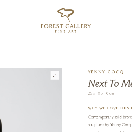
‹
›
FREE UK DELIVERY OVER £250
YENNY COCQ
Next To Me
25 x 10 x 10 cm
WHY WE LOVE THIS 
Contemporary solid bronze
sculpture by Yenny Cocq 