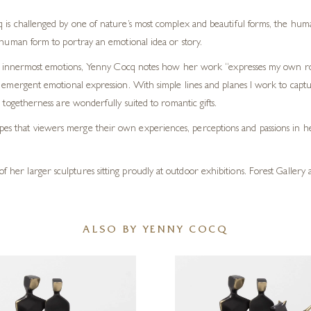
 is challenged by one of nature’s most complex and beautiful forms, the hum
e human form to portray an emotional idea or story.
heir innermost emotions, Yenny Cocq notes how her work “expresses my own 
 emergent emotional expression. With simple lines and planes I work to captur
 togetherness are wonderfully suited to romantic gifts.
opes that viewers merge their own experiences, perceptions and passions in he
of her larger sculptures sitting proudly at outdoor exhibitions. Forest Gallery
ALSO BY YENNY COCQ