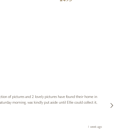
£
495
Sue
Verified Cus
ction of pictures and 2 lovely pictures have found their home in
1st time buying
service and bri
much trouble. I
1 week ago