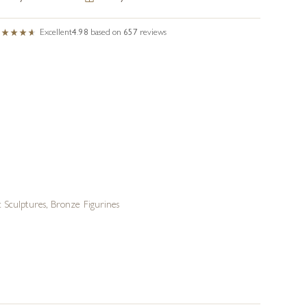
Excellent
4.98
based on
657
reviews
 Sculptures
,
Bronze Figurines