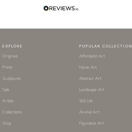
EXPLORE
POPULAR COLLECTION
Originals
Affordable Art
Prints
Naive Art
Sculptures
Abstract Art
Sale
Landscape Art
Artists
Still Life
Collections
Animal Art
Shop
Figurative Art