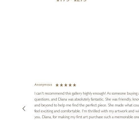
£
175
- £
275
Anonymous
I can't recommend this gallery highly enough! As someone buying art 
questions, and Diana was absolutely fantastic. She was friendly, k
and beyond to help me find the perfect piece. She made what cou
feel exciting and comfortable. I'm thrilled with my artwork and wil
you, Diana, for making my first art purchase such a memorable on
urce: Google Local
16 hours ago