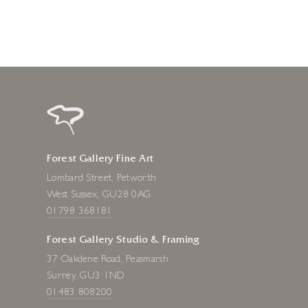
Forest Gallery Fine Art
Lombard Street, Petworth
West Sussex, GU28 0AG
01798 368181
Forest Gallery Studio & Framing
37 Oakdene Road, Peasmarsh
Surrey, GU3 1ND
01483 808200