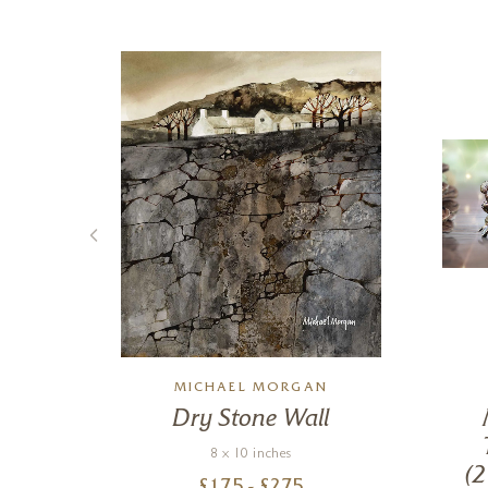
MSON
MICHAEL MORGAN
k
Dry Stone Wall
8 x 10 inches
(