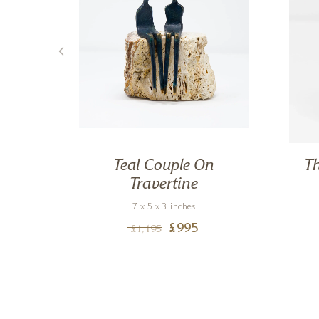
tone
Teal Couple On
Th
Travertine
7 x 5 x 3 inches
£
995
£
1,195