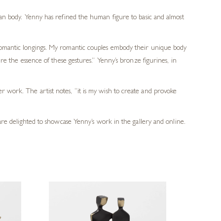
an body. Yenny has refined the human figure to basic and almost
romantic longings. My romantic couples embody their unique body
e the essence of these gestures.” Yenny’s bronze figurines, in
r work. The artist notes, “it is my wish to create and provoke
 are delighted to showcase Yenny’s work in the gallery and online.