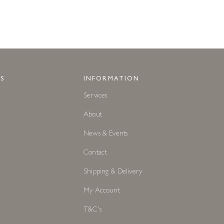
S
INFORMATION
Services
About
News & Events
Contact
Shipping & Delivery
My Account
T&C's