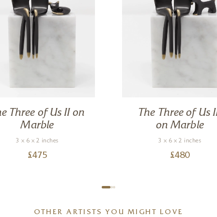
e Three of Us II on
The Three of Us I
Marble
on Marble
3 x 6 x 2 inches
3 x 6 x 2 inches
£
475
£
480
OTHER ARTISTS YOU MIGHT LOVE