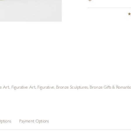
e Art
,
Figurative Art
,
Figurative
,
Bronze Sculptures
,
Bronze Gifts & Romantic
ptions
Payment Options