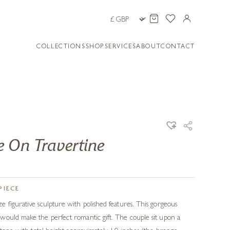
COLLECTIONS
SHOP
SERVICES
ABOUT
CONTACT
 On Travertine
PIECE
 figurative sculpture with polished features. This gorgeous
would make the perfect romantic gift. The couple sit upon a