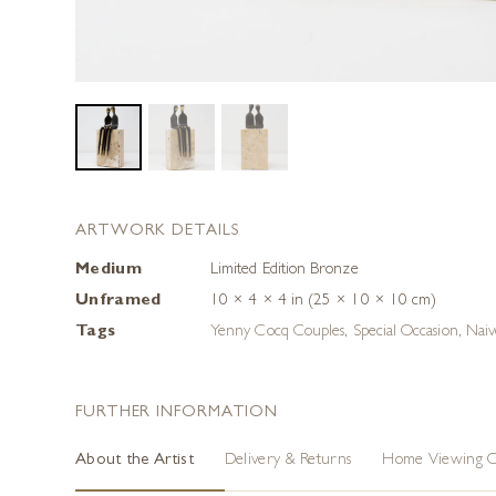
ARTWORK DETAILS
Medium
Limited Edition Bronze
Unframed
10 × 4 × 4 in (25 × 10 × 10 cm)
Tags
Yenny Cocq Couples
,
Special Occasion
,
Naiv
FURTHER INFORMATION
About the Artist
Delivery & Returns
Home Viewing O