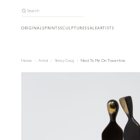
ORIGINALS
PRINTS
SCULPTURES
SALE
ARTISTS
Home
Artist
Yenny Cocq
Next To Me On Travertine