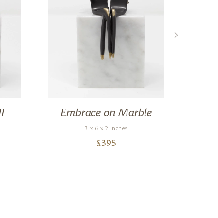
II
Embrace on Marble
3 x 6 x 2 inches
£
395