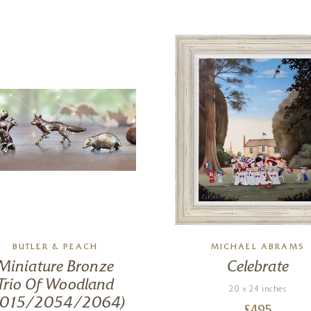
BUTLER & PEACH
MICHAEL ABRAMS
Miniature Bronze
Celebrate
Trio Of Woodland
20 x 24 inches
2015/2054/2064)