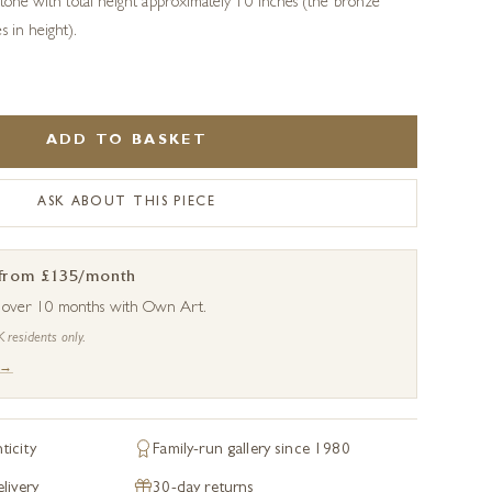
 stone with total height approximately 10 inches (the bronze
s in height).
ADD TO BASKET
ASK ABOUT THIS PIECE
 from £135/month
s over 10 months with Own Art.
K residents only.
 →
ticity
Family-run gallery since 1980
livery
30-day returns