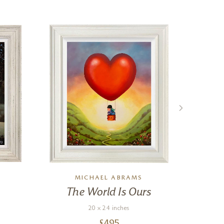
MICHAEL ABRAMS
The World Is Ours
Ed
20 x 24 inches