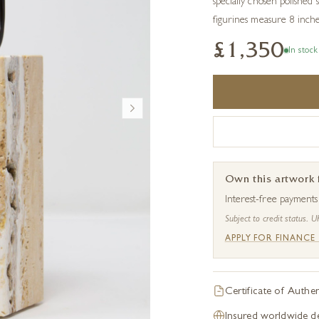
specially chosen polished
figurines measure 8 inche
£1,350
In stock
Own this artwork
Interest-free payment
Subject to credit status. U
APPLY FOR FINANCE
Certificate of Authen
Insured worldwide de