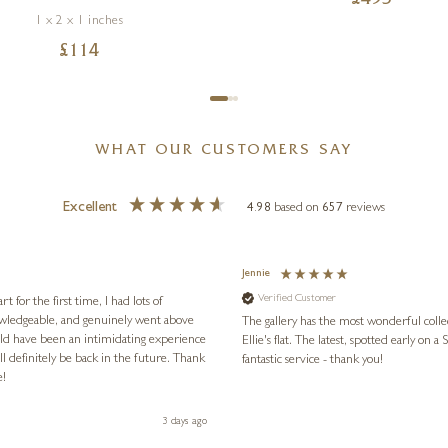
£
495
1 x 2 x 1 inches
£
114
WHAT OUR CUSTOMERS SAY
Excellent
4.98
based on
657
reviews
Jennie
Verified Customer
for the first time, I had lots of
nowledgeable, and genuinely went above
The gallery has the most wonderful colle
ld have been an intimidating experience
Ellie's flat. The latest, spotted early on a Saturday morning, was kindly put aside until Ellie could collect it,
l definitely be back in the future. Thank
fantastic service - thank you!
e!
3 days ago