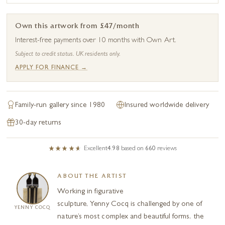
Own this artwork from £47/month
Interest-free payments over 10 months with Own Art.
Subject to credit status. UK residents only.
APPLY FOR FINANCE →
Family-run gallery since 1980
Insured worldwide delivery
30-day returns
Excellent
4.98
based on
660
reviews
ABOUT THE ARTIST
Working in figurative
sculpture, Yenny Cocq is challenged by one of
YENNY COCQ
nature’s most complex and beautiful forms, the