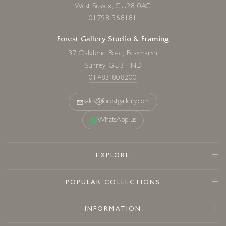
West Sussex, GU28 0AG
01798 368181
Forest Gallery Studio & Framing
37 Oakdene Road, Peasmarsh
Surrey, GU3 1ND
01483 808200
sales@forestgallery.com
WhatsApp us
EXPLORE
POPULAR COLLECTIONS
INFORMATION