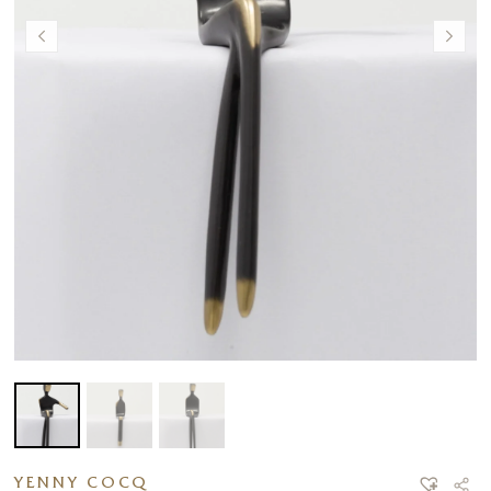
YENNY COCQ