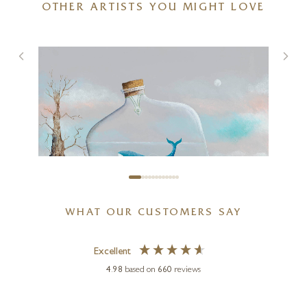
OTHER ARTISTS YOU MIGHT LOVE
Next To Me On Travertine
10 x 4 x 4 inches
£
1,350
WHAT OUR CUSTOMERS SAY
Excellent
4.98
based on
660
reviews
GARY WALTON