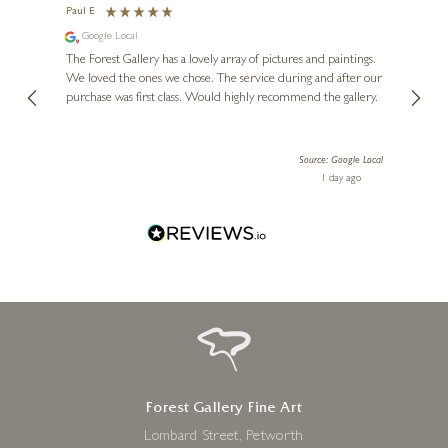
The Lost City
Paul E
Andre
Google Local
Go
24 x 24 inches
se.
The Forest Gallery has a lovely array of pictures and paintings.
Lovely
£
276
- £
455
 my
We loved the ones we chose. The service during and after our
l when
purchase was first class. Would highly recommend the gallery.
 Marsh
 anyone
Source: Google Local
ours ago
1 day ago
Forest Gallery Fine Art
Lombard Street, Petworth