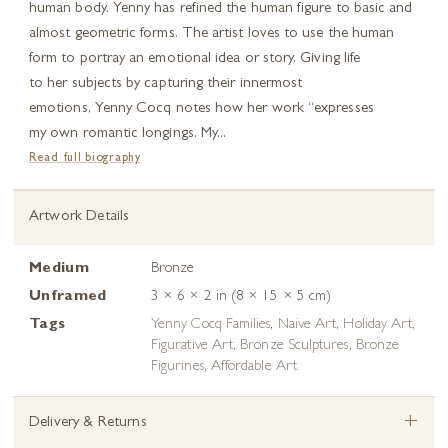
human body. Yenny has refined the human figure to basic and
almost geometric forms. The artist loves to use the human
form to portray an emotional idea or story. Giving life
to her subjects by capturing their innermost
emotions, Yenny Cocq notes how her work “expresses
my own romantic longings. My...
Read full biography
Artwork Details
Medium
Bronze
Unframed
3 × 6 × 2 in (8 × 15 × 5 cm)
Tags
Yenny Cocq Families
,
Naive Art
,
Holiday Art
,
Figurative Art
,
Bronze Sculptures
,
Bronze
Figurines
,
Affordable Art
+
Delivery & Returns