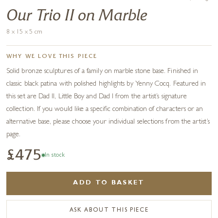
Our Trio II on Marble
8 x 15 x 5 cm
WHY WE LOVE THIS PIECE
Solid bronze sculptures of a family on marble stone base. Finished in
classic black patina with polished highlights by Yenny Cocq. Featured in
this set are Dad II, Little Boy and Dad I from the artist’s signature
collection. If you would like a specific combination of characters or an
alternative base, please choose your individual selections from the artist’s
page.
£475
In stock
ADD TO BASKET
ASK ABOUT THIS PIECE