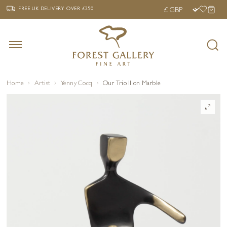
‹
›
FREE UK DELIVERY OVER £250
FREE UK DELIVERY
OVER £250
Home
Artist
Yenny Cocq
Our Trio II on Marble