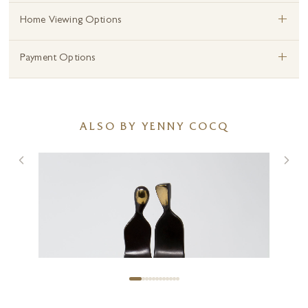
+
Home Viewing Options
+
Payment Options
ALSO BY YENNY COCQ