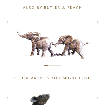
ALSO BY BUTLER & PEACH
Miniature Bronze Elephant
OTHER ARTISTS YOU MIGHT LOVE
Pair (2099)
3 x 1 x 1 inches
£
83