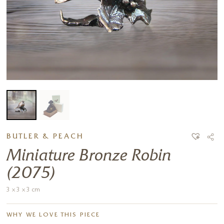
BUTLER & PEACH
Miniature Bronze Robin
(2075)
3 x 3 x 3 cm
WHY WE LOVE THIS PIECE