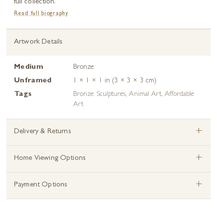
full collection.
Read full biography
Artwork Details
Medium
Bronze
Unframed
1 × 1 × 1 in (3 × 3 × 3 cm)
Tags
Bronze Sculptures
,
Animal Art
,
Affordable
Art
+
Delivery & Returns
+
Home Viewing Options
+
Payment Options