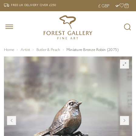
‹
›
FREE UK DELIVERY OVER £250
FREE UK DELIVERY
OVER £250
Home
Artist
Butler & Peach
Miniature Bronze Robin (2075)