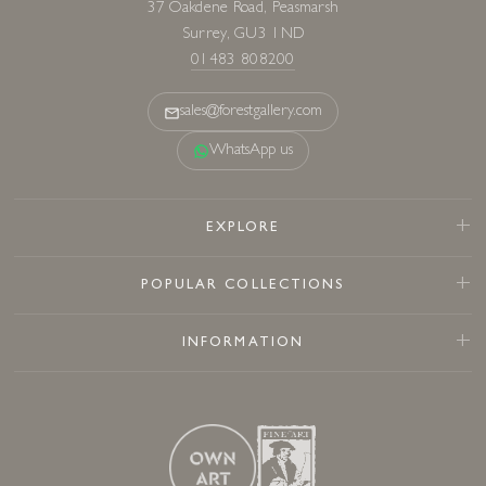
37 Oakdene Road, Peasmarsh
Surrey, GU3 1ND
01483 808200
sales@forestgallery.com
WhatsApp us
EXPLORE
POPULAR COLLECTIONS
INFORMATION