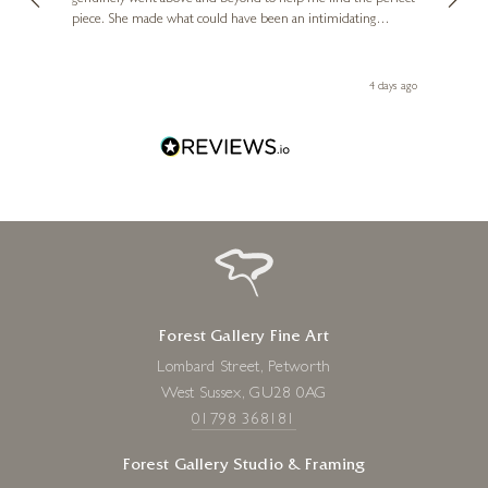
piece. She made what could have been an intimidating
aside 
d
experience feel exciting and comfortable. I'm thrilled with my
artwork and will definitely be back in the future. Thank you,
le Local
Diana, for making my first art purchase such a memorable
go
4 days ago
one!
Forest Gallery Fine Art
Lombard Street, Petworth
West Sussex, GU28 0AG
01798 368181
Forest Gallery Studio & Framing