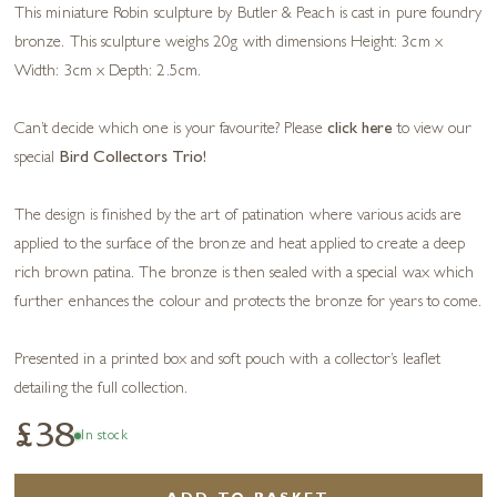
This miniature Robin sculpture by Butler & Peach is cast in pure foundry
bronze. This sculpture weighs 20g with dimensions Height: 3cm x
Width: 3cm x Depth: 2.5cm.
Can’t decide which one is your favourite? Please
click here
to view our
special
Bird Collectors Trio!
The design is finished by the art of patination where various acids are
applied to the surface of the bronze and heat applied to create a deep
rich brown patina. The bronze is then sealed with a special wax which
further enhances the colour and protects the bronze for years to come.
Presented in a printed box and soft pouch with a collector’s leaflet
detailing the full collection.
£38
In stock