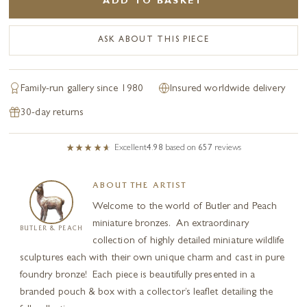
ADD TO BASKET
ASK ABOUT THIS PIECE
Family-run gallery since 1980
Insured worldwide delivery
30-day returns
Excellent
4.98
based on
657
reviews
ABOUT THE ARTIST
Welcome to the world of Butler and Peach
miniature bronzes. An extraordinary
BUTLER & PEACH
collection of highly detailed miniature wildlife
sculptures each with their own unique charm and cast in pure
foundry bronze! Each piece is beautifully presented in a
branded pouch & box with a collector’s leaflet detailing the