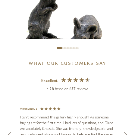
WHAT OUR CUSTOMERS SAY
Excellent
4.98
based on
657
reviews
SUZIE MARSH
Tom And Hunca, Mice On
Corn On The Cob
Anonymous
Jennie
Ve
I can't recommend this gallery highly enough! As someone
5 x 5 x 2 inches
buying art for the first time, I had lots of questions, and Diana
ainting
The ga
£
66
was absolutely fantastic. She was friendly, knowledgeable, and
2 love
genuinely went above and beyond to help me find the perfect
latest