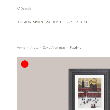
ORIGINALS
PRINTS
SCULPTURES
SALE
ARTISTS
Home
Artist
David Alderman
Playtime