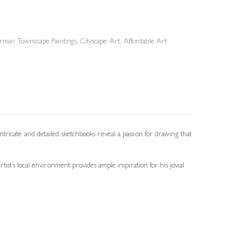
rman Townscape Paintings
,
Cityscape Art
,
Affordable Art
tricate and detailed sketchbooks reveal a passion for drawing that
ist’s local environment provides ample inspiration for his jovial