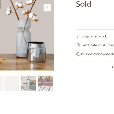
Sold
Original artwork
Certificate of Authen
Insured worldwide de