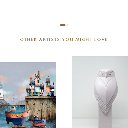
OTHER ARTISTS YOU MIGHT LOVE