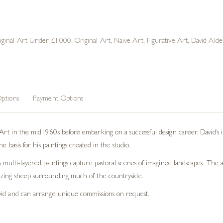
iginal Art Under £1000
,
Original Art
,
Naive Art
,
Figurative Art
,
David Alde
ptions
Payment Options
rt in the mid1960s before embarking on a successful design career. David’s in
e basis for his paintings created in the studio.
ulti-layered paintings capture pastoral scenes of imagined landscapes. The art
azing sheep surrounding much of the countryside.
vid and can arrange unique commissions on request.