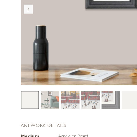
ARTWORK DETAILS
Medium
Acrylic on Board