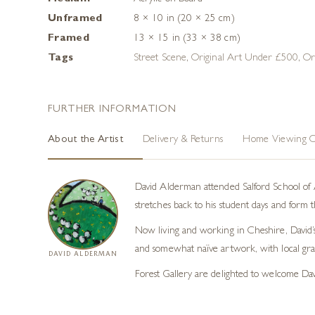
Unframed
8 × 10 in (20 × 25 cm)
Framed
13 × 15 in (33 × 38 cm)
Tags
Street Scene
,
Original Art Under £500
,
Or
FURTHER INFORMATION
About the Artist
Delivery & Returns
Home Viewing O
David Alderman attended Salford School of A
stretches back to his student days and form th
Now living and working in Cheshire, David’s m
and somewhat naïve artwork, with local gr
DAVID ALDERMAN
Forest Gallery are delighted to welcome Da