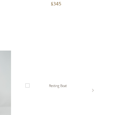
£
345