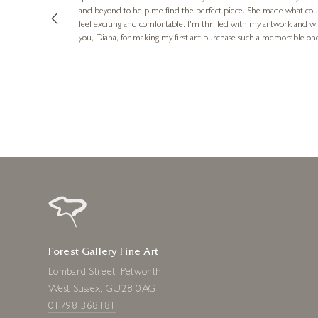
and beyond to help me find the perfect piece. She made what cou
feel exciting and comfortable. I'm thrilled with my artwork and wil
you, Diana, for making my first art purchase such a memorable on
urce: Google Local
10 minutes ago
Forest Gallery Fine Art
Lombard Street, Petworth
West Sussex, GU28 0AG
01798 368181