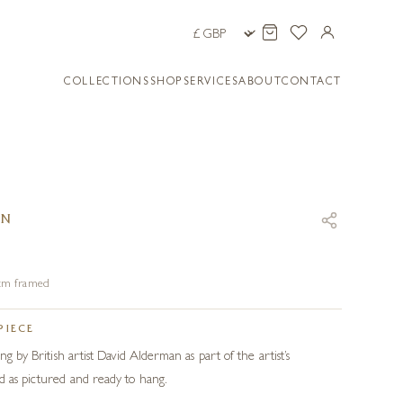
COLLECTIONS
SHOP
SERVICES
ABOUT
CONTACT
AN
8 cm framed
PIECE
ng by British artist David Alderman as part of the artist’s
d as pictured and ready to hang.