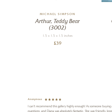
MICHAEL SIMPSON
Arthur, Teddy Bear
(3002)
1.5 x 1.5 x 1.5 inches
£
39
Anonymous
I can't recommend this gallery highly enough! As someone buying art 
questions, and Diana was absolutely fantastic. She was friendly, k