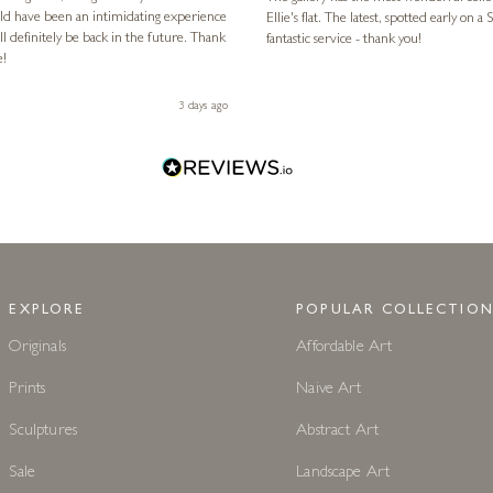
ld have been an intimidating experience
Ellie's flat. The latest, spotted early on a Saturday morning, was kindly put aside until Ellie could collect it,
l definitely be back in the future. Thank
fantastic service - thank you!
e!
3 days ago
EXPLORE
POPULAR COLLECTION
Originals
Affordable Art
Prints
Naive Art
Sculptures
Abstract Art
Sale
Landscape Art