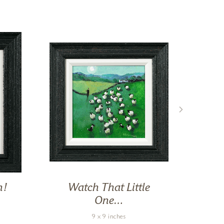
n!
Watch That Little
One…
9 x 9 inches