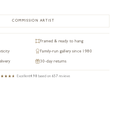
COMMISSION ARTIST
Framed & ready to hang
ticity
Family-run gallery since 1980
livery
30-day returns
Excellent
4.98
based on
657
reviews