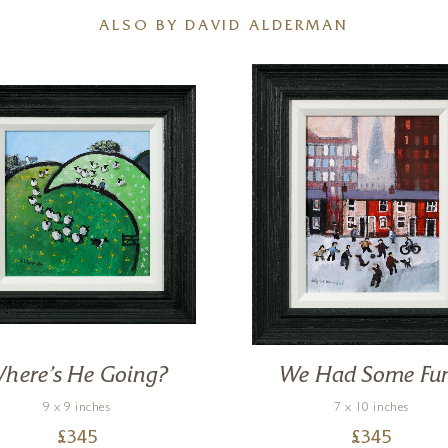
ALSO BY DAVID ALDERMAN
here’s He Going?
We Had Some Fu
9 x 9 inches
7 x 10 inches
£
345
£
345