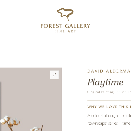
‹
›
FREE UK DELIVERY OVER £250
DAVID ALDERM
Playtime
Original Painting · 33 x 3
WHY WE LOVE THIS 
A colourful original painti
‘townscape’ series. Frame