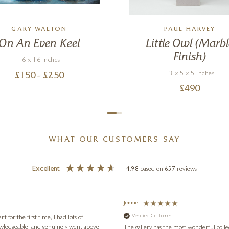
GARY WALTON
PAUL HARVEY
On An Even Keel
Little Owl (Marbl
Finish)
16 x 16 inches
13 x 5 x 5 inches
£
150
- £
250
£
490
WHAT OUR CUSTOMERS SAY
Excellent
4.98
based on
657
reviews
Jennie
Verified Customer
for the first time, I had lots of
nowledgeable, and genuinely went above
The gallery has the most wonderful colle