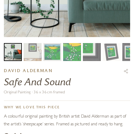
DAVID ALDERMAN
Safe And Sound
Original Painting · 36 x 36 cm framed
WHY WE LOVE THIS PIECE
A colourful original painting by British artist David Alderman as part of
the artist’s ‘sheepscape’ series. Framed as pictured and ready to hang.