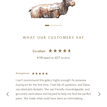
WHAT OUR CUSTOMERS SAY
Excellent
BUTLER & PEACH
Miniature Bronze Reindeer
4.98
based on
657
reviews
(2089)
2 x 2 x 1 inches
Anonymous
Jennie
£
48
Ve
I can't recommend this gallery highly enough! As someone
buying art for the first time, I had lots of questions, and Diana
ainting
The ga
was absolutely fantastic. She was friendly, knowledgeable, and
2 love
genuinely went above and beyond to help me find the perfect
latest
piece. She made what could have been an intimidating
aside 
experience feel exciting and comfortable. I'm thrilled with my