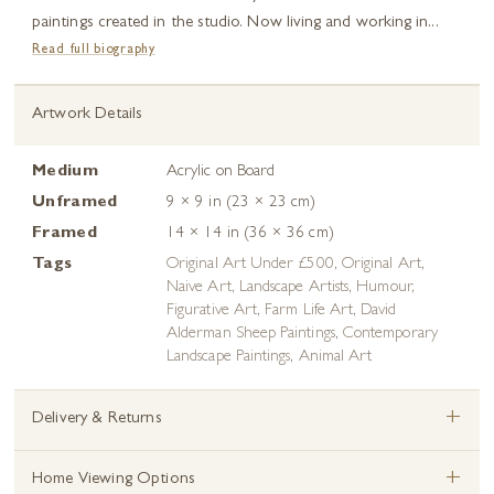
paintings created in the studio. Now living and working in...
Read full biography
Artwork Details
Medium
Acrylic on Board
Unframed
9 × 9 in (23 × 23 cm)
Framed
14 × 14 in (36 × 36 cm)
Tags
Original Art Under £500
,
Original Art
,
Naive Art
,
Landscape Artists
,
Humour
,
Figurative Art
,
Farm Life Art
,
David
Alderman Sheep Paintings
,
Contemporary
Landscape Paintings
,
Animal Art
+
Delivery & Returns
+
Home Viewing Options