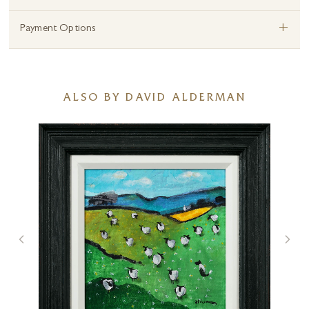
+
Payment Options
ALSO BY DAVID ALDERMAN