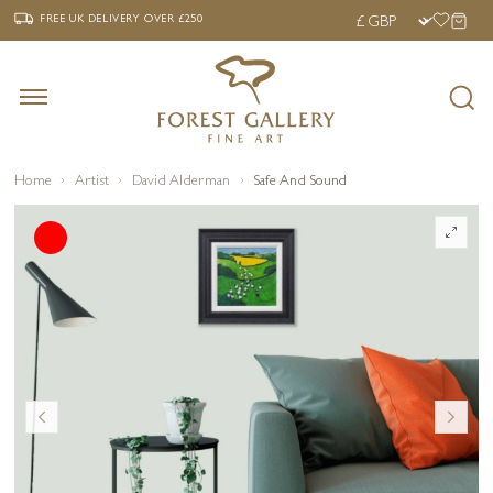
‹
›
FREE UK DELIVERY OVER £250
FREE UK DELIVERY
OVER £250
Home
Artist
David Alderman
Safe And Sound