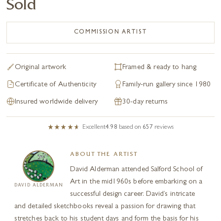
Sold
COMMISSION ARTIST
Original artwork
Framed & ready to hang
Certificate of Authenticity
Family-run gallery since 1980
Insured worldwide delivery
30-day returns
Excellent
4.98
based on
657
reviews
ABOUT THE ARTIST
David Alderman attended Salford School of
Art in the mid1960s before embarking on a
DAVID ALDERMAN
successful design career. David’s intricate
and detailed sketchbooks reveal a passion for drawing that
stretches back to his student days and form the basis for his