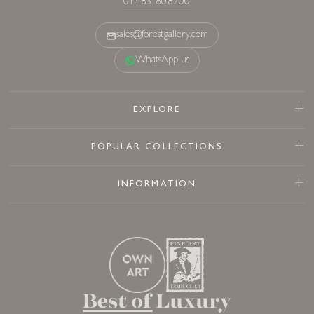
01483 808200
sales@forestgallery.com
WhatsApp us
EXPLORE
POPULAR COLLECTIONS
INFORMATION