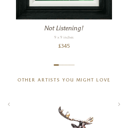
Not Listening!
9 x 9 inches
£
345
OTHER ARTISTS YOU MIGHT LOVE