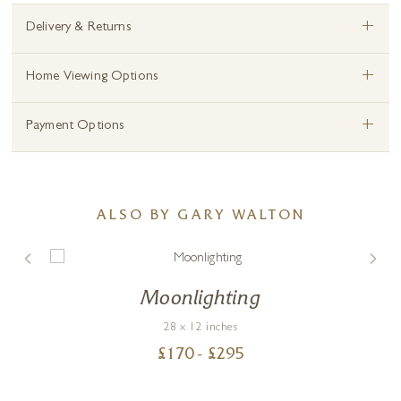
+
Delivery & Returns
+
Home Viewing Options
+
Payment Options
ALSO BY GARY WALTON
Moonlighting
28 x 12 inches
£
170
- £
295