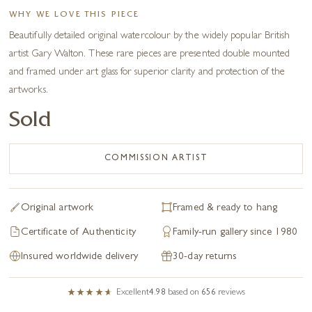
WHY WE LOVE THIS PIECE
Beautifully detailed original watercolour by the widely popular British
artist Gary Walton. These rare pieces are presented double mounted
and framed under art glass for superior clarity and protection of the
artworks.
Sold
COMMISSION ARTIST
Original artwork
Framed & ready to hang
Certificate of Authenticity
Family-run gallery since 1980
Insured worldwide delivery
30-day returns
Excellent
4.98
based on
656
reviews