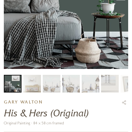
GARY WALTON
His & Hers (Original)
Original Painting · 84 x 58 cm framed