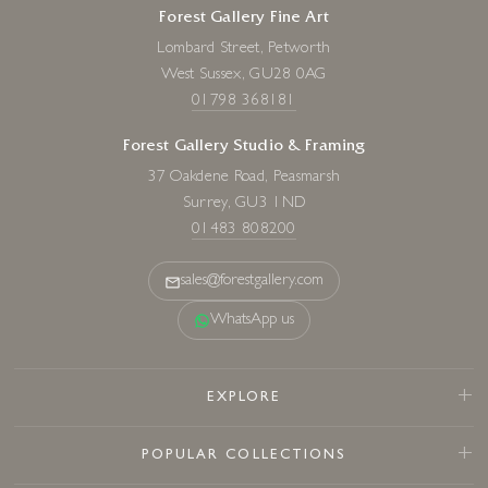
Forest Gallery Fine Art
Lombard Street, Petworth
West Sussex, GU28 0AG
01798 368181
Forest Gallery Studio & Framing
37 Oakdene Road, Peasmarsh
Surrey, GU3 1ND
01483 808200
sales@forestgallery.com
WhatsApp us
EXPLORE
POPULAR COLLECTIONS