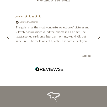
4.98
based on
656
reviews
Jennie
Sue
Verified Customer
Ve
ne
Diana
The gallery has the most wonderful collection of pictures and
1st ti
, and
2 lovely pictures have found their home in Ellie's flat. The
night 
erfect
latest, spotted early on a Saturday morning, was kindly put
brill
aside until Ellie could collect it, fantastic service - thank you!
straig
ith my
be bu
 you,
le
ays ago
1 week ago