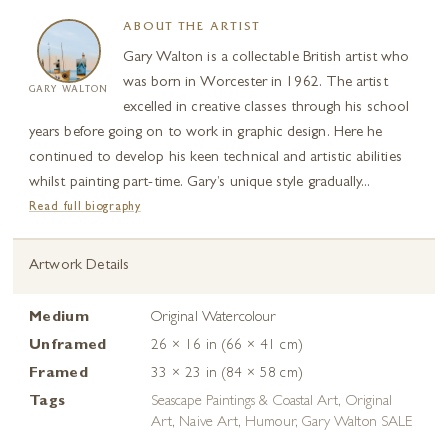
ABOUT THE ARTIST
Gary Walton is a collectable British artist who
was born in Worcester in 1962. The artist
GARY WALTON
excelled in creative classes through his school
years before going on to work in graphic design. Here he
continued to develop his keen technical and artistic abilities
whilst painting part-time. Gary’s unique style gradually...
Read full biography
Artwork Details
Medium
Original Watercolour
Unframed
26 × 16 in (66 × 41 cm)
Framed
33 × 23 in (84 × 58 cm)
Tags
Seascape Paintings & Coastal Art
,
Original
Art
,
Naive Art
,
Humour
,
Gary Walton SALE