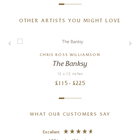
OTHER ARTISTS YOU MIGHT LOVE
CHRIS ROSS WILLIAMSON
The Banksy
12 x 12 inches
£
115
- £
225
WHAT OUR CUSTOMERS SAY
Excellent