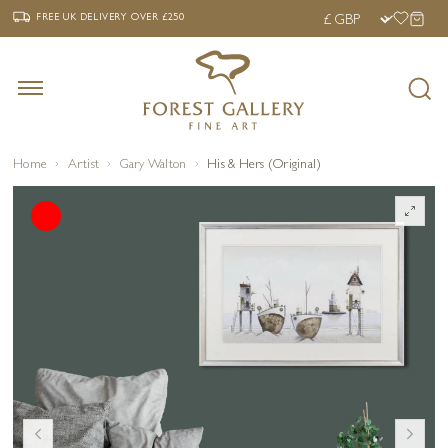
‹
›
FREE UK DELIVERY OVER £250
FREE UK DELIVERY
OVER £250
Home
Artist
Gary Walton
His & Hers (Original)