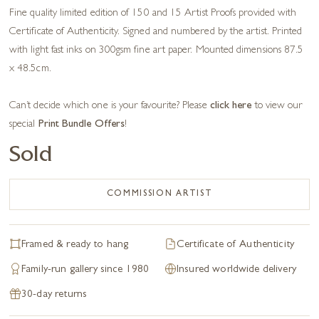
Fine quality limited edition of 150 and 15 Artist Proofs provided with
Certificate of Authenticity. Signed and numbered by the artist. Printed
with light fast inks on 300gsm fine art paper. Mounted dimensions 87.5
x 48.5cm.
Can’t decide which one is your favourite? Please
click here
to view our
special
Print Bundle Offers
!
Sold
COMMISSION ARTIST
Framed & ready to hang
Certificate of Authenticity
Family-run gallery since 1980
Insured worldwide delivery
30-day returns