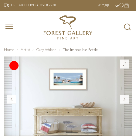
‹
›
FREE UK DELIVERY OVER £250
FREE UK DELIVERY
OVER £250
Home
Artist
Gary Walton
The Impossible Bottle