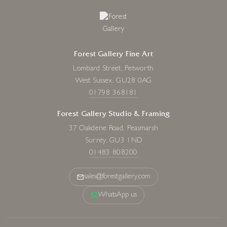
Forest Gallery Fine Art
Lombard Street, Petworth
West Sussex, GU28 0AG
01798 368181
Forest Gallery Studio & Framing
37 Oakdene Road, Peasmarsh
Surrey, GU3 1ND
01483 808200
sales@forestgallery.com
WhatsApp us