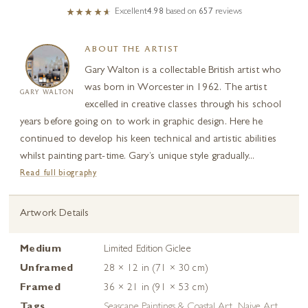
Excellent
4.98
based on
657
reviews
ABOUT THE ARTIST
Gary Walton is a collectable British artist who
was born in Worcester in 1962. The artist
GARY WALTON
excelled in creative classes through his school
years before going on to work in graphic design. Here he
continued to develop his keen technical and artistic abilities
whilst painting part-time. Gary’s unique style gradually...
Read full biography
Artwork Details
Medium
Limited Edition Giclee
Unframed
28 × 12 in (71 × 30 cm)
Framed
36 × 21 in (91 × 53 cm)
Tags
Seascape Paintings & Coastal Art
,
Naive Art
,