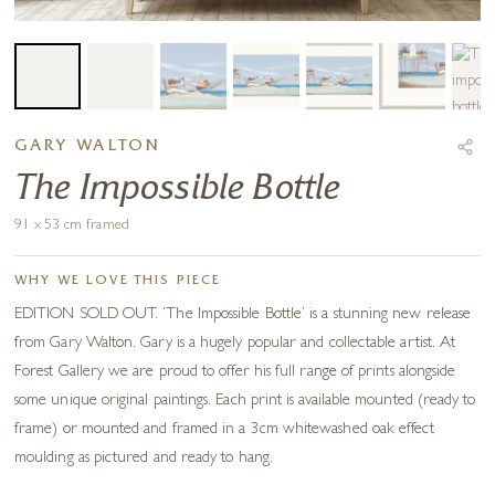
GARY WALTON
The Impossible Bottle
91 x 53 cm framed
WHY WE LOVE THIS PIECE
EDITION SOLD OUT. ‘The Impossible Bottle’ is a stunning new release
from Gary Walton. Gary is a hugely popular and collectable artist. At
Forest Gallery we are proud to offer his full range of prints alongside
some unique original paintings. Each print is available mounted (ready to
frame) or mounted and framed in a 3cm whitewashed oak effect
moulding as pictured and ready to hang.