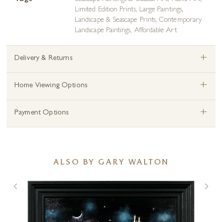
Limited Edition Prints
,
Large Paintings
,
Landscape & Seascape Prints
,
Contemporary
Landscape Paintings
,
Affordable Art
+
Delivery & Returns
+
Home Viewing Options
+
Payment Options
ALSO BY GARY WALTON