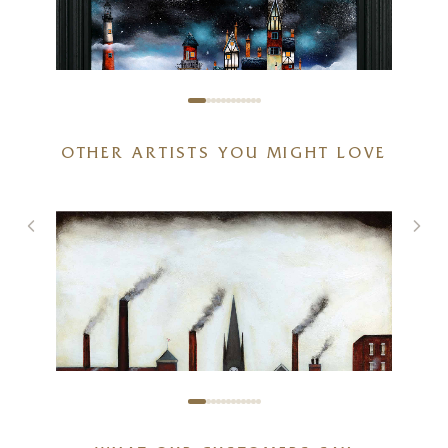
OTHER ARTISTS YOU MIGHT LOVE
The Ark II (Original)
30 x 30 inches
£
3,995