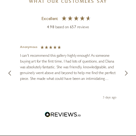
WHAT OUR CUSTOMERS SAY
Excellent
4.98
based on
657
reviews
SEAN DURKIN
)
Town Church (Limited Edition)
Anonymous
Jennie
Ve
I can't recommend this gallery highly enough! As someone
20 x 20 inches
buying art for the first time, I had lots of questions, and Diana
ainting
The ga
£
295
- £
445
was absolutely fantastic. She was friendly, knowledgeable, and
2 love
genuinely went above and beyond to help me find the perfect
latest
piece. She made what could have been an intimidating
aside 
experience feel exciting and comfortable. I'm thrilled with my
artwork and will definitely be back in the future. Thank you,
le Local
Diana, for making my first art purchase such a memorable
 ago
3 days ago
one!