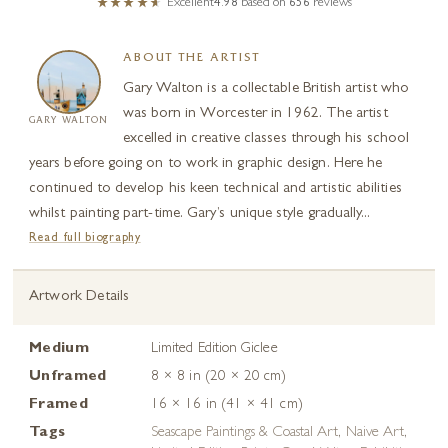
Excellent
4.98
based on
656
reviews
ABOUT THE ARTIST
Gary Walton is a collectable British artist who
was born in Worcester in 1962. The artist
GARY WALTON
excelled in creative classes through his school
years before going on to work in graphic design. Here he
continued to develop his keen technical and artistic abilities
whilst painting part-time. Gary’s unique style gradually...
Read full biography
Artwork Details
Medium
Limited Edition Giclee
Unframed
8 × 8 in (20 × 20 cm)
Framed
16 × 16 in (41 × 41 cm)
Tags
Seascape Paintings & Coastal Art
,
Naive Art
,