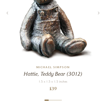
MICHAEL SIMPSON
Hattie, Teddy Bear (3012)
.
1.5 x 1.5 x 1.5 inches
£
39