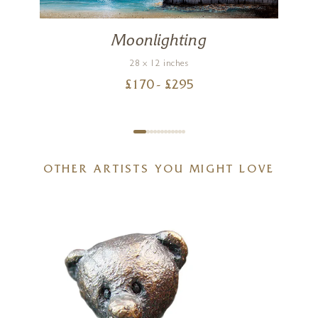
Moonlighting
28 x 12 inches
£
170
- £
295
OTHER ARTISTS YOU MIGHT LOVE