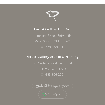
Forest Gallery Fine Art
Lombard Street, Petworth
West Sussex, GU28 0AG
01798 368181
Forest Gallery Studio & Framing
37 Oakdene Road, Peasmarsh
Surrey, GU3 1ND
01483 808200
sales@forestgallery.com
WhatsApp us