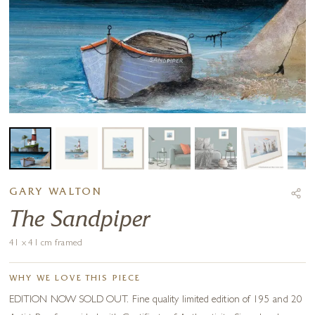
GARY WALTON
The Sandpiper
41 x 41 cm framed
WHY WE LOVE THIS PIECE
EDITION NOW SOLD OUT. Fine quality limited edition of 195 and 20