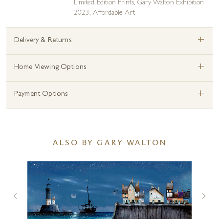
Limited Edition Prints
,
Gary Walton Exhibition
2023
,
Affordable Art
+
Delivery & Returns
+
Home Viewing Options
+
Payment Options
ALSO BY GARY WALTON