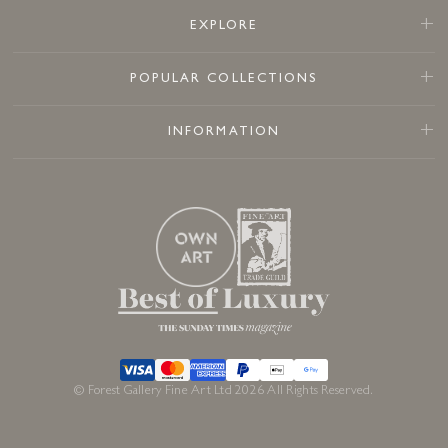
EXPLORE
POPULAR COLLECTIONS
INFORMATION
© Forest Gallery Fine Art Ltd 2026 All Rights Reserved.