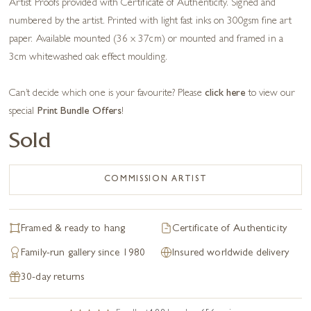
Artist Proofs provided with Certificate of Authenticity. Signed and
numbered by the artist. Printed with light fast inks on 300gsm fine art
paper. Available mounted (36 x 37cm) or mounted and framed in a
3cm whitewashed oak effect moulding.
Can’t decide which one is your favourite? Please
click here
to view our
special
Print Bundle Offers
!
Sold
COMMISSION ARTIST
Framed & ready to hang
Certificate of Authenticity
Family-run gallery since 1980
Insured worldwide delivery
30-day returns