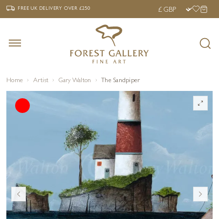
‹
›
FREE UK DELIVERY OVER £250
FREE UK DELIVERY
OVER £250
Home
Artist
Gary Walton
The Sandpiper