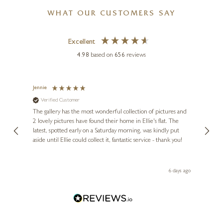
WHAT OUR CUSTOMERS SAY
Excellent
4.98
based on
656
reviews
Jennie
Sue
Verified Customer
Ve
ne
Diana
The gallery has the most wonderful collection of pictures and
1st ti
, and
2 lovely pictures have found their home in Ellie's flat. The
night 
erfect
latest, spotted early on a Saturday morning, was kindly put
brill
aside until Ellie could collect it, fantastic service - thank you!
straig
ith my
be bu
 you,
le
ays ago
6 days ago