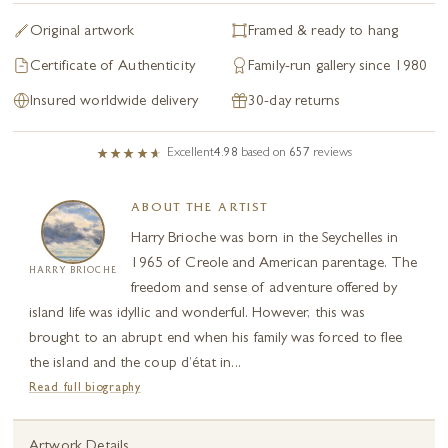
Original artwork
Framed & ready to hang
Certificate of Authenticity
Family-run gallery since 1980
Insured worldwide delivery
30-day returns
Excellent
4.98
based on
657
reviews
ABOUT THE ARTIST
Harry Brioche was born in the Seychelles in
1965 of Creole and American parentage. The
HARRY BRIOCHE
freedom and sense of adventure offered by
island life was idyllic and wonderful. However, this was
brought to an abrupt end when his family was forced to flee
the island and the coup d’état in...
Read full biography
Artwork Details