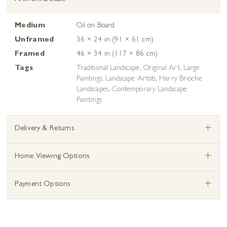
Medium
Oil on Board
Unframed
36 × 24 in (91 × 61 cm)
Framed
46 × 34 in (117 × 86 cm)
Tags
Traditional Landscape
,
Original Art
,
Large
Paintings
,
Landscape Artists
,
Harry Brioche
Landscapes
,
Contemporary Landscape
Paintings
+
Delivery & Returns
+
Home Viewing Options
+
Payment Options