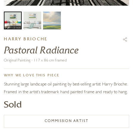
HARRY BRIOCHE
Pastoral Radiance
Original Painting · 117 x 86 cm framed
WHY WE LOVE THIS PIECE
Stunning large landscape oil painting by best-selling artist Harry Brioche.
Framed in the artist’s trademark hand painted frame and ready to hang.
Sold
COMMISSION ARTIST