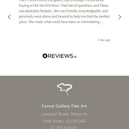
I can't recommend this gallery highly enough! As someone
buying art for the first time, I had lots of questions, and Diana
ainting
The ga
was absolutely fantastic. She was friendly, knowledgeable, and
2 love
genuinely went above and beyond to help me find the perfect
latest
piece. She made what could have been an intimidating
aside 
experience feel exciting and comfortable. I'm thrilled with my
artwork and will definitely be back in the future. Thank you,
le Local
Diana, for making my first art purchase such a memorable
s ago
3 days ago
one!
Forest Gallery Fine Art
Lombard Street, Petworth
West Sussex, GU28 0AG
01798 368181