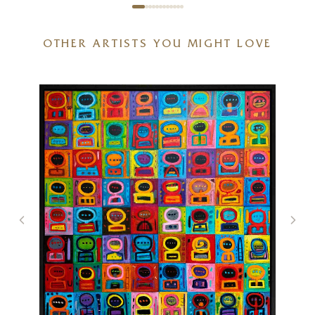
OTHER ARTISTS YOU MIGHT LOVE