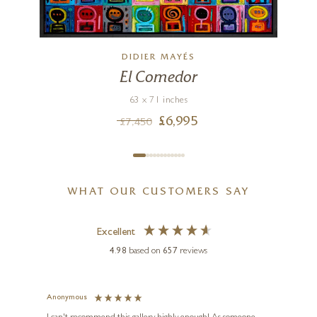
DIDIER MAYÉS
El Comedor
63 x 71 inches
£
6,995
£
7,450
WHAT OUR CUSTOMERS SAY
Excellent
4.98
based on
657
reviews
Anonymous
Jennie
Ve