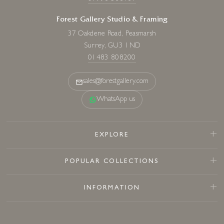
Forest Gallery Studio & Framing
37 Oakdene Road, Peasmarsh
Surrey, GU3 1ND
01483 808200
sales@forestgallery.com
WhatsApp us
EXPLORE
POPULAR COLLECTIONS
INFORMATION