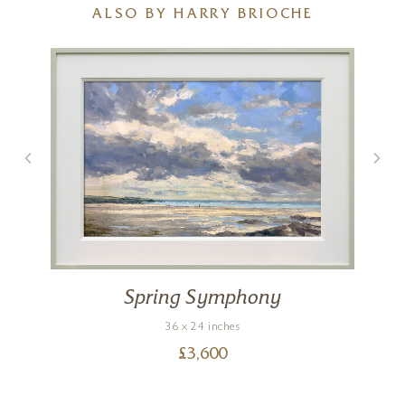
ALSO BY HARRY BRIOCHE
Spring Symphony
36 x 24 inches
£
3,600