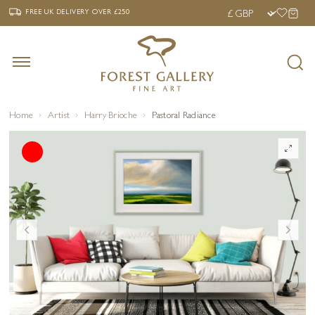
‹
›
FREE UK DELIVERY OVER £250
FREE UK DELIVERY
OVER £250
Home
Artist
Harry Brioche
Pastoral Radiance