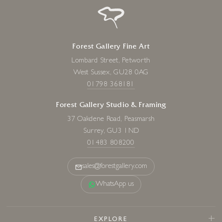
Forest Gallery Fine Art
Lombard Street, Petworth
West Sussex, GU28 0AG
01798 368181
Forest Gallery Studio & Framing
37 Oakdene Road, Peasmarsh
Surrey, GU3 1ND
01483 808200
sales@forestgallery.com
WhatsApp us
EXPLORE