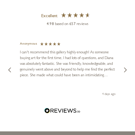
Excellent
4.98
based on
657
reviews
DAVID HENTY
Study After Basquiat III
Anonymous
Jennie
Ve
I can't recommend this gallery highly enough! As someone
13 x 16 inches
buying art for the first time, I had lots of questions, and Diana
ainting
The ga
£
675
£
750
was absolutely fantastic. She was friendly, knowledgeable, and
2 love
genuinely went above and beyond to help me find the perfect
latest
piece. She made what could have been an intimidating
aside 
experience feel exciting and comfortable. I'm thrilled with my
artwork and will definitely be back in the future. Thank you,
le Local
Diana, for making my first art purchase such a memorable
go
4 days ago
one!