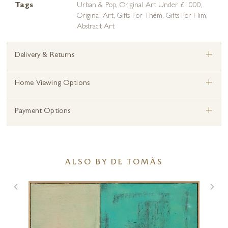
Tags
Urban & Pop
,
Original Art Under £1000
,
Original Art
,
Gifts For Them
,
Gifts For Him
,
Abstract Art
+
Delivery & Returns
+
Home Viewing Options
+
Payment Options
ALSO BY DE TOMÀS