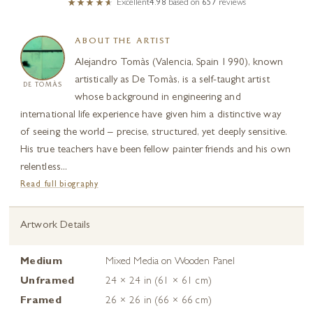
Excellent
4.98
based on
657
reviews
ABOUT THE ARTIST
Alejandro Tomàs (Valencia, Spain 1990), known
artistically as De Tomàs, is a self-taught artist
DE TOMÀS
whose background in engineering and
international life experience have given him a distinctive way
of seeing the world – precise, structured, yet deeply sensitive.
His true teachers have been fellow painter friends and his own
relentless...
Read full biography
Artwork Details
Medium
Mixed Media on Wooden Panel
Unframed
24 × 24 in (61 × 61 cm)
Framed
26 × 26 in (66 × 66 cm)