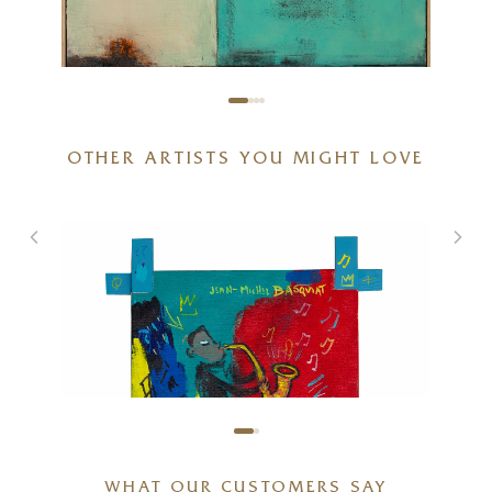
OTHER ARTISTS YOU MIGHT LOVE
Harmonic Path
47 x 47 inches
£
2,750
WHAT OUR CUSTOMERS SAY