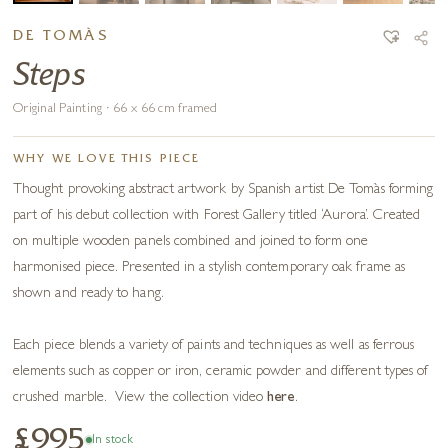
DE TOMÀS
Steps
Original Painting · 66 x 66 cm framed
WHY WE LOVE THIS PIECE
Thought provoking abstract artwork by Spanish artist De Tomàs forming
part of his debut collection with Forest Gallery titled ‘Aurora’. Created
on multiple wooden panels combined and joined to form one
harmonised piece. Presented in a stylish contemporary oak frame as
shown and ready to hang.
Each piece blends a variety of paints and techniques as well as ferrous
elements such as copper or iron, ceramic powder and different types of
crushed marble. View the collection video
here
.
£995
In stock