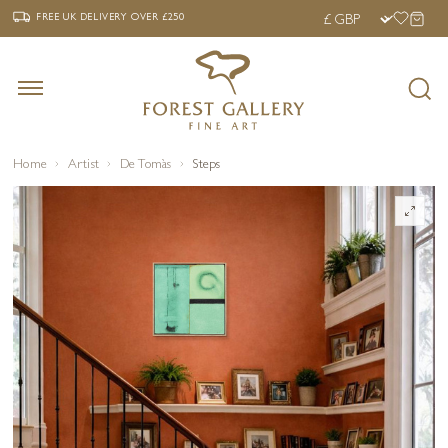
‹
›
FREE UK DELIVERY OVER £250
FREE UK DELIVERY
OVER £250
Home
Artist
De Tomàs
Steps