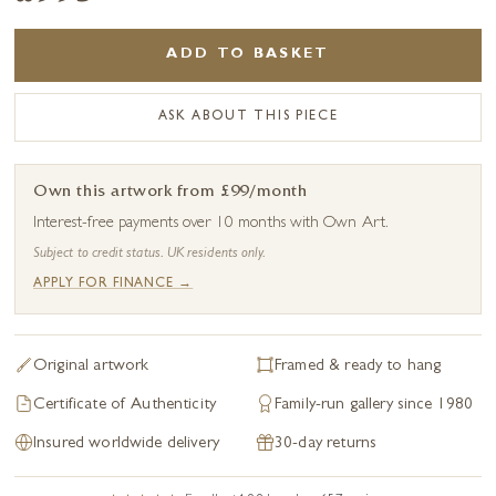
ADD TO BASKET
ASK ABOUT THIS PIECE
Own this artwork from £99/month
Interest-free payments over 10 months with Own Art.
Subject to credit status. UK residents only.
APPLY FOR FINANCE →
Original artwork
Framed & ready to hang
Certificate of Authenticity
Family-run gallery since 1980
Insured worldwide delivery
30-day returns