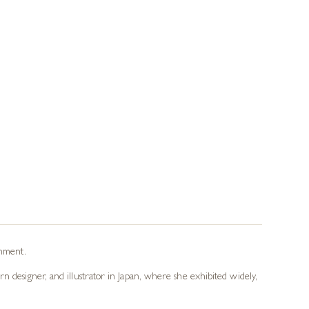
onment.
n designer, and illustrator in Japan, where she exhibited widely,