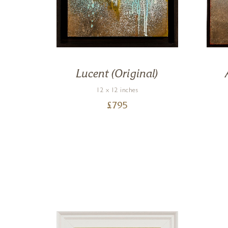
on)
Lucent (Original)
12 x 12 inches
£
795