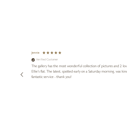
Jennie
Verified Customer
lots of
ly went above
The gallery has the most wonderful collection of pictures and 2 lo
ing experience
Ellie's flat. The latest, spotted early on a Saturday morning, was kindly put aside until Ellie could collect it,
e future. Thank
fantastic service - thank you!
3 days ago