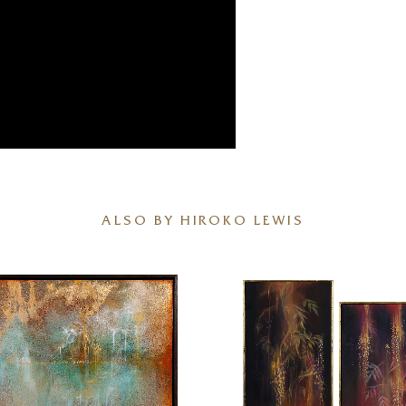
ALSO BY HIROKO LEWIS