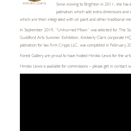
HIROKO LEWIS
Since moving to Brighton in 2011, she has e
patination which add extra dimensions and co
which are then integrated with oil paint and other traditional m
In September 2019, “Unhurried Moon” was selected for The Socie
Guildford Arts Summer Exhibition, Kimberly Clark corporate HQ, 
patination for law firm Cripps LLC, was completed in February 201
Forest Gallery are proud to have hosted Hiroko Lewis for the arti
Hiroko Lewis is available for commissions – please get in contact 