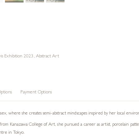
is Exhibition 2023
,
Abstract Art
ptions
Payment Options
ussex, where she creates semi-abstract mindscapes inspired by her local envir
rom Kanazawa College of Art, she pursued a career as artist, porcelain patter
ntre in Tokyo.