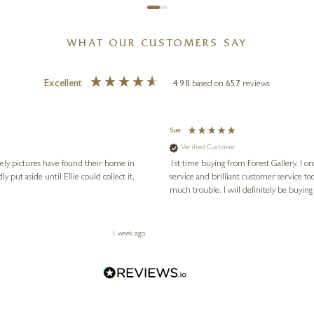
WHAT OUR CUSTOMERS SAY
Excellent
4.98
based on
657
reviews
Sue
Verified Customer
vely pictures have found their home in
1st time buying from Forest Gallery. I or
service and brilliant customer service to
much trouble. I will definitely be buying
1 week ago