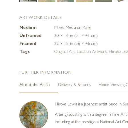
ARTWORK DETAILS
Medium
Mixed Media on Panel
Unframed
20 × 16 in (51 × 41 cm)
Framed
22 × 18 in (56 × 46 cm)
Tags
Original Art
,
Location Artwork
,
Hiroko Lew
FURTHER INFORMATION
About the Artist
Delivery & Returns
Home Viewing O
Hiroko Lewis is a Japanese artist based in S
After graduating with a degree in Fine Art f
including at the prestigious National Art Ce