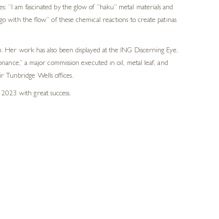
s: “I am fascinated by the glow of “haku” metal materials and
go with the flow” of these chemical reactions to create patinas
 Her work has also been displayed at the ING Discerning Eye,
ance,” a major commission executed in oil, metal leaf, and
r Tunbridge Wells offices.
 2023 with great success.