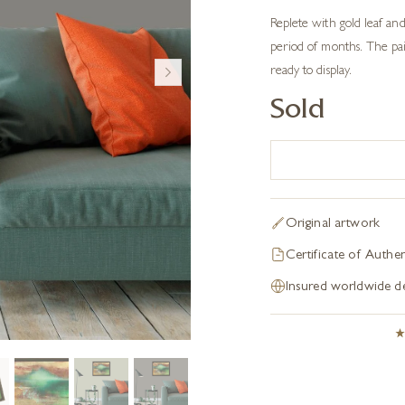
Replete with gold leaf and
period of months. The pai
ready to display.
Sold
Original artwork
Certificate of Authen
Insured worldwide de