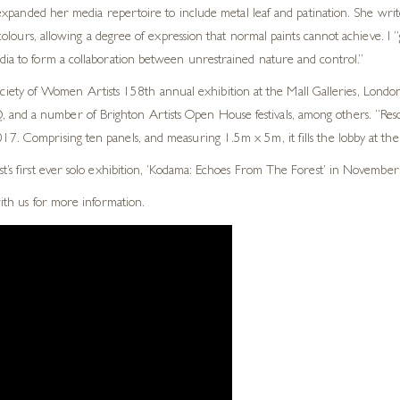
xpanded her media repertoire to include metal leaf and patination. She write
lours, allowing a degree of expression that normal paints cannot achieve. I “
edia to form a collaboration between unrestrained nature and control.”
ty of Women Artists 158th annual exhibition at the Mall Galleries, London.
and a number of Brighton Artists Open House festivals, among others. “Reson
7. Comprising ten panels, and measuring 1.5m x 5m, it fills the lobby at thei
st’s first ever solo exhibition, ‘Kodama: Echoes From The Forest’ in November
with us for more information.