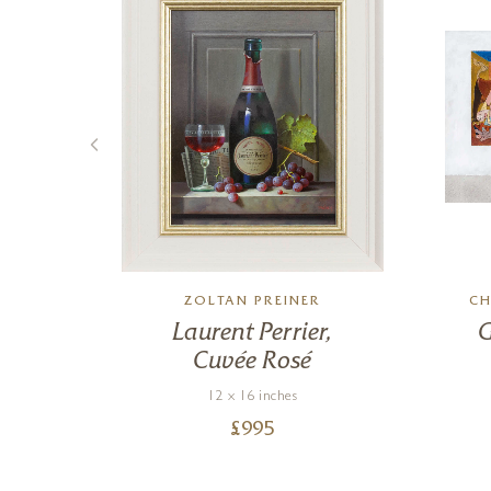
ZOLTAN PREINER
CH
r
Laurent Perrier,
G
Cuvée Rosé
12 x 16 inches
£
995