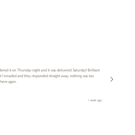
Nigel
Verified Cus
dered it on Thursday night and it was delivered Saturday! Brilliant
Ashley kindly 
o! I emailed and they responded straight away, nothing was too
out of hours. A
 here again.
Thank you both
1 week ago