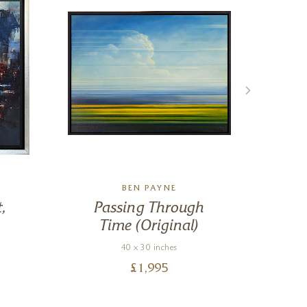
BEN PAYNE
,
Passing Through
Time (Original)
40 x 30 inches
£
1,995