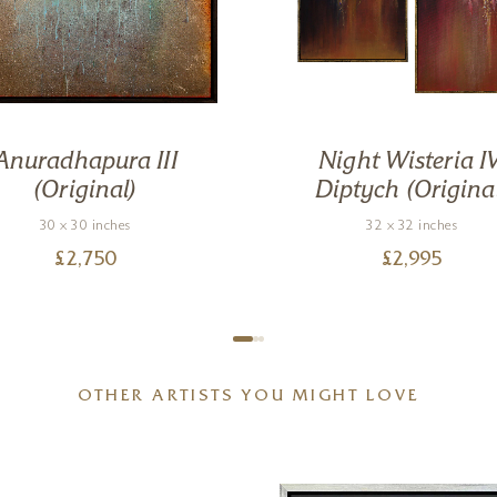
Anuradhapura III
Night Wisteria IV
(Original)
Diptych (Origina
30 x 30 inches
32 x 32 inches
£
2,750
£
2,995
OTHER ARTISTS YOU MIGHT LOVE