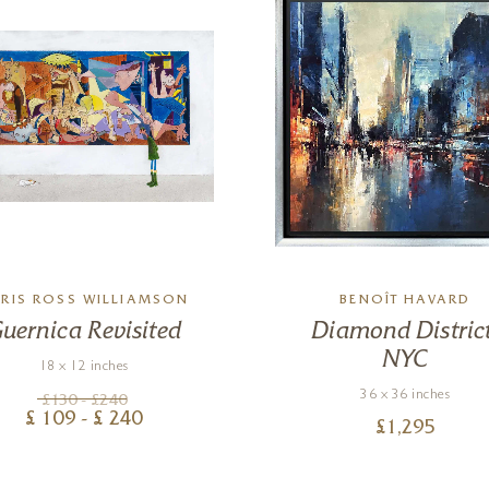
RIS ROSS WILLIAMSON
BENOÎT HAVARD
uernica Revisited
Diamond District
NYC
18 x 12 inches
36 x 36 inches
£
130
- £
240
£
109
- £
240
£
1,295