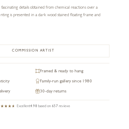
 fascinating details obtained from chemical reactions over a
nting is presented in a dark wood stained floating frame and
COMMISSION ARTIST
Framed & ready to hang
ticity
Family-run gallery since 1980
livery
30-day returns
Excellent
4.98
based on
657
reviews