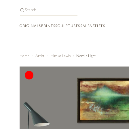
ORIGINALS
PRINTS
SCULPTURES
SALE
ARTISTS
Home
Artist
Hiroko Lewis
Nordic Light II