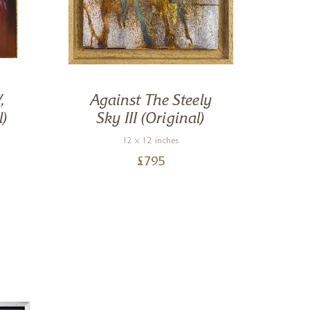
,
Against The Steely
R
l)
Sky III (Original)
12 x 12 inches
£
795