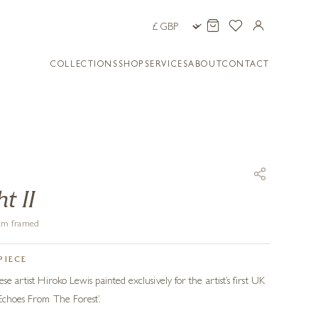
COLLECTIONS
SHOP
SERVICES
ABOUT
CONTACT
t II
6 cm framed
PIECE
se artist Hiroko Lewis painted exclusively for the artist’s first UK
 Echoes From The Forest’.