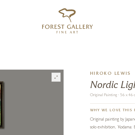
‹
›
FREE UK DELIVERY OVER £250
HIROKO LEWIS
Nordic Ligh
Original Painting · 56 x 4
WHY WE LOVE THIS 
Original painting by Japane
solo exhibition, ‘Kodama: