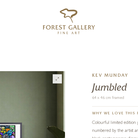
‹
›
FREE UK DELIVERY OVER £250
KEV MUNDAY
Jumbled
64 x 46 cm framed
WHY WE LOVE THIS 
Colourful limited edition
numbered by the artist an