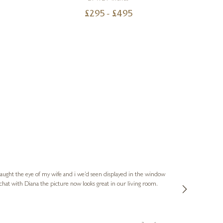
£
295
- £
495
Hannah
Verified Cus
caught the eye of my wife and i we’d seen displayed in the window
Diana and the t
 chat with Diana the picture now looks great in our living room.
sculpture by Su
they went over an
recommend, and