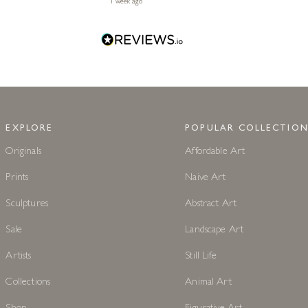
1 week ago
EXPLORE
POPULAR COLLECTION
Originals
Affordable Art
Prints
Naive Art
Sculptures
Abstract Art
Sale
Landscape Art
Artists
Still Life
Collections
Animal Art