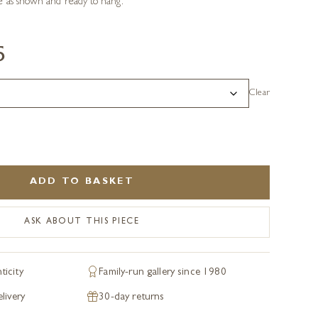
 as shown and ready to hang.
5
Clear
ADD TO BASKET
ASK ABOUT THIS PIECE
ticity
Family-run gallery since 1980
livery
30-day returns