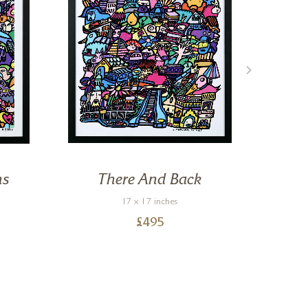
ns
There And Back
Al
17 x 17 inches
£
495