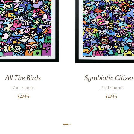
All The Birds
Symbiotic Citize
17 x 17 inches
17 x 17 inches
£
495
£
495