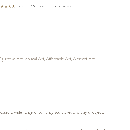
Excellent
4.98
based on
656
reviews
Figurative Art
,
Animal Art
,
Affordable Art
,
Abstract Art
cased a wide range of paintings, sculptures and playful objects