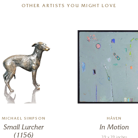
OTHER ARTISTS YOU MIGHT LOVE
MICHAEL SIMPSON
HÅVEN
Small Lurcher
In Motion
(1156)
39 x 39 inches