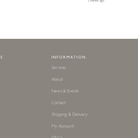
2 months ago
S
INFORMATION
Services
About
News & Events
Contact
Shipping & Delivery
My Account