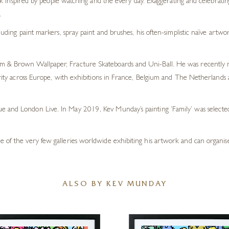
 inspired by people watching and the every day. Exaggerating and celebrating 
.
ng paint markers, spray paint and brushes, his often-simplistic naïve artwork
m & Brown Wallpaper, Fracture Skateboards and Uni-Ball. He was recently nam
ularity across Europe, with exhibitions in France, Belgium and The Netherlan
ue and London Live. In May 2019, Kev Munday’s painting ‘Family’ was selec
e of the very few galleries worldwide exhibiting his artwork and can organise
ALSO BY KEV MUNDAY