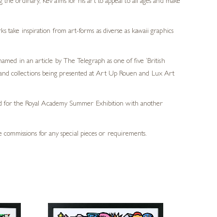
the ordinary, Kev aims for his art to appeal to all ages and make
s take inspiration from art-forms as diverse as kawaii graphics
ed in an article by The Telegraph as one of five ‘British
ds and collections being presented at Art Up Rouen and Lux Art
ted for the Royal Academy Summer Exhibition with another
 commissions for any special pieces or requirements.