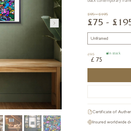
black contemporary frame
£95 - £195
£75 - £19
In stock
£
95
£
75
Certificate of Authen
Insured worldwide de