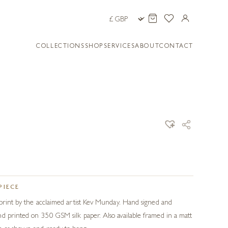
COLLECTIONS
SHOP
SERVICES
ABOUT
CONTACT
PIECE
 print by the acclaimed artist Kev Munday. Hand signed and
d printed on 350 GSM silk paper. Also available framed in a matt