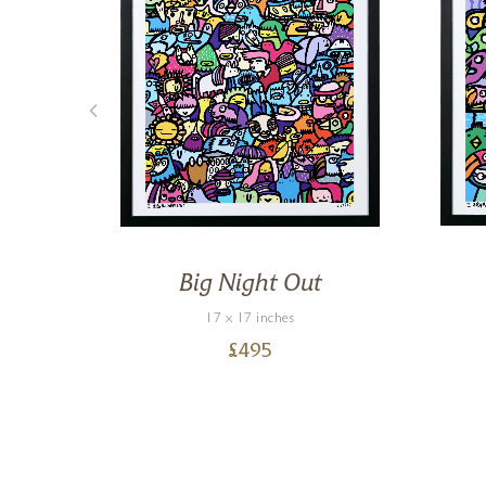
I
Big Night Out
17 x 17 inches
£
495