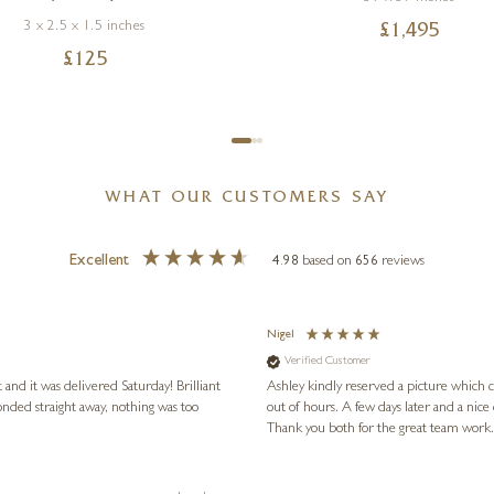
3 x 2.5 x 1.5 inches
£
1,495
£
125
WHAT OUR CUSTOMERS SAY
Excellent
4.98
based on
656
reviews
Nigel
Verified Customer
 and it was delivered Saturday! Brilliant
Ashley kindly reserved a picture which 
onded straight away, nothing was too
out of hours. A few days later and a nice
Thank you both for the great team work.