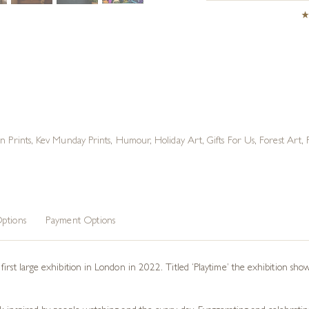
on Prints
,
Kev Munday Prints
,
Humour
,
Holiday Art
,
Gifts For Us
,
Forest Art
,
ptions
Payment Options
irst large exhibition in London in 2022. Titled ‘Playtime’ the exhibition show