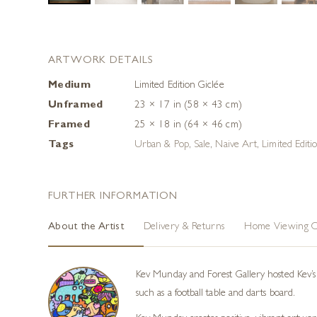
ARTWORK DETAILS
Medium
Limited Edition Giclée
Unframed
23 × 17 in (58 × 43 cm)
Framed
25 × 18 in (64 × 46 cm)
Tags
Urban & Pop
,
Sale
,
Naive Art
,
Limited Editi
FURTHER INFORMATION
About the Artist
Delivery & Returns
Home Viewing O
Kev Munday and Forest Gallery hosted Kev’s f
such as a football table and darts board.