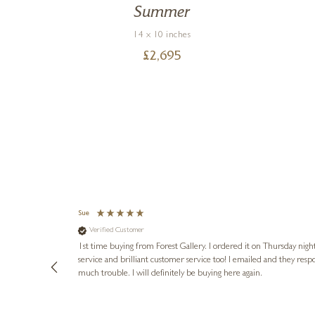
Summer
14 x 10 inches
£
2,695
Sue
Verified Customer
heir home in
1st time buying from Forest Gallery. I ordered it on Thursday night
service and brilliant customer service too! I emailed and they resp
much trouble. I will definitely be buying here again.