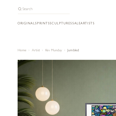
ORIGINALS
PRINTS
SCULPTURES
SALE
ARTISTS
Home
Artist
Kev Munday
Jumbled