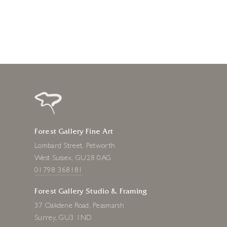
1 week ago
Forest Gallery Fine Art
Lombard Street, Petworth
West Sussex, GU28 0AG
01798 368181
Forest Gallery Studio & Framing
37 Oakdene Road, Peasmarsh
Surrey, GU3 1ND