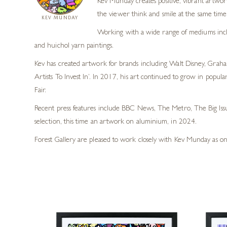
Kev Munday creates positive, vibrant artwork
the viewer think and smile at the same time
KEV MUNDAY
Working with a wide range of mediums includi
and huichol yarn paintings.
Kev has created artwork for brands including Walt Disney, Graha
Artists To Invest In’. In 2017, his art continued to grow in pop
Fair.
Recent press features include BBC News, The Metro, The Big Iss
selection, this time an artwork on aluminium, in 2024.
Forest Gallery are pleased to work closely with Kev Munday as on