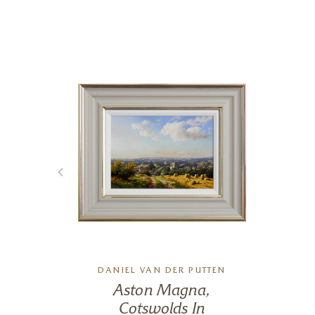
DANIEL VAN DER PUTTEN
Aston Magna,
Cotswolds In