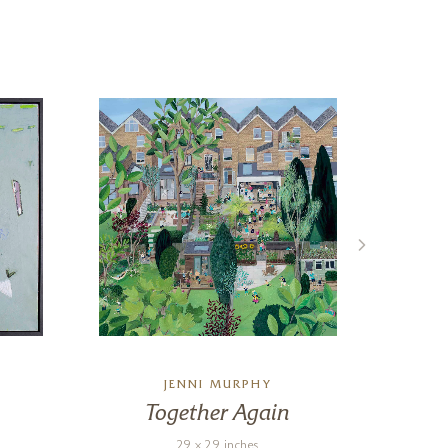
JENNI MURPHY
Together Again
Ot
29 x 29 inches