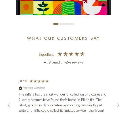
20 x 20 inches
£
895
£
950
WHAT OUR CUSTOMERS SAY
SUNITA KHEDEKAR
Excellent
Harmony I
4.98
based on
656
reviews
16 x 12 inches
£
550
Jennie
Sue
Verified Customer
Ve
ne
Diana
The gallery has the most wonderful collection of pictures and
1st ti
, and
2 lovely pictures have found their home in Ellie's flat. The
night 
erfect
latest, spotted early on a Saturday morning, was kindly put
brill
aside until Ellie could collect it, fantastic service - thank you!
straig
ith my
be bu
 you,