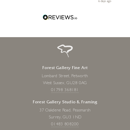
le
ays ago
6 days ago
Forest Gallery Fine Art
Lombard Street, Petworth
West Sussex, GU28 0AG
01798 368181
Forest Gallery Studio & Framing
37 Oakdene Road, Peasmarsh
Surrey, GU3 1ND
01483 808200