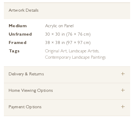
Artwork Details
Medium
Acrylic on Panel
Unframed
30 × 30 in (76 × 76 cm)
Framed
38 × 38 in (97 × 97 cm)
Tags
Original Art
,
Landscape Artists
,
Contemporary Landscape Paintings
+
Delivery & Returns
+
Home Viewing Options
+
Payment Options