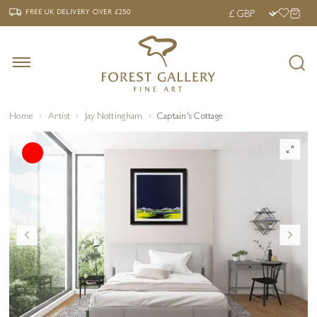
‹
›
FREE UK DELIVERY OVER £250
FREE UK DELIVERY
OVER £250
Home
Artist
Jay Nottingham
Captain's Cottage