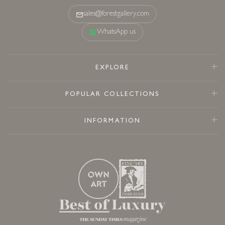
sales@forestgallery.com
WhatsApp us
EXPLORE
POPULAR COLLECTIONS
INFORMATION