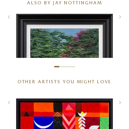
ALSO BY JAY NOTTINGHAM
OTHER ARTISTS YOU MIGHT LOVE
Spring With You