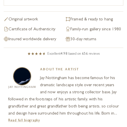
Original artwork
Framed & ready to hang
Certificate of Authenticity
Family-run gallery since 1980
Insured worldwide delivery
30-day returns
Excellent
4.98
based on
656
reviews
ABOUT THE ARTIST
Jay Nottingham has become famous for his
dramatic landscape style over recent years
JAY NOTTINGHAM
and now enjoys a strong collector base. Jay
followed in the footsteps of his artistic family, with his
grandfather and great grandfather both being artists, so colour
and design have surrounded him throughout his life. Born in...
Read full biography