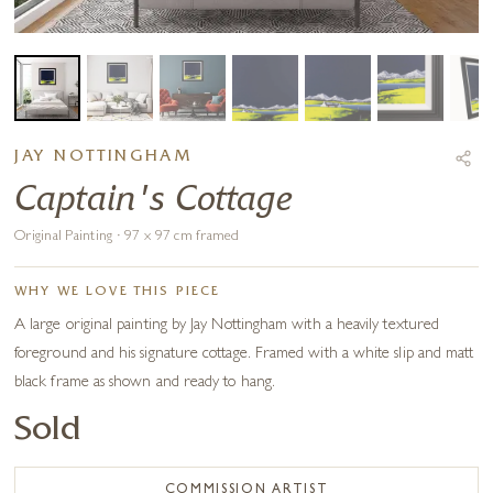
JAY NOTTINGHAM
Captain's Cottage
Original Painting · 97 x 97 cm framed
WHY WE LOVE THIS PIECE
A large original painting by Jay Nottingham with a heavily textured
foreground and his signature cottage. Framed with a white slip and matt
black frame as shown and ready to hang.
Sold
COMMISSION ARTIST