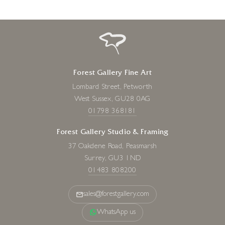
Forest Gallery Fine Art
Lombard Street, Petworth
West Sussex, GU28 0AG
01798 368181
Forest Gallery Studio & Framing
37 Oakdene Road, Peasmarsh
Surrey, GU3 1ND
01483 808200
sales@forestgallery.com
WhatsApp us