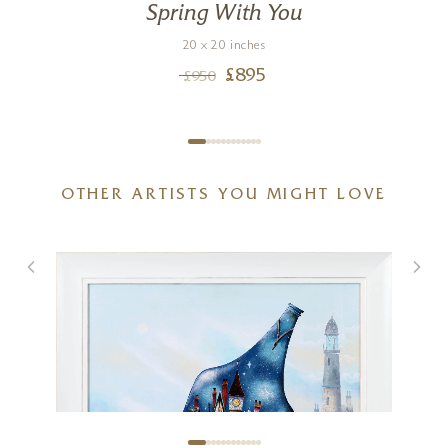
Spring With You
20 x 20 inches
£
895
£
950
OTHER ARTISTS YOU MIGHT LOVE