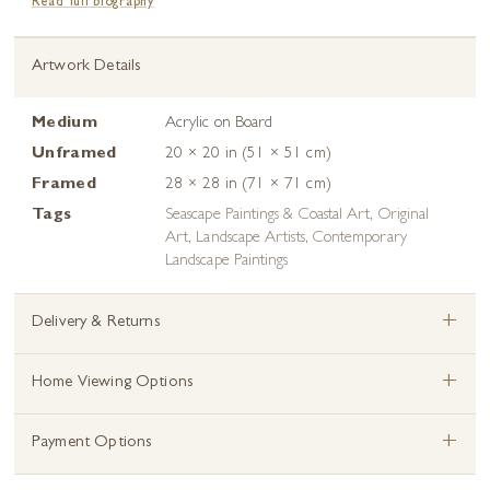
Read full biography
Artwork Details
Medium
Acrylic on Board
Unframed
20 × 20 in (51 × 51 cm)
Framed
28 × 28 in (71 × 71 cm)
Tags
Seascape Paintings & Coastal Art
,
Original
Art
,
Landscape Artists
,
Contemporary
Landscape Paintings
+
Delivery & Returns
+
Home Viewing Options
+
Payment Options