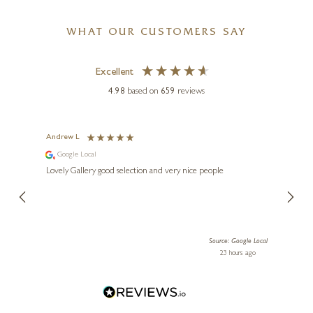
WHAT OUR CUSTOMERS SAY
Excellent
4.98
based on
659
reviews
GARY WALTON
Moon & Sixpence (Original)
Andrew L
Ann T
Google Local
Go
24 x 24 inches
ings.
Lovely Gallery good selection and very nice people
The te
£
2,250
er our
for us and a
lery.
ensuri
le Local
Source: Google Local
 ago
23 hours ago