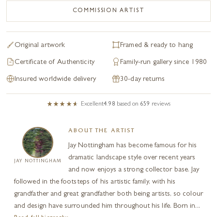
COMMISSION ARTIST
Original artwork
Framed & ready to hang
Certificate of Authenticity
Family-run gallery since 1980
Insured worldwide delivery
30-day returns
Excellent
4.98
based on
659
reviews
ABOUT THE ARTIST
Jay Nottingham has become famous for his
dramatic landscape style over recent years
JAY NOTTINGHAM
and now enjoys a strong collector base. Jay
followed in the footsteps of his artistic family, with his
grandfather and great grandfather both being artists, so colour
and design have surrounded him throughout his life. Born in...