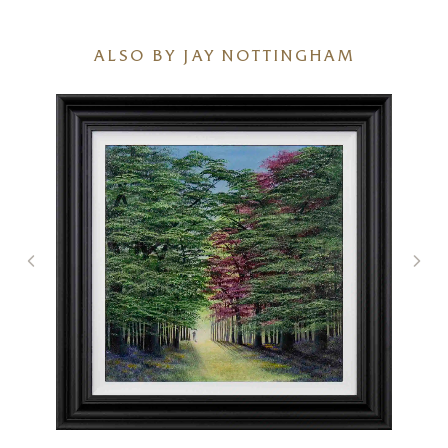
ALSO BY JAY NOTTINGHAM