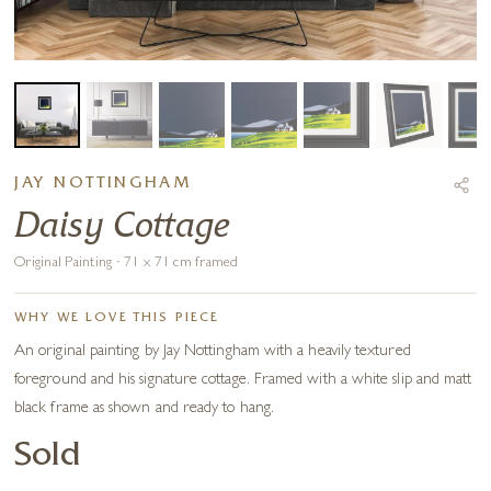
JAY NOTTINGHAM
Daisy Cottage
Original Painting · 71 x 71 cm framed
WHY WE LOVE THIS PIECE
An original painting by Jay Nottingham with a heavily textured
foreground and his signature cottage. Framed with a white slip and matt
black frame as shown and ready to hang.
Sold