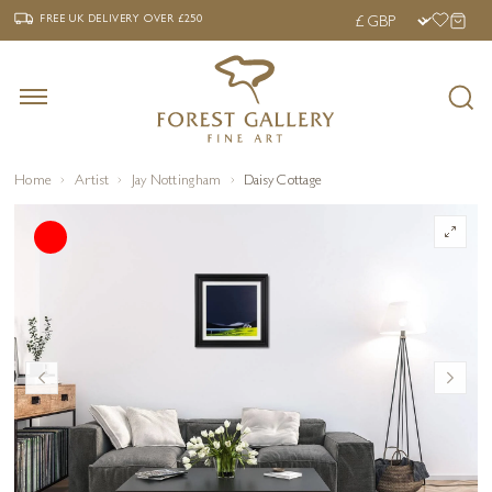
‹
›
FREE UK DELIVERY OVER £250
FREE UK DELIVERY
OVER £250
Home
Artist
Jay Nottingham
Daisy Cottage