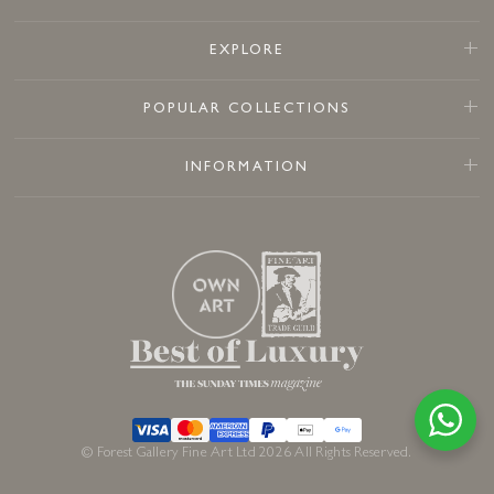
EXPLORE
POPULAR COLLECTIONS
INFORMATION
© Forest Gallery Fine Art Ltd 2026 All Rights Reserved.