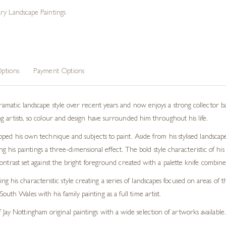
y Landscape Paintings
ptions
Payment Options
atic landscape style over recent years and now enjoys a strong collector base. 
 artists, so colour and design have surrounded him throughout his life.
ped his own technique and subjects to paint. Aside from his stylised landscap
ving his paintings a three-dimensional effect. The bold style characteristic of h
ontrast set against the bright foreground created with a palette knife combines
g his characteristic style creating a series of landscapes focused on areas o
uth Wales with his family painting as a full time artist.
Jay Nottingham original paintings with a wide selection of artworks available.