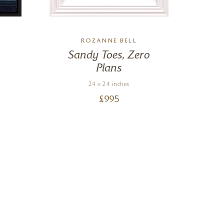
ROZANNE BELL
Sandy Toes, Zero
Plans
24 x 24 inches
£
995