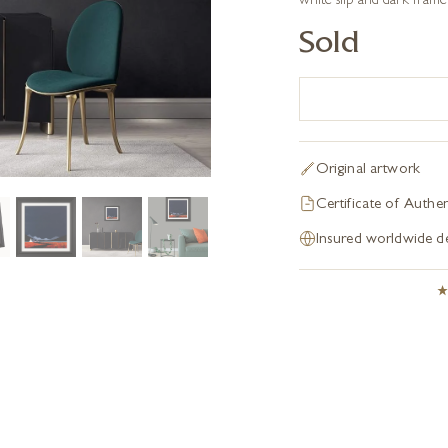
white slip and dark frame
Sold
Original artwork
Certificate of Authen
Insured worldwide de