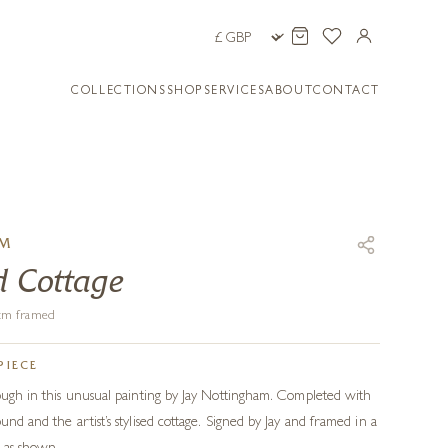
COLLECTIONS
SHOP
SERVICES
ABOUT
CONTACT
AM
d Cottage
1 cm framed
PIECE
rough in this unusual painting by Jay Nottingham. Completed with
und and the artist’s stylised cottage. Signed by Jay and framed in a