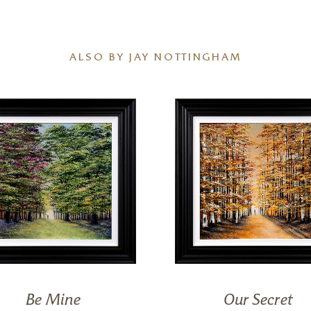
ALSO BY JAY NOTTINGHAM
Be Mine
Our Secret