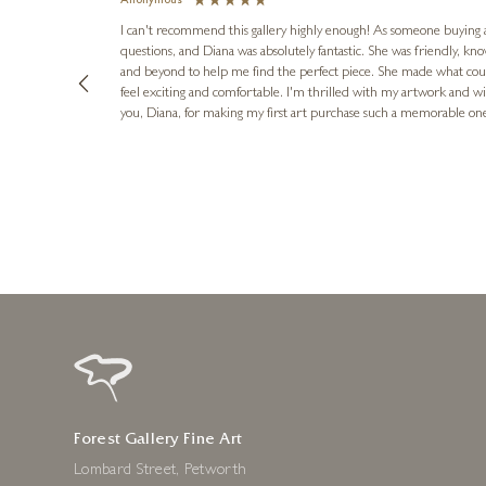
Anonymous
I can't recommend this gallery highly enough! As someone buying art 
questions, and Diana was absolutely fantastic. She was friendly, k
and beyond to help me find the perfect piece. She made what cou
feel exciting and comfortable. I'm thrilled with my artwork and wil
you, Diana, for making my first art purchase such a memorable on
urce: Google Local
1 day ago
Forest Gallery Fine Art
Lombard Street, Petworth