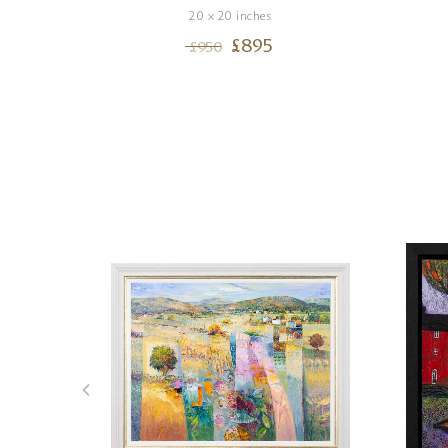
20 x 20 inches
£
895
£
950