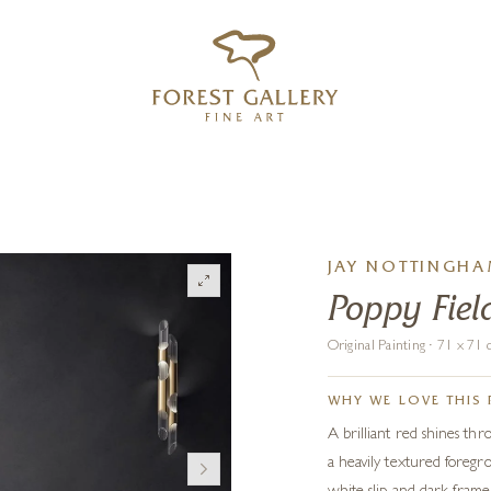
‹
›
FREE UK DELIVERY OVER £250
JAY NOTTINGH
Poppy Fiel
Original Painting · 71 x 7
WHY WE LOVE THIS 
A brilliant red shines th
a heavily textured foregro