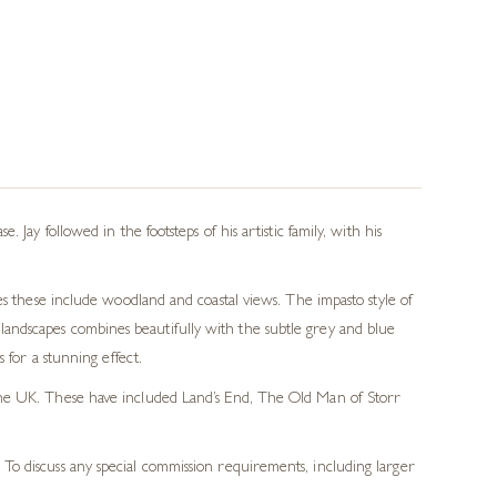
Jay followed in the footsteps of his artistic family, with his
es these include woodland and coastal views. The impasto style of
is landscapes combines beautifully with the subtle grey and blue
 for a stunning effect.
f the UK. These have included Land’s End, The Old Man of Storr
 To discuss any special commission requirements, including larger