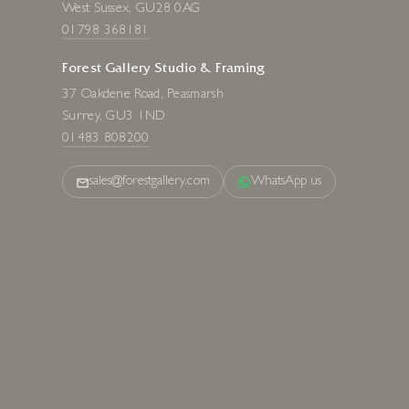
West Sussex, GU28 0AG
01798 368181
Forest Gallery Studio & Framing
37 Oakdene Road, Peasmarsh
Surrey, GU3 1ND
01483 808200
sales@forestgallery.com
WhatsApp us