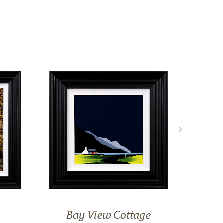
Bay View Cottage