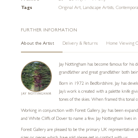
Tags
Original Art
,
Landscape Artists
,
Contemporar
FURTHER INFORMATION
About the Artist
Delivery & Returns
Home Viewing O
Jay Nottingham has become famous for his dram
grandfather and great grandfather both being
Born in 1972 in Bedfordshire, Jay has develo
Jay’s work is created with a palette knife gi
JAY NOTTINGHAM
tones of the skies. When framed this tonal c
Working in conjunction with Forest Gallery, Jay has been expandin
and White Cliffs of Dover to name a few. Jay Nottingham lives in So
Forest Gallery are pleased to be the primary UK representative of 