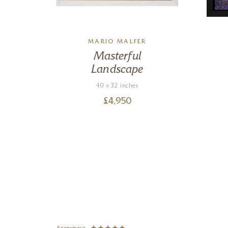
MARIO MALFER
Masterful
Landscape
40 x 32 inches
£
4,950