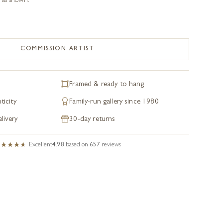
 as shown.
COMMISSION ARTIST
Framed & ready to hang
ticity
Family-run gallery since 1980
livery
30-day returns
Excellent
4.98
based on
657
reviews