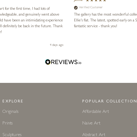
Jennie
Verified Customer
for the first time, I had lots of
nowledgeable, and genuinely went above
The gallery has the most wonderful colle
ld have been an intimidating experience
Ellie's flat. The latest, spotted early on a Saturday morning, was kindly put aside until Ellie could collect it,
l definitely be back in the future. Thank
fantastic service - thank you!
e!
4 days ago
EXPLORE
POPULAR COLLECTION
Originals
Affordable Art
Prints
Naive Art
Sculptures
Abstract Art