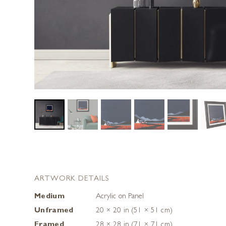
ARTWORK DETAILS
Medium
Acrylic on Panel
Unframed
20 × 20 in (51 × 51 cm)
Framed
28 × 28 in (71 × 71 cm)