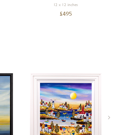
12 x 12 inches
£
495