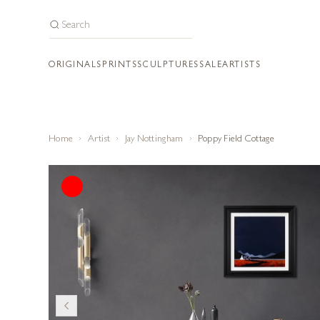
ORIGINALS
PRINTS
SCULPTURES
SALE
ARTISTS
Home
Artist
Jay Nottingham
Poppy Field Cottage