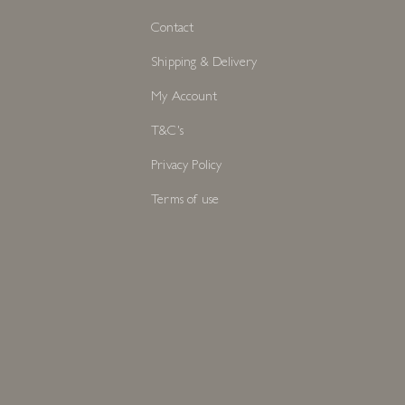
Contact
Shipping & Delivery
My Account
T&C's
Privacy Policy
Terms of use