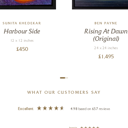
SUNITA KHEDEKAR
BEN PAYNE
Harbour Side
Rising At Dawn
(Original)
12 x 12 inches
24 x 24 inches
£
450
£
1,495
WHAT OUR CUSTOMERS SAY
Excellent
4.98
based on
657
reviews