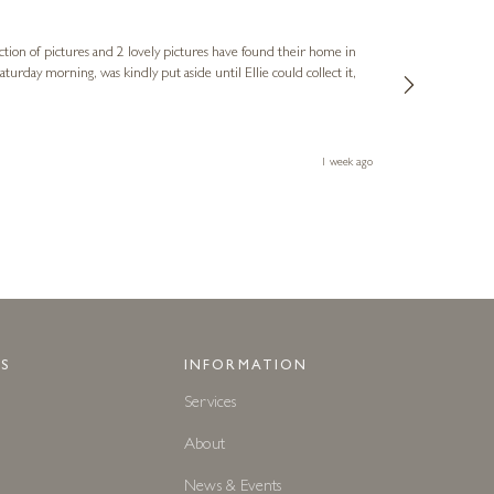
Sue
Verified Cus
ction of pictures and 2 lovely pictures have found their home in
1st time buying
service and bri
much trouble. I
1 week ago
S
INFORMATION
Services
About
News & Events