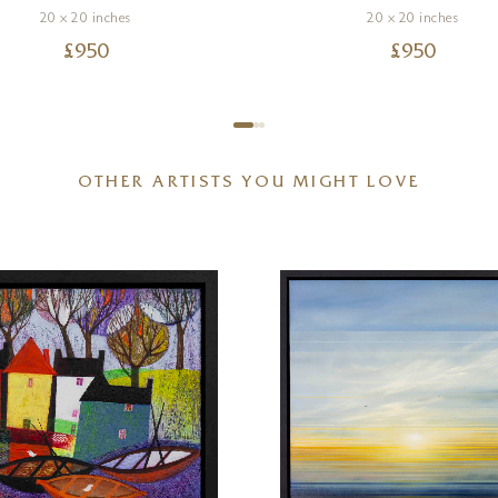
20 x 20 inches
20 x 20 inches
£
950
£
950
OTHER ARTISTS YOU MIGHT LOVE