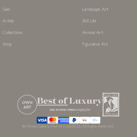
Sale
Landscape Art
Artists
Still Life
Collections
Animal Art
Shop
Figurative Art
© Forest Gallery Fine Art Ltd 2026 All Rights Reserved.